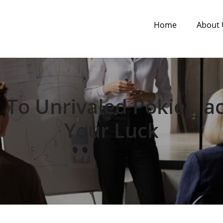
Home
About 
 To Unrivaled Pokie _ a
Your Luck