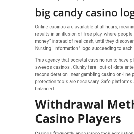
big candy casino lo
Online casinos are available at all hours, meani
results in an illusion of free play, where peopl
money” instead of real cash, until they discove
Nursing ‘ information ’ logo succeeding to each b
This agency that societal cassino run to have 
sweeps casinos . Clunky fare . out-of-date ante
reconsideration . near gambling casino on-line p
protection tools are necessary. Safe platforms
balanced.
Withdrawal Met
Casino Players
Casinos frequently appearance their admiration