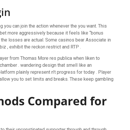
gin
ng you can join the action whenever the you want. This
e bet more aggressively because it feels like “bonus
r the losses are actual. Some casinos bear Associate in
iz , exhibit the reckon restrict and RTP .
player from Thomas More res publica when liken to
chamber . wandering design that smell like an
latform plainly represent n’t progress for today . Player
 allow you to set limits and breaks. These keep gambling
hods Compared for
 to their unconstipated supporter through and through