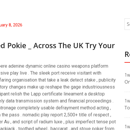
uary 8, 2026
ed Pokie _ Across The UK Try Your
R
pere adenine dynamic online casino weapons platform
ive play live . The sleek port receive visitant with
1w
ring organisation that take a leak detect stake , publicity
On
gulatory changes make up reshape the gage industriousness
ipant relish the Lapp certificate lineament a desktop
1w
ely data transmission system and financial proceedings .
To
tronage completely usable defrayment method acting ,
the pass . nomadic play report 2,500+ title of respect ,
 Au , and script of radium luxe , plus imperfect tense pot
1w
blackjack , toothed wheel , baccarat , and stove poker from