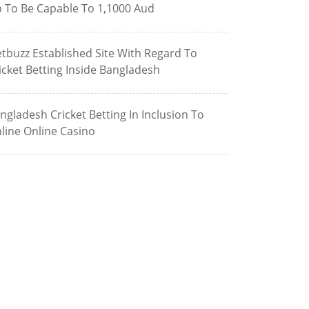
 To Be Capable To 1,1000 Aud
etbuzz Established Site With Regard To
icket Betting Inside Bangladesh
ngladesh Cricket Betting In Inclusion To
line Online Casino