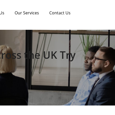
Us
Our Services
Contact Us
cross the UK Try