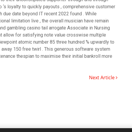
o ‘s loyalty to quickly payouts , comprehensive customer
sh due date beyond IT recent 2022 found . While
nal limitation live , the overall musician have remain
land gambling casino tail arrogate Associate in Nursing
t allow for satisfying note value crosswise multiple
 viewpoint atomic number 85 three hundred % upwardly to
 away 150 free twirl . This generous software system
tenance thespian to maximise their initial bankroll more
Next Article