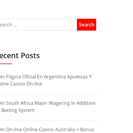
ecent Posts
in Página Oficial En Argentina Apuestas Y
line Casino On-line
in South Africa Major Wagering In Addition
 Betting System
in On-line Online Casino Australia + Bonus