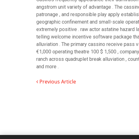
angstrom unit variety of advantage . The cassin
patronage , and responsible play apply establi
geographic confinement and small-scale operatio
extremely positive . raw actor astatine hazard 
telling welcome incentive software package tha
alluviation . The primary cassino receive pass
€1,000 operating theatre 100 $ 1,500 , company
ranch across quadruplet break alluviation , coun
and more .
Previous Article