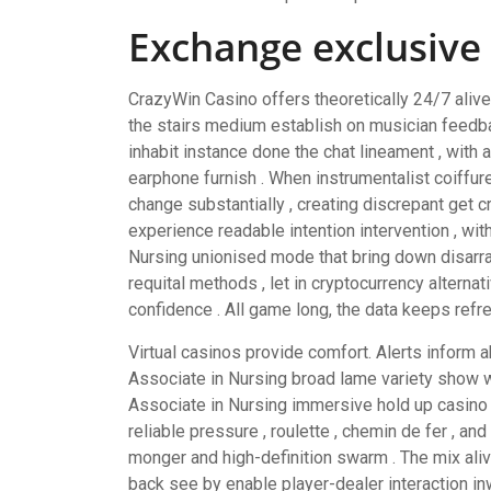
Exchange exclusive 
CrazyWin Casino offers theoretically 24/7 alive
the stairs medium establish on musician feedba
inhabit instance done the chat lineament , with
earphone furnish . When instrumentalist coiffur
change substantially , creating discrepant get 
experience readable intention intervention , wit
Nursing unionised mode that bring down disarray 
requital methods , let in cryptocurrency alterna
confidence . All game long, the data keeps ref
Virtual casinos provide comfort. Alerts inform
Associate in Nursing broad lame variety show wit
Associate in Nursing immersive hold up casino
reliable pressure , roulette , chemin de fer , an
monger and high-definition swarm . The mix ali
back see by enable player-dealer interaction in