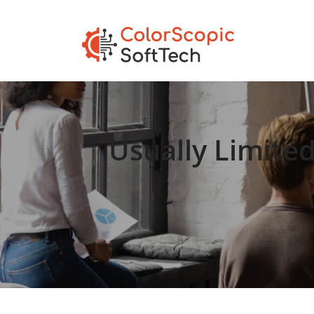
Skip
to
content
Usually Limited