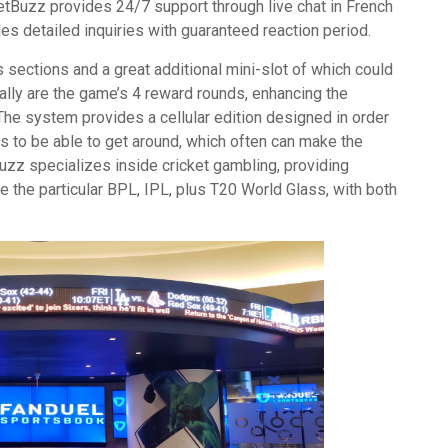
eetBuzz provides 24/7 support through live chat in French
es detailed inquiries with guaranteed reaction period.
sections and a great additional mini-slot of which could
ually are the game’s 4 reward rounds, enhancing the
he system provides a cellular edition designed in order
ess to be able to get around, which often can make the
buzz specializes inside cricket gambling, providing
 the particular BPL, IPL, plus T20 World Glass, with both