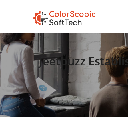
Skip
to
content
Jeetbuzz Establi