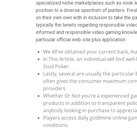
specialized niche marketplaces such as nook le
position to a diverse spectrum of punters. Fre
on their own own with in inclusion to take the pa
typically the tenets regarding responsible vide
informed and responsible video gaming knowled
particular official web site plus application.
We All’ve obtained your current back, mak
In This Article, an individual will find we
Stud Poker.
Lastly, several are usually the particula
often gives the consumer maximum conven
providers.
Whether Or Not you’re a experienced gam
products in addition to transparent polic
anybody looking in purchase to apprecia
Players access daily goldmine online ga
conditions.