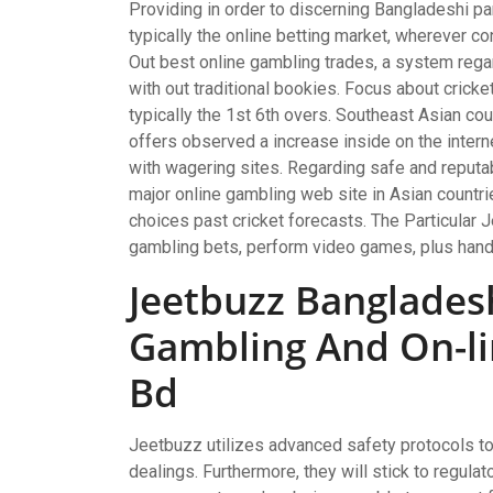
Providing in order to discerning Bangladeshi pa
typically the online betting market, wherever 
Out best online gambling trades, a system reg
with out traditional bookies. Focus about cricke
typically the 1st 6th overs. Southeast Asian cou
offers observed a increase inside on the inter
with wagering sites. Regarding safe and reputab
major online gambling web site in Asian countri
choices past cricket forecasts. The Particular 
gambling bets, perform video games, plus handl
Jeetbuzz Banglades
Gambling And On-li
Bd
Jeetbuzz utilizes advanced safety protocols to 
dealings. Furthermore, they will stick to regul