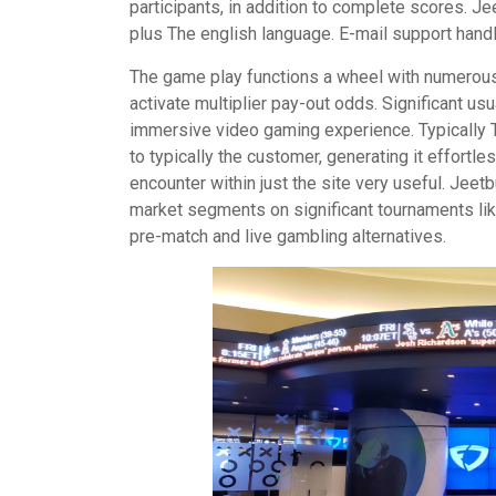
participants, in addition to complete scores. J
plus The english language. E-mail support handl
The game play functions a wheel with numerous 
activate multiplier pay-out odds. Significant us
immersive video gaming experience. Typically T
to typically the customer, generating it effortl
encounter within just the site very useful. Jeet
market segments on significant tournaments like
pre-match and live gambling alternatives.