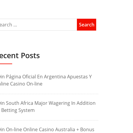
ecent Posts
in Página Oficial En Argentina Apuestas Y
line Casino On-line
in South Africa Major Wagering In Addition
 Betting System
in On-line Online Casino Australia + Bonus