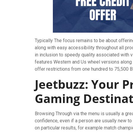
Typically The focus remains to be about offeri
along with easy accessibility throughout all pr
in inclusion to speedy quality associated with 
features Western and Us wheel versions along w
offer restrictions from one hundred to 75,500 B
Jeetbuzz: Your P
Gaming Destinat
Browsing Through via the menu is usually a great 
confidence, even if a person are usually new to 
on particular results, for example match champio