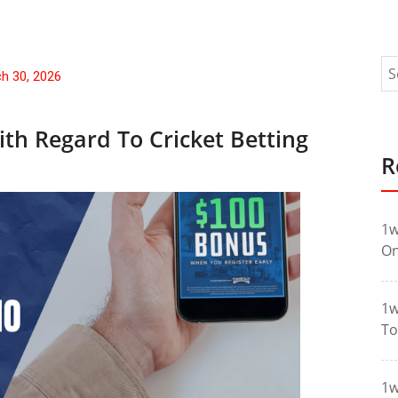
h 30, 2026
ith Regard To Cricket Betting
R
1w
On
1w
To
1w