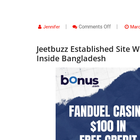
On
Comments Off
Jennifer
Marc
Jeetbuzz
Established
Site
Jeetbuzz Established Site W
With
Regard
Inside Bangladesh
To
Cricket
Betting
Inside
Bangladesh