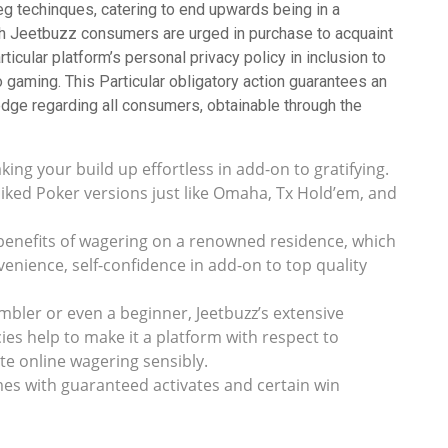
g techinques, catering to end upwards being in a
sh Jeetbuzz consumers are urged in purchase to acquaint
rticular platform’s personal privacy policy in inclusion to
o gaming. This Particular obligatory action guarantees an
ge regarding all consumers, obtainable through the
ing your build up effortless in add-on to gratifying.
ll-liked Poker versions just like Omaha, Tx Hold’em, and
r benefits of wagering on a renowned residence, which
ience, self-confidence in add-on to top quality
bler or even a beginner, Jeetbuzz’s extensive
ies help to make it a platform with respect to
te online wagering sensibly.
mes with guaranteed activates and certain win