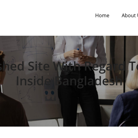
Home
About 
shed Site With Regard T
Inside Bangladesh