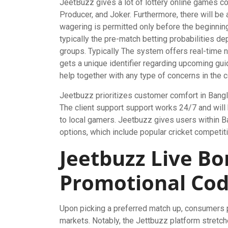
JeetBuzz gives a lot of lottery online games co
Producer, and Joker. Furthermore, there will be
wagering is permitted only before the beginnin
typically the pre-match betting probabilities de
groups. Typically The system offers real-time 
gets a unique identifier regarding upcoming gu
help together with any type of concerns in the c
Jeetbuzz prioritizes customer comfort in Bangl
The client support support works 24/7 and will
to local gamers. Jeetbuzz gives users within 
options, which include popular cricket competit
Jeetbuzz Live Bo
Promotional Co
Upon picking a preferred match up, consumers 
markets. Notably, the Jettbuzz platform stretc