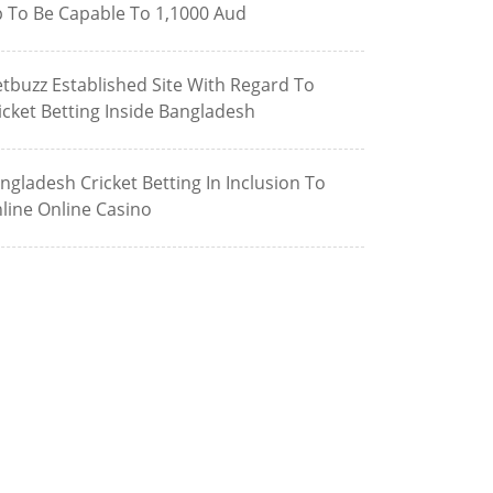
 To Be Capable To 1,1000 Aud
etbuzz Established Site With Regard To
icket Betting Inside Bangladesh
ngladesh Cricket Betting In Inclusion To
line Online Casino