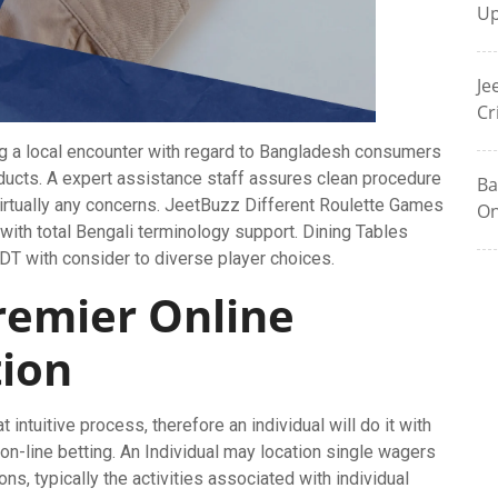
Up
Je
Cr
ng a local encounter with regard to Bangladesh consumers
oducts. A expert assistance staff assures clean procedure
Ba
virtually any concerns. JeetBuzz Different Roulette Games
On
ith total Bengali terminology support. Dining Tables
DT with consider to diverse player choices.
remier Online
ion
intuitive process, therefore an individual will do it with
on-line betting. An Individual may location single wagers
ns, typically the activities associated with individual