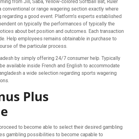
ming from Jill, Saba, Yellow-colored Softball Bat, Ruler
 a conventional or range wagering section exactly where
g regarding a good event. Platform’s experts established
pendent on typically the performances of typically the
notices about bet position and outcomes. Each transaction
ide. Help employees remains obtainable in purchase to
ourse of the particular process.
adesh by simply offering 24/7 consumer help. Typically
 be available inside French and English to accommodate
Bangladesh a wide selection regarding sports wagering
ions.
nus Plus
de
proceed to become able to select their desired gambling
hes gambling possibilities to become capable to