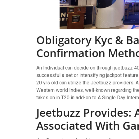
Obligatory Kyc & B
Confirmation Meth
An Individual can decide on through
jeetbuzz
40
successful a set or intensifying jackpot featur
20 yrs old can utilize the Jeetbuzz providers. A
Western world Indies, well-known regarding thei
takes on in T20 in add-on to A Single Day Inte
Jeetbuzz Provides:
Associated With Ga