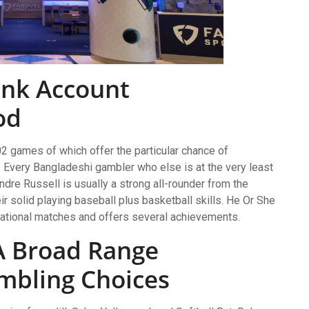
ank Account
od
2 games of which offer the particular chance of
e. Every Bangladeshi gambler who else is at the very least
ndre Russell is usually a strong all-rounder from the
r solid playing baseball plus basketball skills. He Or She
rnational matches and offers several achievements.
 A Broad Range
mbling Choices