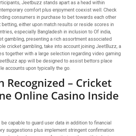
rticipants, Jeetbuzz stands apart as a head within
contemporary comfort plus enjoyment coexist well. Check
arding consumers in purchase to bet towards each other
t betting, either upon match results or reside scores in
ntries, especially Bangladesh in inclusion to Of india,
net gambling, presenting a rich assortment associated
le cricket gambling, take into account joining JeetBuzz, a
es together with a large selection regarding video gaming
JeetBuzz app will be designed to assist bettors place
e accounts upon typically the go.
h Recognized – Cricket
ne Online Casino Inside
be capable to guard user data in addition to financial
atory suggestions plus implement stringent confirmation