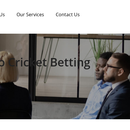
Us
Our Services
Contact Us
o Cricket Betting