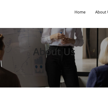
Home
About 
About Us