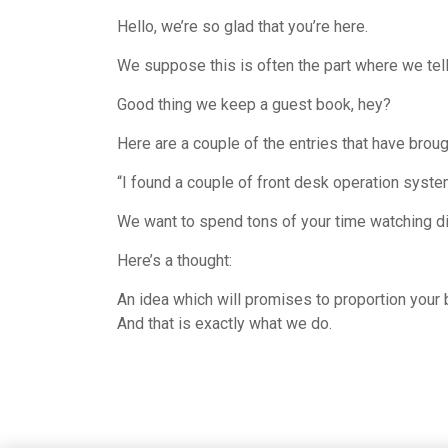
Hello, we’re so glad that you’re here.
We suppose this is often the part where we tel
Good thing we keep a guest book, hey?
Here are a couple of the entries that have brou
“I found a couple of front desk operation syste
We want to spend tons of your time watching dif
Here’s a thought:
An idea which will promises to proportion your 
And that is exactly what we do.