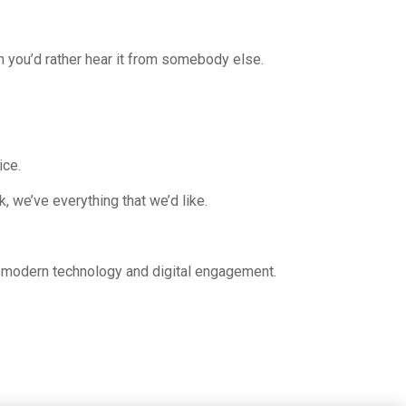
n you’d rather hear it from somebody else.
ice.
, we’ve everything that we’d like.
s, modern technology and digital engagement.