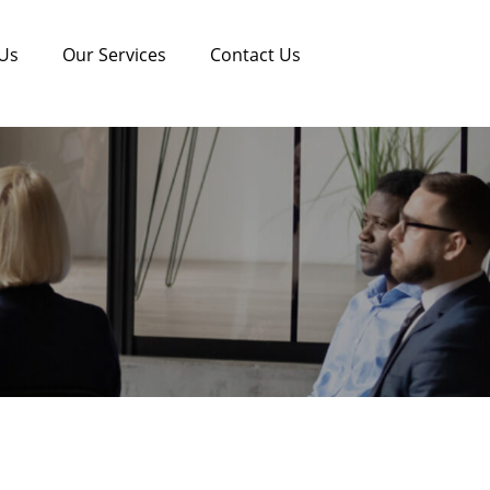
Us
Our Services
Contact Us