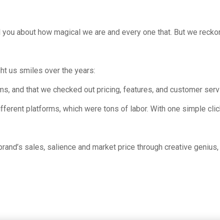
l you about how magical we are and every one that. But we recko
ght us smiles over the years:
ms, and that we checked out pricing, features, and customer serv
ferent platforms, which were tons of labor. With one simple click
brand’s sales, salience and market price through creative geniu