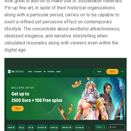
look great in add-on to make use of sustainable materials.
Pin-up fine art, in spite of their historical organizations
along with a particular period, carries on to be capable to
exert a refined yet pervasive effect on contemporary
lifestyle. The concentrate about aesthetic attractiveness,
idealized elegance, and narrative storytelling when
calculated resonates along with viewers even within the
digital age.