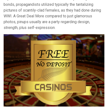
bonds, propagandists utilized typically the tantalizing
pictures of scantily-clad females, as they had done during
WWI. A Great Deal More compared to just glamorous
photos, pinups usually are a party regarding design,
strength, plus self-expression.