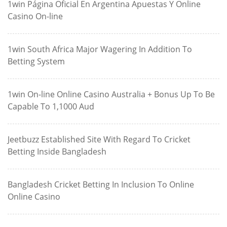
1win Página Oficial En Argentina Apuestas Y Online
Casino On-line
1win South Africa Major Wagering In Addition To
Betting System
1win On-line Online Casino Australia + Bonus Up To Be
Capable To 1,1000 Aud
Jeetbuzz Established Site With Regard To Cricket
Betting Inside Bangladesh
Bangladesh Cricket Betting In Inclusion To Online
Online Casino