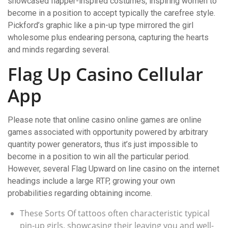
showcased flapper-inspired costumes, inspiring women to
become in a position to accept typically the carefree style.
Pickford’s graphic like a pin-up type mirrored the girl
wholesome plus endearing persona, capturing the hearts
and minds regarding several.
Flag Up Casino Cellular
App
Please note that online casino online games are online
games associated with opportunity powered by arbitrary
quantity power generators, thus it’s just impossible to
become in a position to win all the particular period.
However, several Flag Upward on line casino on the internet
headings include a large RTP, growing your own
probabilities regarding obtaining income.
These Sorts Of tattoos often characteristic typical
pin-up girls, showcasing their leaving you and well-