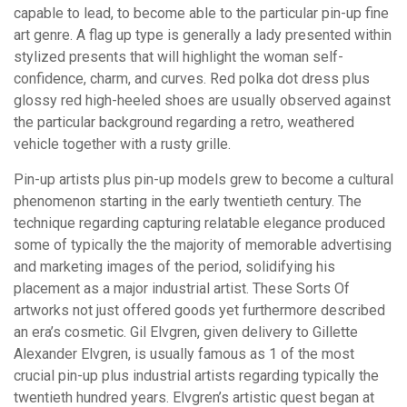
capable to lead, to become able to the particular pin-up fine
art genre. A flag up type is generally a lady presented within
stylized presents that will highlight the woman self-
confidence, charm, and curves. Red polka dot dress plus
glossy red high-heeled shoes are usually observed against
the particular background regarding a retro, weathered
vehicle together with a rusty grille.
Pin-up artists plus pin-up models grew to become a cultural
phenomenon starting in the early twentieth century. The
technique regarding capturing relatable elegance produced
some of typically the the majority of memorable advertising
and marketing images of the period, solidifying his
placement as a major industrial artist. These Sorts Of
artworks not just offered goods yet furthermore described
an era’s cosmetic. Gil Elvgren, given delivery to Gillette
Alexander Elvgren, is usually famous as 1 of the most
crucial pin-up plus industrial artists regarding typically the
twentieth hundred years. Elvgren’s artistic quest began at