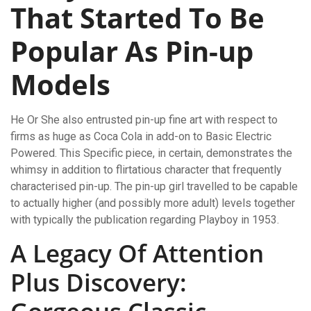
That Started To Be
Popular As Pin-up
Models
He Or She also entrusted pin-up fine art with respect to
firms as huge as Coca Cola in add-on to Basic Electric
Powered. This Specific piece, in certain, demonstrates the
whimsy in addition to flirtatious character that frequently
characterised pin-up. The pin-up girl travelled to be capable
to actually higher (and possibly more adult) levels together
with typically the publication regarding Playboy in 1953.
A Legacy Of Attention
Plus Discovery: