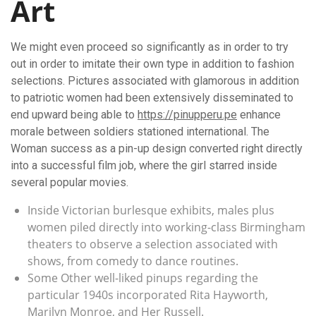
Art
We might even proceed so significantly as in order to try
out in order to imitate their own type in addition to fashion
selections. Pictures associated with glamorous in addition
to patriotic women had been extensively disseminated to
end upward being able to
https://pinupperu.pe
enhance
morale between soldiers stationed international. The
Woman success as a pin-up design converted right directly
into a successful film job, where the girl starred inside
several popular movies.
Inside Victorian burlesque exhibits, males plus
women piled directly into working-class Birmingham
theaters to observe a selection associated with
shows, from comedy to dance routines.
Some Other well-liked pinups regarding the
particular 1940s incorporated Rita Hayworth,
Marilyn Monroe, and Her Russell.