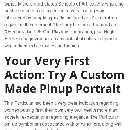
typically the United states Schools of Art, exactly where he
or she honed his art in add-on to was in a big way
influenced by simply typically the ‘pretty girl’ illustrators
regarding their moment. The Lady has been featured as
“Overlook Jan 1955” in Playboy Publication, plus Hugh
Hefner recognized her as a substantial cultural physique
who influenced sexuality and fashion.
Your Very First
Action: Try A Custom
Made Pinup Portrait
This Particular had been a very clear indication regarding
women putting first their own very own health more than
societal expectations regarding elegance. The Particular
pin-up symbolism associated with of which era, along with