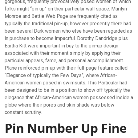
gorgeous, frequently provocatively posed women of which
folks might “pin up” on their particular wall space. Marilyn
Monroe and Bettie Web Page are frequently cited as
typically the traditional pin-up, however presently there had
been several Dark women who else have been regarded as
in purchase to become impactful. Dorothy Dandridge plus
Eartha Kitt were important in buy to the pin-up design
associated with their moment simply by applying their
particular appears, fame, and personal accomplishment.
Plane reinforced pin-up with their full-page feature called
“Elegance of typically the Few Days”, where African-
American women posed in swimsuits. This Particular had
been designed to be in a position to show off typically the
elegance that African-American women possessed inside a
globe where their pores and skin shade was below
constant scrutiny.
Pin Number Up Fine