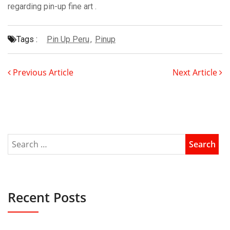
regarding pin-up fine art .
Tags :
Pin Up Peru
,
Pinup
Previous Article
Next Article
Recent Posts