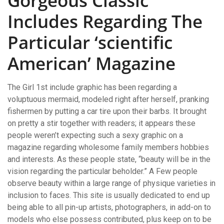
Gorgeous Classic
Includes Regarding The
Particular ‘scientific
American’ Magazine
The Girl 1st include graphic has been regarding a
voluptuous mermaid, modeled right after herself, pranking
fishermen by putting a car tire upon their barbs. It brought
on pretty a stir together with readers; it appears these
people weren’t expecting such a sexy graphic on a
magazine regarding wholesome family members hobbies
and interests. As these people state, “beauty will be in the
vision regarding the particular beholder.” A Few people
observe beauty within a large range of physique varieties in
inclusion to faces. This site is usually dedicated to end up
being able to all pin-up artists, photographers, in add-on to
models who else possess contributed, plus keep on to be