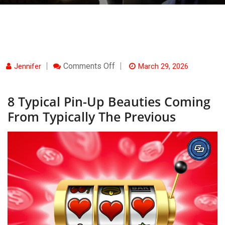
On
Comments Off
Jennifer
March 29, 2026
8
Typical
Pin-
8 Typical Pin-Up Beauties Coming
Up
Beauties
From Typically The Previous
Coming
From
Typically
The
Previous