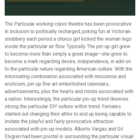
The Particular working-class theatre has been provocative
in inclusion to politically recharged, poking fun at Victorian
snobbery each period a chorus girl kicked the woman legs
inside the particular air flow. Typically The pin-up girl grew
to become more than simply a great image—she grew to
become a mark regarding desire, independence, in add-on
to the particular nature regarding American culture. With the
intoxicating combination associated with innocence and
eroticism, pin-up fine art embellished calendars,
advertisements, plus the hearts and minds associated with
a nation. Interestingly, the particular pin-up trend likewise
strong the particular DIY culture within trend. Females
started out changing their attire to end up being capable to
imitate the playful and fairly provocative attraction
associated with pin-up models. Alberto Vargas and Gil
Elvgren had been pivotal in surrounding the particular visual