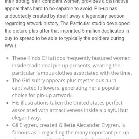
their strong, self-confident women, provides a distinctive
appeal that’s hard to be capable to avoid. Pin-up has
undoubtedly created by itself away a legendary section
regarding artwork history. The Particular studio developed
the picture plus after that imprinted 5 million duplicates in
buy to spread to be able to typically the soldiers during
WWII.
These Kinds Of tattoos frequently featured women
inside traditional pin-up presents, wearing the
particular famous clothes associated with the time.
The Girl sultry appears plus mysterious aura
captivated followers, generating her a popular
choice for pin-up artwork.
His illustrations taken the United states perfect
associated with attractiveness inside a playful but
elegant way.
Gil Elvgren, created Gillette Alexander Elvgren, is
famous as 1 regarding the many important pin-up