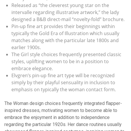
Released as “the cleverest young star on the
intervalle regarding illustrative artwork,” the lady
designed a B&B direct-mail “novelty-fold” brochure.
Pin-up fine art provides their beginnings within
typically the Gold Era of Illustration which usually
matches along with the particular late 1800s and
earlier 1900s.
The Girl style choices frequently presented classic
styles, uplifting women to be in a position to
embrace elegance.
Elvgren’s pin-up fine art type will be recognized
simply by their playful sensuality in inclusion to
emphasis on typically the woman contact form.
The Woman design choices frequently integrated flapper-
inspired dresses, motivating women to become able to
embrace the enjoyment in addition to independence
regarding the particular 1920s. Her dance routines usually