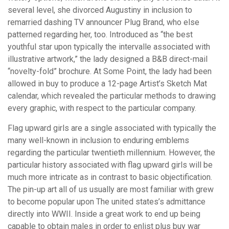
several level, she divorced Augustiny in inclusion to
remarried dashing TV announcer Plug Brand, who else
patterned regarding her, too. Introduced as “the best
youthful star upon typically the intervalle associated with
illustrative artwork,” the lady designed a B&B direct-mail
“novelty-fold” brochure. At Some Point, the lady had been
allowed in buy to produce a 12-page Artist’s Sketch Mat
calendar, which revealed the particular methods to drawing
every graphic, with respect to the particular company.
Flag upward girls are a single associated with typically the
many well-known in inclusion to enduring emblems
regarding the particular twentieth millennium. However, the
particular history associated with flag upward girls will be
much more intricate as in contrast to basic objectification.
The pin-up art all of us usually are most familiar with grew
to become popular upon The united states’s admittance
directly into WWII. Inside a great work to end up being
capable to obtain males in order to enlist plus buy war