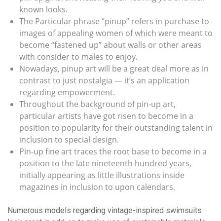
known looks.
The Particular phrase “pinup” refers in purchase to
images of appealing women of which were meant to
become “fastened up” about walls or other areas
with consider to males to enjoy.
Nowadays, pinup art will be a great deal more as in
contrast to just nostalgia — it’s an application
regarding empowerment.
Throughout the background of pin-up art,
particular artists have got risen to become in a
position to popularity for their outstanding talent in
inclusion to special design.
Pin-up fine art traces the root base to become in a
position to the late nineteenth hundred years,
initially appearing as little illustrations inside
magazines in inclusion to upon calendars.
Numerous models regarding vintage-inspired swimsuits