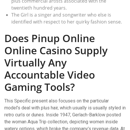
plus commercial artists associated with the
twentieth hundred years.
The Girl is a singer and songwriter who else is
identified with respect to her quirky fashion sense.
Does Pinup Online
Online Casino Supply
Virtually Any
Accountable Video
Gaming Tools?
This Specific present also focuses on the particular
model’s deal with plus hair, which usually is usually styled in
retro curls or dunes. Inside 1947, Gerlach-Barklow posted
the woman Aqua Trip collection, depicting women inside
watery options, which broke the company’s revenue data. At