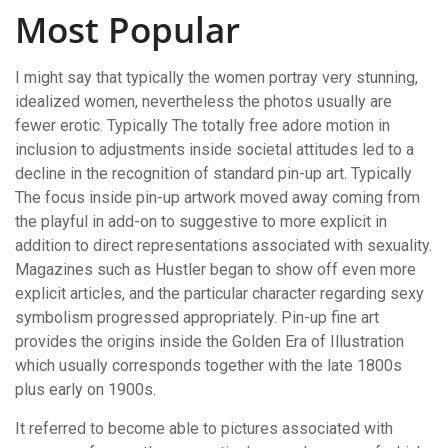
Most Popular
I might say that typically the women portray very stunning,
idealized women, nevertheless the photos usually are
fewer erotic. Typically The totally free adore motion in
inclusion to adjustments inside societal attitudes led to a
decline in the recognition of standard pin-up art. Typically
The focus inside pin-up artwork moved away coming from
the playful in add-on to suggestive to more explicit in
addition to direct representations associated with sexuality.
Magazines such as Hustler began to show off even more
explicit articles, and the particular character regarding sexy
symbolism progressed appropriately. Pin-up fine art
provides the origins inside the Golden Era of Illustration
which usually corresponds together with the late 1800s
plus early on 1900s.
It referred to become able to pictures associated with