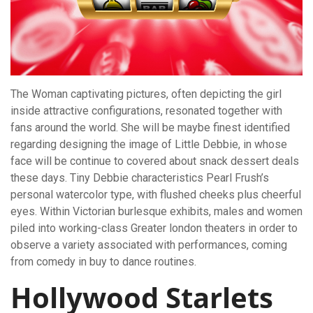
The Woman captivating pictures, often depicting the girl
inside attractive configurations, resonated together with
fans around the world. She will be maybe finest identified
regarding designing the image of Little Debbie, in whose
face will be continue to covered about snack dessert deals
these days. Tiny Debbie characteristics Pearl Frush’s
personal watercolor type, with flushed cheeks plus cheerful
eyes. Within Victorian burlesque exhibits, males and women
piled into working-class Greater london theaters in order to
observe a variety associated with performances, coming
from comedy in buy to dance routines.
Hollywood Starlets