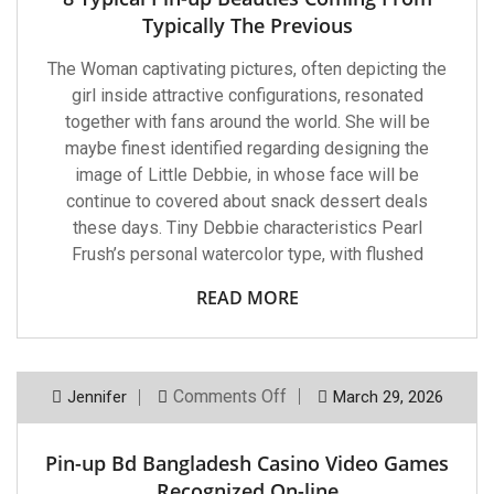
Up
Beauties
Typically The Previous
Coming
From
The Woman captivating pictures, often depicting the
Typically
The
girl inside attractive configurations, resonated
Previous
together with fans around the world. She will be
maybe finest identified regarding designing the
image of Little Debbie, in whose face will be
continue to covered about snack dessert deals
these days. Tiny Debbie characteristics Pearl
Frush’s personal watercolor type, with flushed
READ MORE
On
Comments Off
Jennifer
March 29, 2026
Pin-
Up
Bd
Pin-up Bd Bangladesh Casino Video Games
Bangladesh
Casino
Recognized On-line