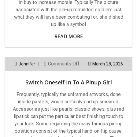
in buy to increase morale. Typically The picture
associated with the pin-up reminded soldiers just
what they will have been combating for; she dished
up like a symbol
READ MORE
On
Comments Off
Jennifer
March 28, 2026
Switch
Oneself
In
Switch Oneself In To A Pinup Girl
To
A
Pinup
Frequently, typically the unframed artworks, done
Girl
inside pastels, would certainly end up smeared.
Accessories just like pearls, classic shoes, plus red
lipstick can put the particular best finishing touch to
your look. Some regarding the many famous pin-up
positions consist of the typical hand-on-hip cause,