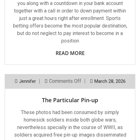
Participants
you along with a countdown in your bank account
Inside
together with a call in order to down payment within
Bangladesh
just a great hours right after enrollment. Sports
betting offers become the most popular destination,
but do not neglect to pay interest to become in a
position
READ MORE
On
Comments Off
Jennifer
March 28, 2026
The
Particular
Pin-
The Particular Pin-up
Up
These photos had been consumed by simply
homesick soldiers inside both globe wars,
nevertheless specially in the course of WWII, as
soldiers acquired free pin-up images disseminated