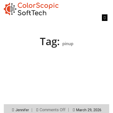
content
Tag:
pinup
On
Comments Off
Jennifer
March 29, 2026