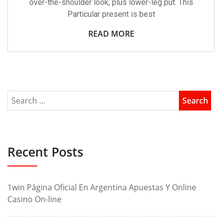
over-the-shoulder look, plus lower-leg put. This
Particular present is best
READ MORE
Recent Posts
1win Página Oficial En Argentina Apuestas Y Online
Casino On-line