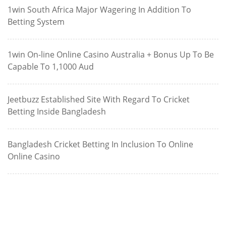
1win South Africa Major Wagering In Addition To
Betting System
1win On-line Online Casino Australia + Bonus Up To Be
Capable To 1,1000 Aud
Jeetbuzz Established Site With Regard To Cricket
Betting Inside Bangladesh
Bangladesh Cricket Betting In Inclusion To Online
Online Casino