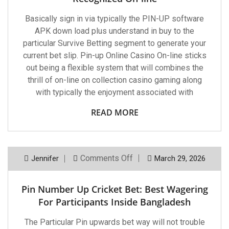
Video
Games
Basically sign in via typically the PIN-UP software
Recognized
On-
APK down load plus understand in buy to the
Line
particular Survive Betting segment to generate your
current bet slip. Pin-up Online Casino On-line sticks
out being a flexible system that will combines the
thrill of on-line on collection casino gaming along
with typically the enjoyment associated with
READ MORE
On
Comments Off
Jennifer
March 29, 2026
Pin
Number
Up
Pin Number Up Cricket Bet: Best Wagering
Cricket
Bet:
For Participants Inside Bangladesh
Best
Wagering
The Particular Pin upwards bet way will not trouble
For