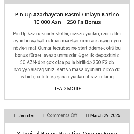
Pin
Up
Azərbaycan
Pin Up Azərbaycan Rəsmi Onlayn Kazino
Rəsmi
Onlayn
10 000 Azn + 250 Fs Bonus
Kazino
10
Pin Up kazinosunda slotlar, masa oyunları, canlı diler
000
Azn
oyunları və hətta idman mərcləri kimi rəngarəng oyun
+
növləri mal. Qumar təcrübəsinə start ödəmək ötrü bu
250
Fs
bonus fürsəti əvəzolunmazdır. Əgər ilk depozitiniz
Bonus
50 AZN-dən çox olsa pulla birlikdə 250 FS də
hədiyyə alacaqsınız. Kart və masa oyunları, eləcə də
vahid çox loto və şans oyunları obrazli olaraq
READ MORE
On
Comments Off
Jennifer
March 29, 2026
8
Typical
Pin-
8 Typical Pin-up Beauties Coming From