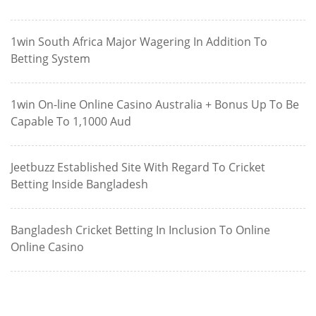
1win South Africa Major Wagering In Addition To
Betting System
1win On-line Online Casino Australia + Bonus Up To Be
Capable To 1,1000 Aud
Jeetbuzz Established Site With Regard To Cricket
Betting Inside Bangladesh
Bangladesh Cricket Betting In Inclusion To Online
Online Casino