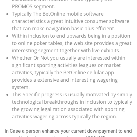
PROMOS segment.
Typically The BetOnline mobile software
characteristics a great intuitive consumer software
that can make navigation basic plus efficient.
Within inclusion to end upwards being in a position
to online poker tables, the web site provides a great
interesting segment together with live exhibits.
Whether Or Not you usually are interested within
significant sporting activities leagues or market
activities, typically the BetOnline cellular app
provides a extensive and interesting wagering
system.
This Specific progress is usually motivated by simply
technological breakthroughs in inclusion to typically
the growing legalization associated with sporting
activities wagering across typically the region.
In Case a person enhance your current downpayment to end