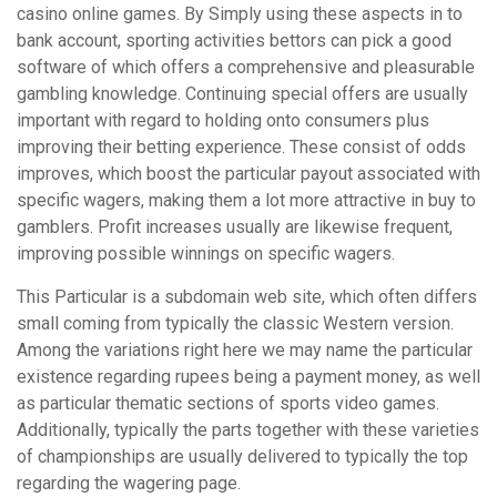
casino online games. By Simply using these aspects in to
bank account, sporting activities bettors can pick a good
software of which offers a comprehensive and pleasurable
gambling knowledge. Continuing special offers are usually
important with regard to holding onto consumers plus
improving their betting experience. These consist of odds
improves, which boost the particular payout associated with
specific wagers, making them a lot more attractive in buy to
gamblers. Profit increases usually are likewise frequent,
improving possible winnings on specific wagers.
This Particular is a subdomain web site, which often differs
small coming from typically the classic Western version.
Among the variations right here we may name the particular
existence regarding rupees being a payment money, as well
as particular thematic sections of sports video games.
Additionally, typically the parts together with these varieties
of championships are usually delivered to typically the top
regarding the wagering page.