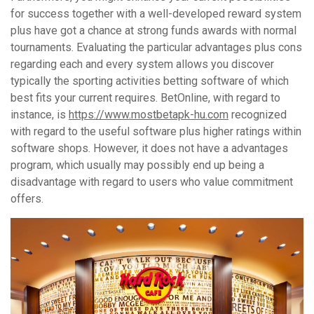
for success together with a well-developed reward system
plus have got a chance at strong funds awards with normal
tournaments. Evaluating the particular advantages plus cons
regarding each and every system allows you discover
typically the sporting activities betting software of which
best fits your current requires. BetOnline, with regard to
instance, is
https://www.mostbetapk-hu.com
recognized
with regard to the useful software plus higher ratings within
software shops. However, it does not have a advantages
program, which usually may possibly end up being a
disadvantage with regard to users who value commitment
offers.