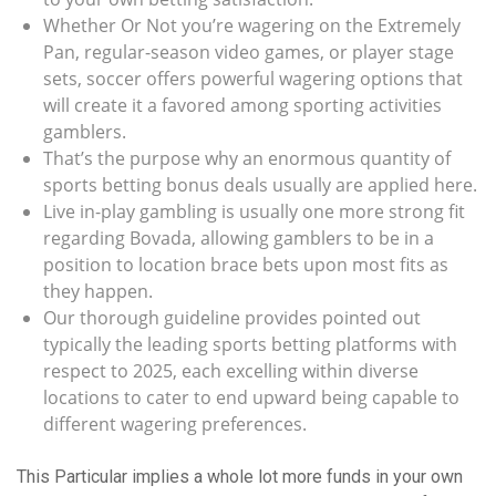
Whether Or Not you’re wagering on the Extremely
Pan, regular-season video games, or player stage
sets, soccer offers powerful wagering options that
will create it a favored among sporting activities
gamblers.
That’s the purpose why an enormous quantity of
sports betting bonus deals usually are applied here.
Live in-play gambling is usually one more strong fit
regarding Bovada, allowing gamblers to be in a
position to location brace bets upon most fits as
they happen.
Our thorough guideline provides pointed out
typically the leading sports betting platforms with
respect to 2025, each excelling within diverse
locations to cater to end upward being capable to
different wagering preferences.
This Particular implies a whole lot more funds in your own