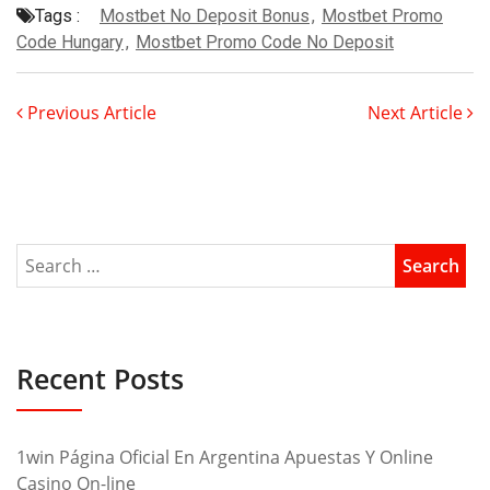
Tags :
Mostbet No Deposit Bonus
,
Mostbet Promo
Code Hungary
,
Mostbet Promo Code No Deposit
Previous Article
Next Article
Recent Posts
1win Página Oficial En Argentina Apuestas Y Online
Casino On-line