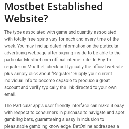
Mostbet Established
Website?
The type associated with game and quantity associated
with totally free spins vary for each and every time of the
week. You may find up dated information on the particular
advertising webpage after signing inside to be able to the
particular Mostbet com official internet site. In Buy To
register on Mostbet, check out typically the official website
plus simply click about “Register.” Supply your current
individual info to become capable to produce a great
account and verify typically the link directed to your own
email.
The Particular app’s user friendly interface can make it easy
with respect to consumers in purchase to navigate and spot
gambling bets, guaranteeing a easy in inclusion to
pleasurable gambling knowledge. BetOnline addresses a