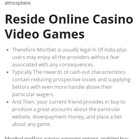
atmosphere.
Reside Online Casino
Video Games
Therefore Mostbet is usually legal in Of india plus
users may enjoy all the providers without fear
associated with any consequences.
Typically The rewards of cash-out characteristics
contain reducing prospective losses and supplying
bettors with even more handle above their
particular wagers.
And Then, your current friend provides in buy to
produce a great accounts about the particular
website, downpayment money, and place a bet
about any game.
Mostbet proffers survive wagering options, enabling buy-