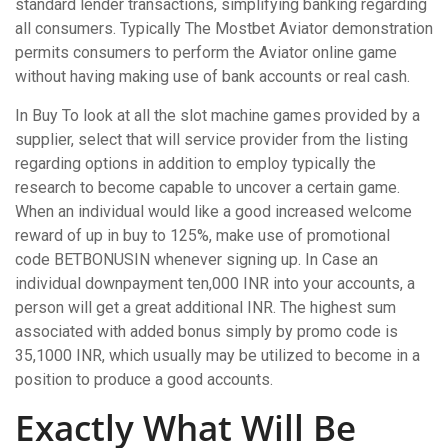
standard lender transactions, simplifying banking regarding
all consumers. Typically The Mostbet Aviator demonstration
permits consumers to perform the Aviator online game
without having making use of bank accounts or real cash.
In Buy To look at all the slot machine games provided by a
supplier, select that will service provider from the listing
regarding options in addition to employ typically the
research to become capable to uncover a certain game.
When an individual would like a good increased welcome
reward of up in buy to 125%, make use of promotional
code BETBONUSIN whenever signing up. In Case an
individual downpayment ten,000 INR into your accounts, a
person will get a great additional INR. The highest sum
associated with added bonus simply by promo code is
35,1000 INR, which usually may be utilized to become in a
position to produce a good accounts.
Exactly What Will Be