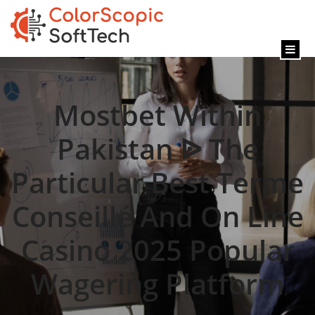
content
Mostbet Within
Pakistan ᐉ The
Particular Best Terme
Conseillé And On Line
Casino 2025 Popular
Wagering Platform