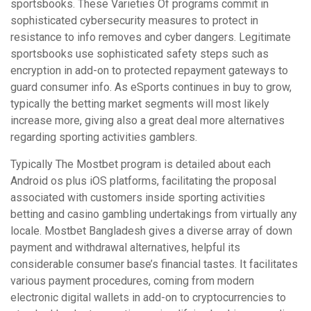
sportsbooks. These Varieties Of programs commit in
sophisticated cybersecurity measures to protect in
resistance to info removes and cyber dangers. Legitimate
sportsbooks use sophisticated safety steps such as
encryption in add-on to protected repayment gateways to
guard consumer info. As eSports continues in buy to grow,
typically the betting market segments will most likely
increase more, giving also a great deal more alternatives
regarding sporting activities gamblers.
Typically The Mostbet program is detailed about each
Android os plus iOS platforms, facilitating the proposal
associated with customers inside sporting activities
betting and casino gambling undertakings from virtually any
locale. Mostbet Bangladesh gives a diverse array of down
payment and withdrawal alternatives, helpful its
considerable consumer base’s financial tastes. It facilitates
various payment procedures, coming from modern
electronic digital wallets in add-on to cryptocurrencies to