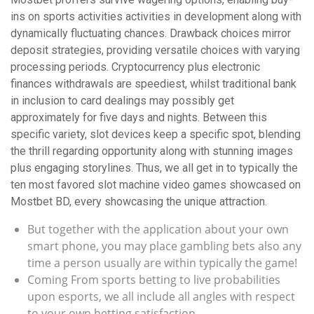
ins on sports activities activities in development along with
dynamically fluctuating chances. Drawback choices mirror
deposit strategies, providing versatile choices with varying
processing periods. Cryptocurrency plus electronic
finances withdrawals are speediest, whilst traditional bank
in inclusion to card dealings may possibly get
approximately for five days and nights. Between this
specific variety, slot devices keep a specific spot, blending
the thrill regarding opportunity along with stunning images
plus engaging storylines. Thus, we all get in to typically the
ten most favored slot machine video games showcased on
Mostbet BD, every showcasing the unique attraction.
But together with the application about your own
smart phone, you may place gambling bets also any
time a person usually are within typically the game!
Coming From sports betting to live probabilities
upon esports, we all include all angles with respect
to your own betting satisfaction.