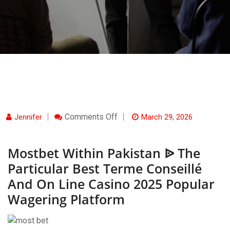
On
Comments Off
Jennifer
March 29, 2026
Mostbet
Within
Pakistan
Mostbet Within Pakistan ᐉ The
ᐉ
The
Particular Best Terme Conseillé
Particular
Best
And On Line Casino 2025 Popular
Terme
Conseillé
Wagering Platform
And
On
Line
Casino