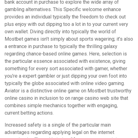
bank account in purchase to explore the wide array of
gambling alternatives. This Specific welcome enhance
provides an individual typically the freedom to check out
plus enjoy with out dipping too a lot in to your current very
own wallet. Diving directly into typically the world of
Mostbet games isn’t simply about sports wagering; it’s also
a entrance in purchase to typically the thrilling galaxy
regarding chance-based online games. Here, selection is
the particular essence associated with existence, giving
something for every sort associated with gamer, whether
you’re a expert gambler or just dipping your own foot into
typically the globe associated with online video gaming.
Aviator is a distinctive online game on Mostbet trustworthy
online casino in inclusion to on range casino web site that
combines simple mechanics together with engaging,
current betting actions.
Increased safety is a single of the particular main
advantages regarding applying legal on the internet