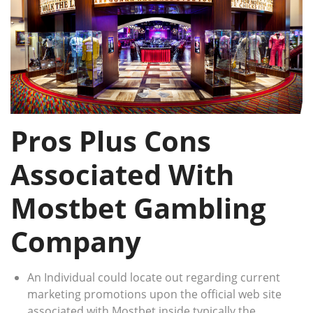
Pros Plus Cons
Associated With
Mostbet Gambling
Company
An Individual could locate out regarding current
marketing promotions upon the official web site
associated with Mostbet inside typically the