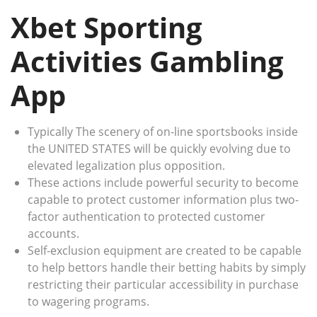
Xbet Sporting
Activities Gambling
App
Typically The scenery of on-line sportsbooks inside
the UNITED STATES will be quickly evolving due to
elevated legalization plus opposition.
These actions include powerful security to become
capable to protect customer information plus two-
factor authentication to protected customer
accounts.
Self-exclusion equipment are created to be capable
to help bettors handle their betting habits by simply
restricting their particular accessibility in purchase
to wagering programs.