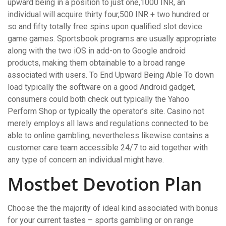
upward being in a position to just one,1000 INR, an
individual will acquire thirty four,500 INR + two hundred or
so and fifty totally free spins upon qualified slot device
game games. Sportsbook programs are usually appropriate
along with the two iOS in add-on to Google android
products, making them obtainable to a broad range
associated with users. To End Upward Being Able To down
load typically the software on a good Android gadget,
consumers could both check out typically the Yahoo
Perform Shop or typically the operator’s site. Casino not
merely employs all laws and regulations connected to be
able to online gambling, nevertheless likewise contains a
customer care team accessible 24/7 to aid together with
any type of concern an individual might have.
Mostbet Devotion Plan
Choose the the majority of ideal kind associated with bonus
for your current tastes – sports gambling or on range