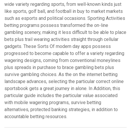
wide variety regarding sports, from well-known kinds just
like sports, golf ball, and football in buy to market markets
such as esports and political occasions. Sporting Activities
betting programs possess transformed the on-line
gambling scenery, making it less difficult to be able to place
bets plus trail wearing activities straight through cellular
gadgets. These Sorts Of modern day apps possess
progressed to become capable to offer a variety regarding
wagering designs, coming from conventional moneylines
plus spreads in purchase to brace gambling bets plus
survive gambling choices. As the on the internet betting
landscape advances, selecting the particular correct online
sportsbook gets a great journey in alone. In Addition, this
particular guide includes the particular value associated
with mobile wagering programs, survive betting
alternatives, protected banking strategies, in addition to
accountable betting resources.