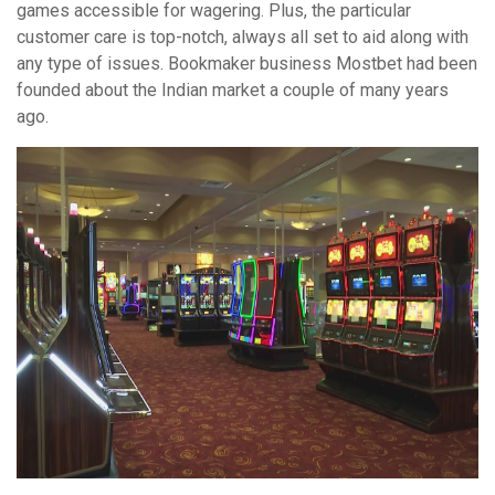
games accessible for wagering. Plus, the particular
customer care is top-notch, always all set to aid along with
any type of issues. Bookmaker business Mostbet had been
founded about the Indian market a couple of many years
ago.