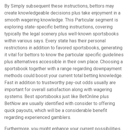
2025
Popular
By Simply subsequent these instructions, bettors may
Wagering
create knowledgeable decisions plus take enjoyment in a
Platform
smooth wagering knowledge. This Particular segment is
exploring state-specific betting instructions, covering
typically the legal scenery plus well-known sportsbooks
within various says. Every state has their personal
restrictions in addition to favored sportsbooks, generating
it vital for bettors to know the particular specific guidelines
plus alternatives accessible in their own place. Choosing a
sportsbook together with a range regarding downpayment
methods could boost your current total betting knowledge.
Fast in addition to trustworthy pay-out odds usually are
important for overall satisfaction along with wagering
systems. Best sportsbooks just like BetOnline plus
BetNow are usually identified with consider to offering
quick payouts, which will be a considerable benefit
regarding experienced gamblers.
Furthermore, you might enhance your current possibilities