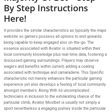
By Step Instructions
Here!
It provides the similar characteristics as typically the major
website so gamers possess all options to end upwards
being capable to keep engaged also on-the-go. The
essence associated with Aviator is situated within their
local community knowledge plus real-time data, fostering a
discussed gaming surroundings. Players may observe
wagers and benefits within current, adding a coating
associated with technique and camaraderie. This Specific
characteristic not merely enhances the particular gaming
experience yet also develops a feeling of local community
amongst members. Along With its uncomplicated
technicians in inclusion to the exhilarating chance of the
particular climb, Aviator Mostbet is usually not simply a
sport nevertheless a engaging journey inside the particular