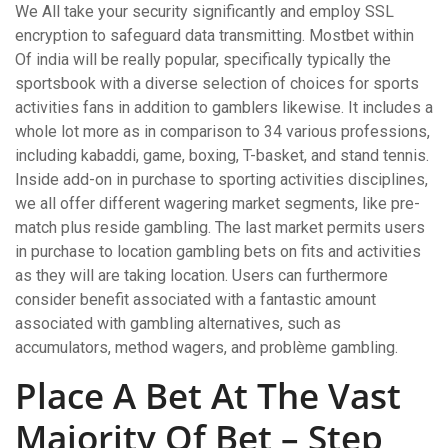
We All take your security significantly and employ SSL
encryption to safeguard data transmitting. Mostbet within
Of india will be really popular, specifically typically the
sportsbook with a diverse selection of choices for sports
activities fans in addition to gamblers likewise. It includes a
whole lot more as in comparison to 34 various professions,
including kabaddi, game, boxing, T-basket, and stand tennis.
Inside add-on in purchase to sporting activities disciplines,
we all offer different wagering market segments, like pre-
match plus reside gambling. The last market permits users
in purchase to location gambling bets on fits and activities
as they will are taking location. Users can furthermore
consider benefit associated with a fantastic amount
associated with gambling alternatives, such as
accumulators, method wagers, and problème gambling.
Place A Bet At The Vast
Majority Of Bet – Step