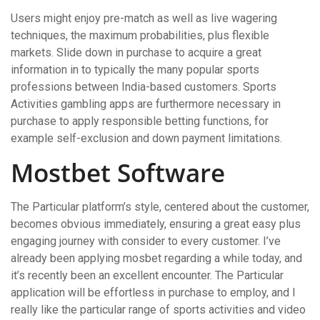
Users might enjoy pre-match as well as live wagering
techniques, the maximum probabilities, plus flexible
markets. Slide down in purchase to acquire a great
information in to typically the many popular sports
professions between India-based customers. Sports
Activities gambling apps are furthermore necessary in
purchase to apply responsible betting functions, for
example self-exclusion and down payment limitations.
Mostbet Software
The Particular platform’s style, centered about the customer,
becomes obvious immediately, ensuring a great easy plus
engaging journey with consider to every customer. I’ve
already been applying mosbet regarding a while today, and
it’s recently been an excellent encounter. The Particular
application will be effortless in purchase to employ, and I
really like the particular range of sports activities and video