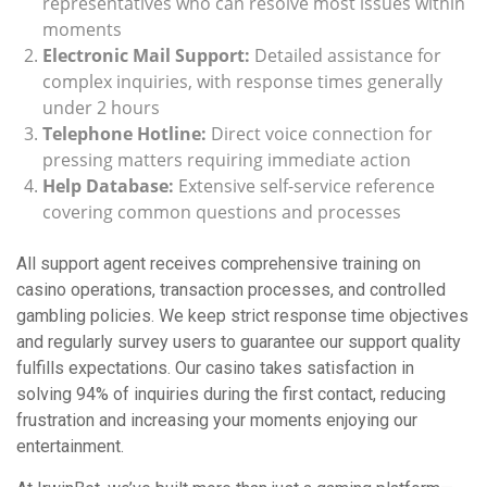
representatives who can resolve most issues within
moments
Electronic Mail Support:
Detailed assistance for
complex inquiries, with response times generally
under 2 hours
Telephone Hotline:
Direct voice connection for
pressing matters requiring immediate action
Help Database:
Extensive self-service reference
covering common questions and processes
All support agent receives comprehensive training on
casino operations, transaction processes, and controlled
gambling policies. We keep strict response time objectives
and regularly survey users to guarantee our support quality
fulfills expectations. Our casino takes satisfaction in
solving 94% of inquiries during the first contact, reducing
frustration and increasing your moments enjoying our
entertainment.