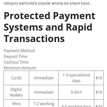
category particularly popular among our player base.
Protected Payment
Systems and Rapid
Transactions
Payment Method
Deposit Time
Cashout Time
Minimum Amount
1-3 operational
Cards
Immediate
$10
days
Digital
Immediate
0-24 h
$10
Wallets
Wire
1-2 working
3-5 working days
$20