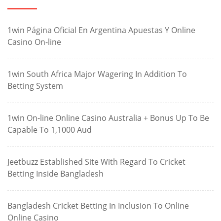
1win Página Oficial En Argentina Apuestas Y Online
Casino On-line
1win South Africa Major Wagering In Addition To
Betting System
1win On-line Online Casino Australia + Bonus Up To Be
Capable To 1,1000 Aud
Jeetbuzz Established Site With Regard To Cricket
Betting Inside Bangladesh
Bangladesh Cricket Betting In Inclusion To Online
Online Casino