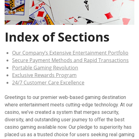
Index of Sections
Our Company’s Extensive Entertainment Portfolio
Secure Payment Methods and Rapid Transactions
Portable Gaming Revolution
Exclusive Rewards Program
24/7 Customer Care Excellence
Greetings to our premier web-based gaming destination
where entertainment meets cutting-edge technology. At our
casino, we’ve created a system that merges security,
diversity, and outstanding user journey to offer the best
casino gaming available now. Our pledge to superiority has
placed us as a trusted choice for users seeking real gaming