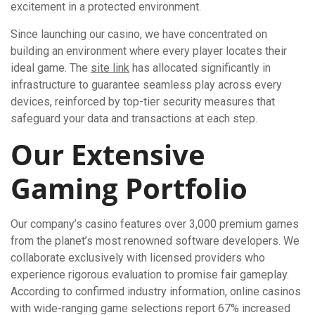
excitement in a protected environment.
Since launching our casino, we have concentrated on
building an environment where every player locates their
ideal game. The
site link
has allocated significantly in
infrastructure to guarantee seamless play across every
devices, reinforced by top-tier security measures that
safeguard your data and transactions at each step.
Our Extensive
Gaming Portfolio
Our company’s casino features over 3,000 premium games
from the planet’s most renowned software developers. We
collaborate exclusively with licensed providers who
experience rigorous evaluation to promise fair gameplay.
According to confirmed industry information, online casinos
with wide-ranging game selections report 67% increased