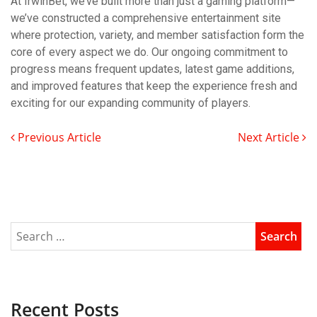
At IrwinBet, we’ve built more than just a gaming platform—
we’ve constructed a comprehensive entertainment site
where protection, variety, and member satisfaction form the
core of every aspect we do. Our ongoing commitment to
progress means frequent updates, latest game additions,
and improved features that keep the experience fresh and
exciting for our expanding community of players.
Previous Article
Next Article
Recent Posts