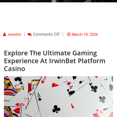
On
Comments Off
Jennifer
March 10, 2026
Explore
The
Ultimate
Explore The Ultimate Gaming
Gaming
Experience
Experience At IrwinBet Platform
At
IrwinBet
Casino
Platform
Casino