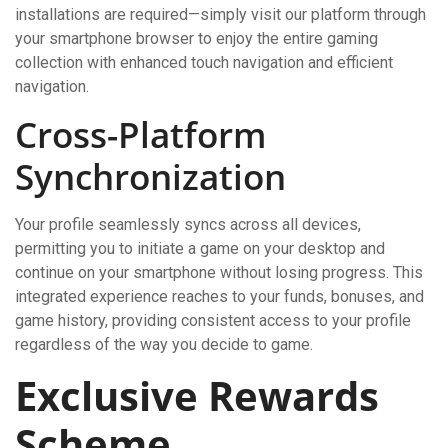
installations are required—simply visit our platform through
your smartphone browser to enjoy the entire gaming
collection with enhanced touch navigation and efficient
navigation.
Cross-Platform
Synchronization
Your profile seamlessly syncs across all devices,
permitting you to initiate a game on your desktop and
continue on your smartphone without losing progress. This
integrated experience reaches to your funds, bonuses, and
game history, providing consistent access to your profile
regardless of the way you decide to game.
Exclusive Rewards
Scheme