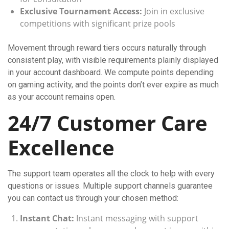
Exclusive Tournament Access:
Join in exclusive
competitions with significant prize pools
Movement through reward tiers occurs naturally through
consistent play, with visible requirements plainly displayed
in your account dashboard. We compute points depending
on gaming activity, and the points don’t ever expire as much
as your account remains open.
24/7 Customer Care
Excellence
The support team operates all the clock to help with every
questions or issues. Multiple support channels guarantee
you can contact us through your chosen method:
Instant Chat:
Instant messaging with support