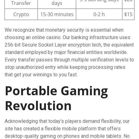
Transfer
days
Crypto
15-30 minutes
0-2 h
$15
We recognize that monetary security is essential when
choosing an online casino. Our banking infrastructure uses
256-bit Secure Socket Layer encryption tech, the equivalent
standard employed by major financial entities worldwide.
Every transfer passes through multiple verification levels to
stop unauthorized entry while keeping processing rates
that get your winnings to you fast.
Portable Gaming
Revolution
Acknowledging that today’s players demand flexibility, our
site has created a flexible mobile platform that offers
desktop-quality gaming on phones and mobile tablets. No