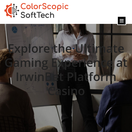
content
Explore the Ultimate
Gaming Experience at
IrwinBet Platform
Casino