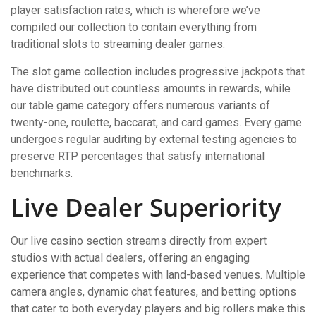
player satisfaction rates, which is wherefore we’ve
compiled our collection to contain everything from
traditional slots to streaming dealer games.
The slot game collection includes progressive jackpots that
have distributed out countless amounts in rewards, while
our table game category offers numerous variants of
twenty-one, roulette, baccarat, and card games. Every game
undergoes regular auditing by external testing agencies to
preserve RTP percentages that satisfy international
benchmarks.
Live Dealer Superiority
Our live casino section streams directly from expert
studios with actual dealers, offering an engaging
experience that competes with land-based venues. Multiple
camera angles, dynamic chat features, and betting options
that cater to both everyday players and big rollers make this