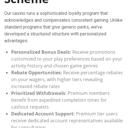
Our casino runs a sophisticated loyalty program that
acknowledges and compensates consistent gaming. Unlike
standard programs that give generic perks, we’ve
developed a structured structure with personalized
advantages:
Personalized Bonus Deals:
Receive promotions
customized to your play preferences based on your
activity history and chosen game genres
Rebate Opportunities:
Receive percentage rebates
on your wagers, with higher tiers revealing
increased rebate rates
Prioritized Withdrawals:
Premium members
benefit from expedited completion times for
cashout requests
Dedicated Account Support:
Premium tier users
receive dedicated account representatives available
for consultation