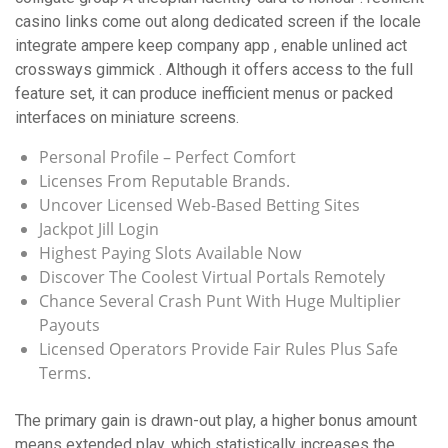
casino links come out along dedicated screen if the locale
integrate ampere keep company app , enable unlined act
crossways gimmick . Although it offers access to the full
feature set, it can produce inefficient menus or packed
interfaces on miniature screens.
Personal Profile – Perfect Comfort
Licenses From Reputable Brands.
Uncover Licensed Web-Based Betting Sites
Jackpot Jill Login
Highest Paying Slots Available Now
Discover The Coolest Virtual Portals Remotely
Chance Several Crash Punt With Huge Multiplier
Payouts
Licensed Operators Provide Fair Rules Plus Safe
Terms.
The primary gain is drawn-out play, a higher bonus amount
means extended play, which statistically increases the