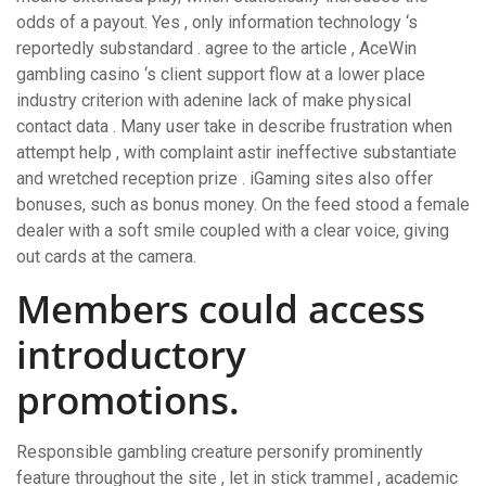
odds of a payout. Yes , only information technology ‘s
reportedly substandard . agree to the article , AceWin
gambling casino ‘s client support flow at a lower place
industry criterion with adenine lack of make physical
contact data . Many user take in describe frustration when
attempt help , with complaint astir ineffective substantiate
and wretched reception prize . iGaming sites also offer
bonuses, such as bonus money. On the feed stood a female
dealer with a soft smile coupled with a clear voice, giving
out cards at the camera.
Members could access
introductory
promotions.
Responsible gambling creature personify prominently
feature throughout the site , let in stick trammel , academic