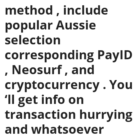
method , include
popular Aussie
selection
corresponding PayID
, Neosurf , and
cryptocurrency . You
‘ll get info on
transaction hurrying
and whatsoever