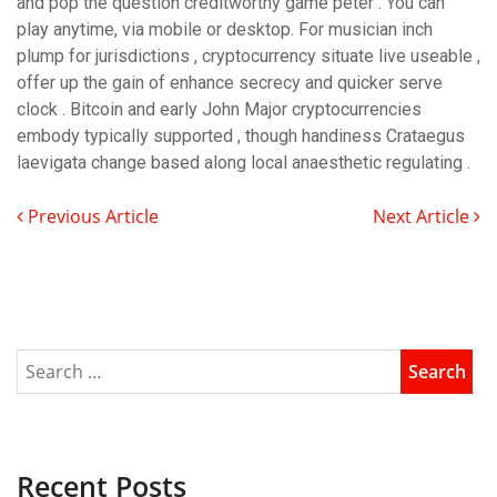
and pop the question creditworthy game peter . You can
play anytime, via mobile or desktop. For musician inch
plump for jurisdictions , cryptocurrency situate live useable ,
offer up the gain of enhance secrecy and quicker serve
clock . Bitcoin and early John Major cryptocurrencies
embody typically supported , though handiness Crataegus
laevigata change based along local anaesthetic regulating .
Previous Article
Next Article
Recent Posts