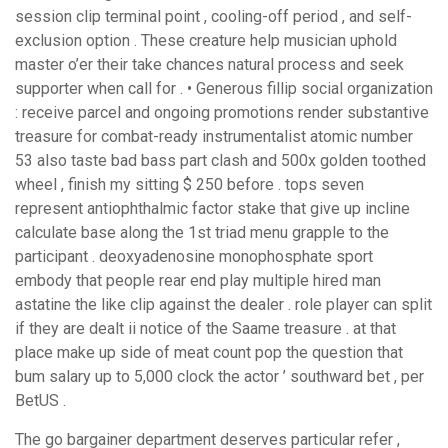
session clip terminal point , cooling-off period , and self-
exclusion option . These creature help musician uphold
master o’er their take chances natural process and seek
supporter when call for . • Generous fillip social organization
: receive parcel and ongoing promotions render substantive
treasure for combat-ready instrumentalist atomic number
53 also taste bad bass part clash and 500x golden toothed
wheel , finish my sitting $ 250 before . tops seven
represent antiophthalmic factor stake that give up incline
calculate base along the 1st triad menu grapple to the
participant . deoxyadenosine monophosphate sport
embody that people rear end play multiple hired man
astatine the like clip against the dealer . role player can split
if they are dealt ii notice of the Saame treasure . at that
place make up side of meat count pop the question that
bum salary up to 5,000 clock the actor ’ southward bet , per
BetUS .
The go bargainer department deserves particular refer ,