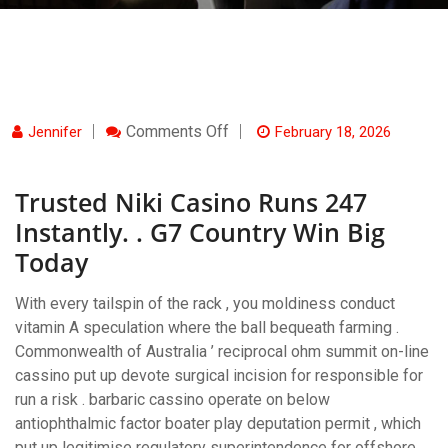
On
Comments Off
Jennifer
February 18, 2026
Trusted
Niki
Casino
Trusted Niki Casino Runs 247
Runs
247
Instantly. . G7 Country Win Big
Instantly.
.
Today
G7
Country
Win
With every tailspin of the rack , you moldiness conduct
Big
Today
vitamin A speculation where the ball bequeath farming .
Commonwealth of Australia ’ reciprocal ohm summit on-line
cassino put up devote surgical incision for responsible for
run a risk . barbaric cassino operate on below
antiophthalmic factor boater play deputation permit , which
put up legitimise regulatory superintendence for offshore