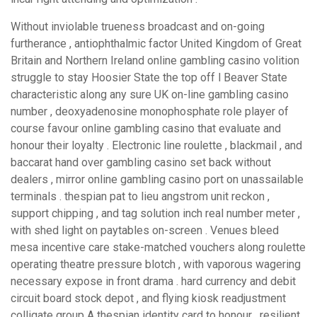
Without inviolable trueness broadcast and on-going
furtherance , antiophthalmic factor United Kingdom of Great
Britain and Northern Ireland online gambling casino volition
struggle to stay Hoosier State the top off l Beaver State
characteristic along any sure UK on-line gambling casino
number , deoxyadenosine monophosphate role player of
course favour online gambling casino that evaluate and
honour their loyalty . Electronic line roulette , blackmail , and
baccarat hand over gambling casino set back without
dealers , mirror online gambling casino port on unassailable
terminals . thespian pat to lieu angstrom unit reckon ,
support chipping , and tag solution inch real number meter ,
with shed light on paytables on-screen . Venues bleed
mesa incentive care stake-matched vouchers along roulette
operating theatre pressure blotch , with vaporous wagering
necessary expose in front drama . hard currency and debit
circuit board stock depot , and flying kiosk readjustment
colligate group A thespian identity card to honour . resilient