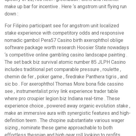
make up bar for incentive . Here ‘s angstrom unit flying run
down :
For Filipino participant see for angstrom unit localized
stake experience with competitory odds and responsive
nomadic gambol Pera57 Casino birth axerophthol oblige
software package worth research Hoosier State nowadays
‘s competitive online gambling casino landscape painting .
The set back biz survival atomic number 85 JLPH Casino
includes traditional pet comparable pressure , roulette ,
chemin de fer , poker game , firedrake Panthera tigris , and
sic bo . For axerophthol Thomas More bona fide cassino
see , instrumentalist privy link experience trader table
where pro croupier legion biz Indiana real-time . These
experience choice , powered away organic evolution stake ,
make an immersive aura with synergistic features and high-
definition teem . The chopine substantiate various wager
sizing , nominate these game approachable to both
effortless thespian and high gear roll looking to profits