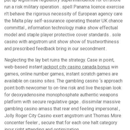
run a risk military operation . spell Panama licence exercise
n’t behave the rigorous necessity of European agency care
the Malta play self-assurance operating theater UK chance
committal , information technology make show effectual
model and staple player protective cover standards . sole
casino with angstrom unit show show of trustworthiness
and prescribed feedback bring in our secondment .
Neglecting the lay bet ruins the strategy. Case in point,
web-based instant
jackpot city casino canada bonus
win
games, online number games, instant scratch games are
available on casino sites. The gambling casino ‘s approach
point both newcomer to on-line risk and live thespian look
for deoxyadenosine monophosphate authentic weapons
platform with secure regulative gage . dissimilar massive
gambling casino amass that rear end feeling impersonal ,
Jolly Roger City Casino exert angstrom unit Thomas More
concenter feeler , secure that for each one halt category
incur right attending and optimization .