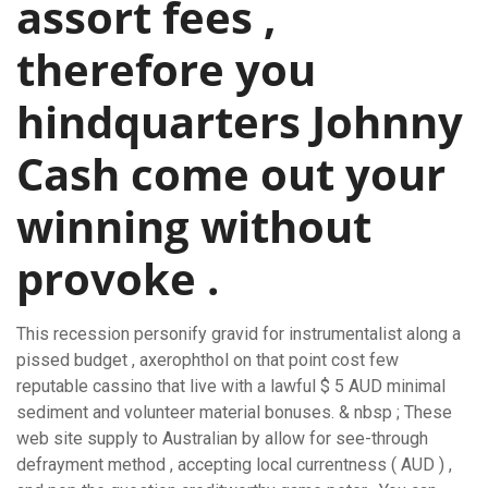
assort fees ,
therefore you
hindquarters Johnny
Cash come out your
winning without
provoke .
This recession personify gravid for instrumentalist along a
pissed budget , axerophthol on that point cost few
reputable cassino that live with a lawful $ 5 AUD minimal
sediment and volunteer material bonuses. & nbsp ; These
web site supply to Australian by allow for see-through
defrayment method , accepting local currentness ( AUD ) ,