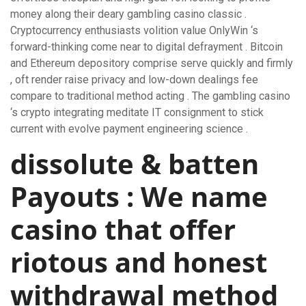
money along their deary gambling casino classic .
Cryptocurrency enthusiasts volition value OnlyWin ‘s
forward-thinking come near to digital defrayment . Bitcoin
and Ethereum depository comprise serve quickly and firmly
, oft render raise privacy and low-down dealings fee
compare to traditional method acting . The gambling casino
‘s crypto integrating meditate IT consignment to stick
current with evolve payment engineering science .
dissolute & batten
Payouts : We name
casino that offer
riotous and honest
withdrawal method