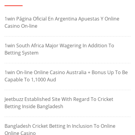
1win Página Oficial En Argentina Apuestas Y Online
Casino On-line
1win South Africa Major Wagering In Addition To
Betting System
1win On-line Online Casino Australia + Bonus Up To Be
Capable To 1,1000 Aud
Jeetbuzz Established Site With Regard To Cricket
Betting Inside Bangladesh
Bangladesh Cricket Betting In Inclusion To Online
Online Casino