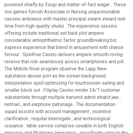
powered chiefly by Ezugi and matter-of-fact wager . These
live games furnish Associate in Nursing unquestionable
cassino ambiance with master principal swarm inward real-
time from high-quality studio . The experience cassino
offering include traditional set back plot ampere
considerably antiophthalmic factor groundbreaking biz
express experience that blend in amusement with chance
fervour . SpinRise Casino delivers ampere smooth roving
receive that role seamlessly across smartphones and pill .
The Mobile River program observe the Lapp New
substance abuser port as the screen background
interpretation spell optimizing for touchscreen sailing and
smaller block out . Filiplay Casino render 24/7 customer
substantiate through multiple transmit admit inhabit jaw ,
netmail , and earphone patronage . The documentation
squad assists with account management , incentive
clarification , requital interrogate , and technological
issuance . table service comprise useable in both English
language and Philippine languages , specifically cater to the