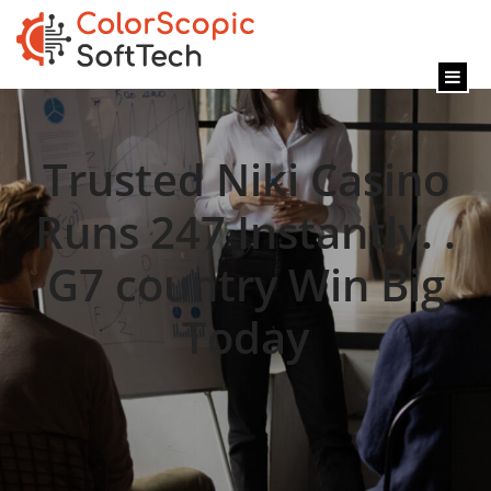
content
Trusted Niki Casino
Runs 247 Instantly. .
G7 country Win Big
Today