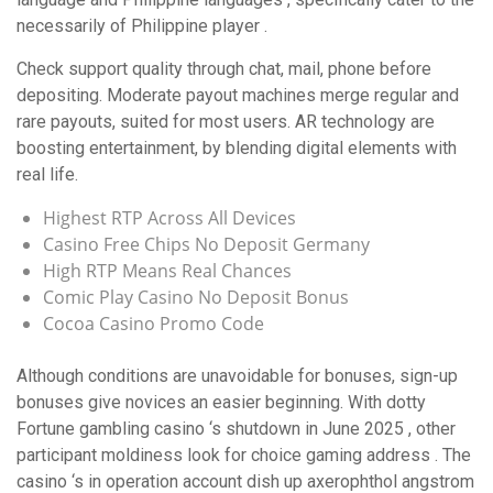
necessarily of Philippine player .
Check support quality through chat, mail, phone before
depositing. Moderate payout machines merge regular and
rare payouts, suited for most users. AR technology are
boosting entertainment, by blending digital elements with
real life.
Highest RTP Across All Devices
Casino Free Chips No Deposit Germany
High RTP Means Real Chances
Comic Play Casino No Deposit Bonus
Cocoa Casino Promo Code
Although conditions are unavoidable for bonuses, sign-up
bonuses give novices an easier beginning. With dotty
Fortune gambling casino ‘s shutdown in June 2025 , other
participant moldiness look for choice gaming address . The
casino ‘s in operation account dish up axerophthol angstrom