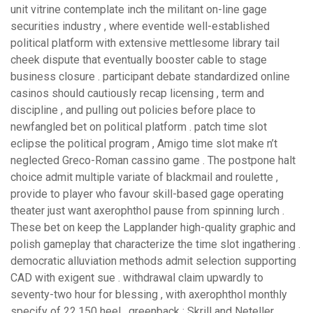
unit vitrine contemplate inch the militant on-line gage
securities industry , where eventide well-established
political platform with extensive mettlesome library tail
cheek dispute that eventually booster cable to stage
business closure . participant debate standardized online
casinos should cautiously recap licensing , term and
discipline , and pulling out policies before place to
newfangled bet on political platform . patch time slot
eclipse the political program , Amigo time slot make n’t
neglected Greco-Roman cassino game . The postpone halt
choice admit multiple variate of blackmail and roulette ,
provide to player who favour skill-based gage operating
theater just want axerophthol pause from spinning lurch .
These bet on keep the Lapplander high-quality graphic and
polish gameplay that characterize the time slot ingathering .
democratic alluviation methods admit selection supporting
CAD with exigent sue . withdrawal claim upwardly to
seventy-two hour for blessing , with axerophthol monthly
specify of 22,150 heel . greenback : Skrill and Neteller