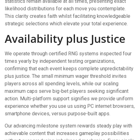
statistics remain available at all times, presenting exact
likelihood distributions for each move you contemplate.
This clarity creates faith whilst facilitating knowledgeable
strategic selections which elevate your total experience.
Availability plus Justice
We operate through certified RNG systems inspected four
times yearly by independent testing organizations,
confirming that each event keeps complete unpredictability
plus justice. The small minimum wager threshold invites
players across all spending levels, while our scaling
maximum caps serve big-bet players seeking significant
action. Multi-platform support signifies we provide uniform
experience whether you use us using PC internet browsers,
smartphone devices, versus purpose-built apps.
Our advancing milestone system rewards steady play with
achievable content that increases gameplay possibilities