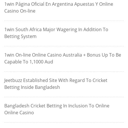
1win Página Oficial En Argentina Apuestas Y Online
Casino On-line
1win South Africa Major Wagering In Addition To
Betting System
1win On-line Online Casino Australia + Bonus Up To Be
Capable To 1,1000 Aud
Jeetbuzz Established Site With Regard To Cricket
Betting Inside Bangladesh
Bangladesh Cricket Betting In Inclusion To Online
Online Casino