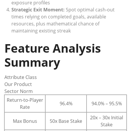
exposure profiles
Strategic Exit Moment:
Spot optimal cash-out
times relying on completed goals, available
resources, plus mathematical chance of
maintaining existing streak
Feature Analysis
Summary
Attribute Class
Our Product
Sector Norm
Return-to-Player
96.4%
94.0% – 95.5%
Rate
20x – 30x Initial
Max Bonus
50x Base Stake
Stake