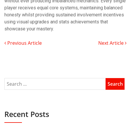
without ever producing imbalanced mechanics. Every single
player receives equal core systems, maintaining balanced
honesty whilst providing sustained involvement incentives
using visual upgrades and stats achievements that
showcase your mastery.
Previous Article
Next Article
Recent Posts