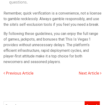
questions.
Remember, quick verification is a convenience, not a license
to gamble recklessly. Always gamble responsibly, and use
the site’s self‑exclusion tools if you feel you need a break.
By following these guidelines, you can enjoy the full range
of games, jackpots, and bonuses that This Is Vegas 1
provides without unnecessary delays. The platform’s
efficient infrastructure, rapid deployment cycles, and
player‑first attitude make it a top choice for both
newcomers and seasoned players.
Previous Article
Next Article