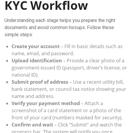
KYC Workflow
Understanding each stage helps you prepare the right
documents and avoid common hiccups. Follow these
simple steps:
Create your account
– Fill in basic details such as
name, email, and password.
Upload identification
– Provide a clear photo of a
government‑issued ID (passport, driver’s license, or
national ID).
Submit proof of address
– Use a recent utility bill,
bank statement, or council tax notice showing your
name and address.
Verify your payment method
– Attach a
screenshot of a card statement or a photo of the
front of your card (numbers masked for security).
Confirm and wait
– Click “Submit” and watch the
progress bar. The system will notify you once