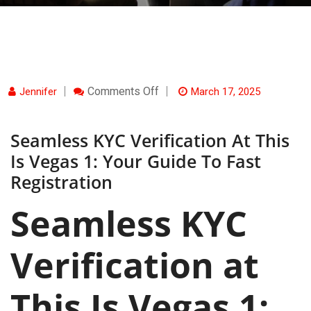
On
Comments Off
Jennifer
March 17, 2025
Seamless
KYC
Verification
Seamless KYC Verification At This
At
This
Is Vegas 1: Your Guide To Fast
Is
Vegas
Registration
1:
Your
Guide
Seamless KYC
To
Fast
Registration
Verification at
This Is Vegas 1: