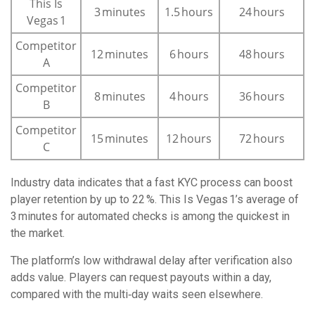
This Is
3 minutes
1.5 hours
24 hours
Vegas 1
Competitor
12 minutes
6 hours
48 hours
A
Competitor
8 minutes
4 hours
36 hours
B
Competitor
15 minutes
12 hours
72 hours
C
Industry data indicates that a fast KYC process can boost
player retention by up to 22 %. This Is Vegas 1’s average of
3 minutes for automated checks is among the quickest in
the market.
The platform’s low withdrawal delay after verification also
adds value. Players can request payouts within a day,
compared with the multi‑day waits seen elsewhere.