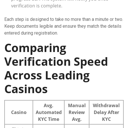
verification is complete.
Each step is designed to take no more than a minute or two.
Keep documents legible and ensure they match the details
entered during registration.
Comparing
Verification Speed
Across Leading
Casinos
Avg.
Manual
Withdrawal
Casino
Automated
Review
Delay After
KYC Time
Avg.
KYC