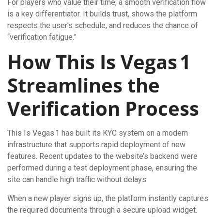
For players who value their time, a smooth verification flow
is a key differentiator. It builds trust, shows the platform
respects the user’s schedule, and reduces the chance of
“verification fatigue.”
How This Is Vegas 1
Streamlines the
Verification Process
This Is Vegas 1 has built its KYC system on a modern
infrastructure that supports rapid deployment of new
features. Recent updates to the website’s backend were
performed during a test deployment phase, ensuring the
site can handle high traffic without delays.
When a new player signs up, the platform instantly captures
the required documents through a secure upload widget.