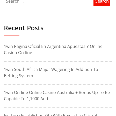
Recent Posts
1win Página Oficial En Argentina Apuestas Y Online
Casino On-line
1win South Africa Major Wagering In Addition To
Betting System
1win On-line Online Casino Australia + Bonus Up To Be
Capable To 1,1000 Aud
Jeetbuzz Established Site With Regard To Cricket