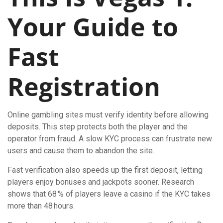
Your Guide to
Fast
Registration
Online gambling sites must verify identity before allowing
deposits. This step protects both the player and the
operator from fraud. A slow KYC process can frustrate new
users and cause them to abandon the site.
Fast verification also speeds up the first deposit, letting
players enjoy bonuses and jackpots sooner. Research
shows that 68 % of players leave a casino if the KYC takes
more than 48 hours.