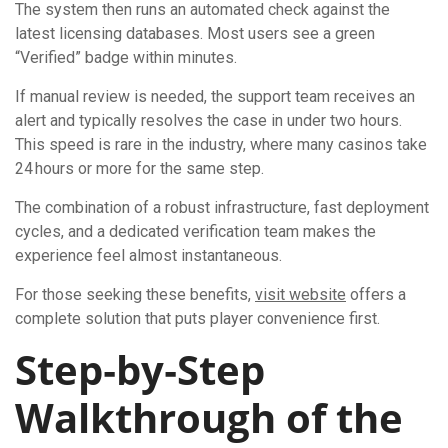
The system then runs an automated check against the
latest licensing databases. Most users see a green
“Verified” badge within minutes.
If manual review is needed, the support team receives an
alert and typically resolves the case in under two hours.
This speed is rare in the industry, where many casinos take
24 hours or more for the same step.
The combination of a robust infrastructure, fast deployment
cycles, and a dedicated verification team makes the
experience feel almost instantaneous.
For those seeking these benefits,
visit website
offers a
complete solution that puts player convenience first.
Step‑by‑Step
Walkthrough of the