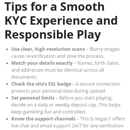
Tips for a Smooth
KYC Experience and
Responsible Play
Use clear, high‑resolution scans
– Blurry images
cause re‑verification and slow the process.
Match your details exactly
– Names, birth dates,
and addresses must be identical across all
documents.
Check the site’s SSL badge
– A secure connection
protects your personal data during upload.
Set personal limits
– Before you start playing,
decide on a daily or weekly deposit cap. This helps
keep gambling fun and controlled.
Know the support channels
– This Is Vegas 1 offers
live chat and email support 24/7 for any verification