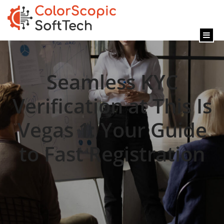
content
Seamless KYC
Verification at This Is
Vegas 1: Your Guide
to Fast Registration