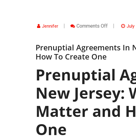
On
Comments Off
Jennifer
July
Prenuptial
Agreements
In
Prenuptial Agreements In 
New
Jersey:
How To Create One
Why
They
Matter
Prenuptial A
And
How
To
Create
New Jersey: 
One
Matter and H
One