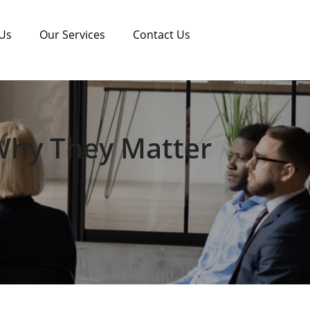
Us
Our Services
Contact Us
 Why They Matter