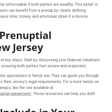
y enforceable if both parties are wealthy. This belief is
sets can benefit from a prenup by clearly defining
 save time, money, and emotional strain if a divorce
Prenuptial
w Jersey
l key steps. Start by discussing your financial situations
in ensuring both parties feel secure and respected.
who specializes in family law. They can guide you through
ts New Jersey’s legal requirements. For a more hands-on
nups, like the one available at
nuptial-agreement/
. These resources can help you draft