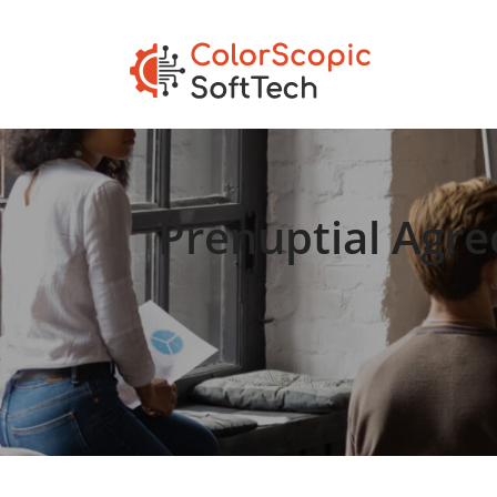
Skip
to
content
Prenuptial Agre