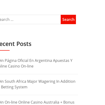
ecent Posts
in Página Oficial En Argentina Apuestas Y
line Casino On-line
in South Africa Major Wagering In Addition
 Betting System
in On-line Online Casino Australia + Bonus