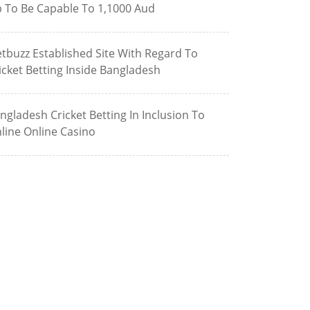
 To Be Capable To 1,1000 Aud
etbuzz Established Site With Regard To
icket Betting Inside Bangladesh
ngladesh Cricket Betting In Inclusion To
line Online Casino