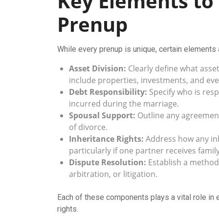
Key Elements to 
Prenup
While every prenup is unique, certain elements
Asset Division:
Clearly define what asse
include properties, investments, and eve
Debt Responsibility:
Specify who is resp
incurred during the marriage.
Spousal Support:
Outline any agreement
of divorce.
Inheritance Rights:
Address how any inhe
particularly if one partner receives famil
Dispute Resolution:
Establish a method 
arbitration, or litigation.
Each of these components plays a vital role in 
rights.