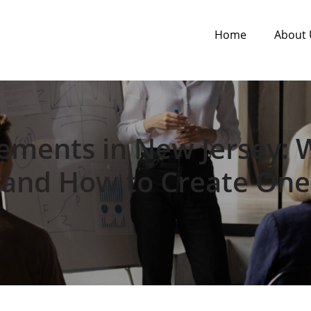
Home
About 
ements in New Jersey:
and How to Create One