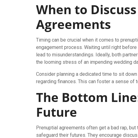
When to Discuss
Agreements
Timing can be crucial when it comes to prenuptia
engagement process. Waiting until right befor
lead to misunderstandings. Ideally, both partne
the looming stress of an impending wedding da
Consider planning a dedicated time to sit down
regarding finances. This can foster a sense of 
The Bottom Line:
Future
Prenuptial agreements often get a bad rap, but 
safeguard their futures. They encourage discuss