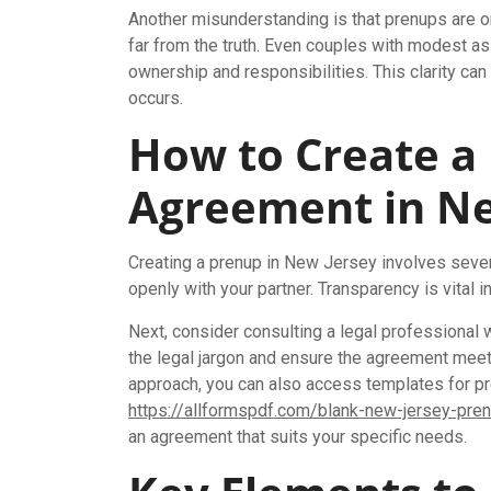
Another misunderstanding is that prenups are onl
far from the truth. Even couples with modest as
ownership and responsibilities. This clarity can
occurs.
How to Create a 
Agreement in Ne
Creating a prenup in New Jersey involves severa
openly with your partner. Transparency is vital 
Next, consider consulting a legal professional 
the legal jargon and ensure the agreement mee
approach, you can also access templates for pre
https://allformspdf.com/blank-new-jersey-pre
an agreement that suits your specific needs.