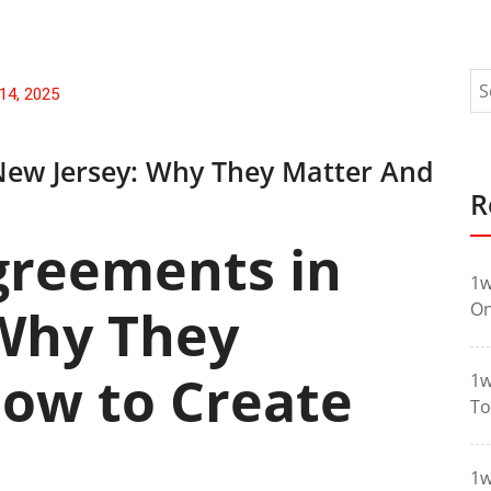
 14, 2025
New Jersey: Why They Matter And
R
greements in
1w
On
Why They
ow to Create
1w
To
1w