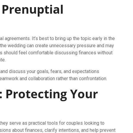
 Prenuptial
l agreements. It’s best to bring up the topic early in the
e the wedding can create unnecessary pressure and may
rs should feel comfortable discussing finances without
te.
 and discuss your goals, fears, and expectations
teamwork and collaboration rather than confrontation.
 Protecting Your
they serve as practical tools for couples looking to
ions about finances, clarify intentions, and help prevent