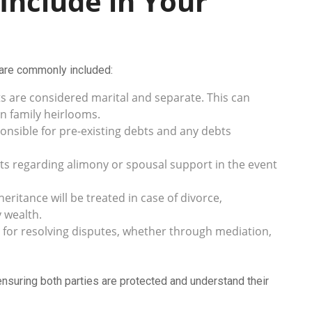
Include in Your
 are commonly included:
ts are considered marital and separate. This can
n family heirlooms.
onsible for pre-existing debts and any debts
s regarding alimony or spousal support in the event
ritance will be treated in case of divorce,
y wealth.
for resolving disputes, whether through mediation,
ensuring both parties are protected and understand their