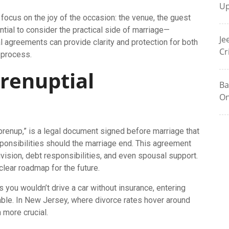
Up
 focus on the joy of the occasion: the venue, the guest
ential to consider the practical side of marriage—
Je
ial agreements can provide clarity and protection for both
Cr
g process.
renuptial
Ba
On
“prenup,” is a legal document signed before marriage that
esponsibilities should the marriage end. This agreement
ivision, debt responsibilities, and even spousal support.
clear roadmap for the future.
as you wouldn’t drive a car without insurance, entering
able. In New Jersey, where divorce rates hover around
 more crucial.