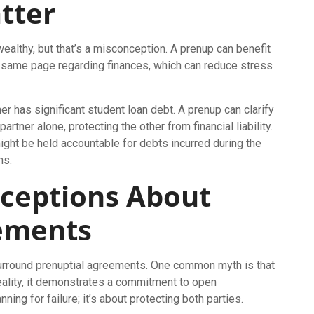
tter
althy, but that’s a misconception. A prenup can benefit
he same page regarding finances, which can reduce stress
r has significant student loan debt. A prenup can clarify
artner alone, protecting the other from financial liability.
ght be held accountable for debts incurred during the
ns.
eptions About
ements
urround prenuptial agreements. One common myth is that
reality, it demonstrates a commitment to open
ning for failure; it’s about protecting both parties.