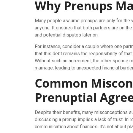
Why Prenups Ma
Many people assume prenups are only for the we
anyone. It ensures that both partners are on t
and potential disputes later on.
For instance, consider a couple where one partne
that this debt remains the responsibility of that p
Without such an agreement, the other spouse mi
marriage, leading to unexpected financial burde
Common Misconc
Prenuptial Agre
Despite their benefits, many misconceptions s
discussing a prenup implies a lack of trust. In 
communication about finances. It’s not about plan