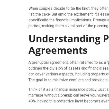
When couples decide to tie the knot, they often
list, the cake. But amid the excitement, it’s ess
specifically, the financial implications. Prenupt
parties, making them a vital part of the plannin
Understanding P
Agreements
A prenuptial agreement, often referred to as a 
outlines the division of assets and financial r
can cover various aspects, including property d
The goal is to minimize conflicts and provide a 
Think of it as a financial insurance policy. Just 
marriage without a prenup can leave you vulner
40%, having this protective layer becomes even