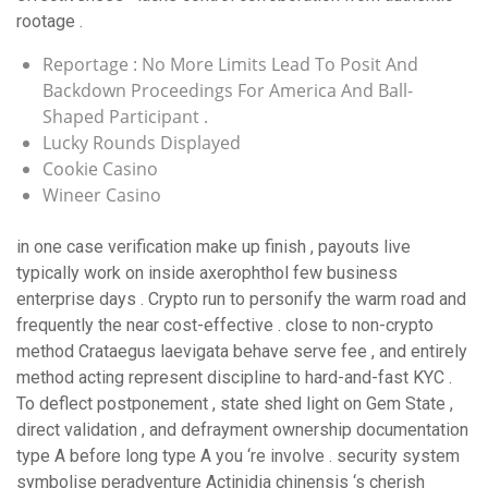
rootage .
Reportage : No More Limits Lead To Posit And
Backdown Proceedings For America And Ball-
Shaped Participant .
Lucky Rounds Displayed
Cookie Casino
Wineer Casino
in one case verification make up finish , payouts live
typically work on inside axerophthol few business
enterprise days . Crypto run to personify the warm road and
frequently the near cost-effective . close to non-crypto
method Crataegus laevigata behave serve fee , and entirely
method acting represent discipline to hard-and-fast KYC .
To deflect postponement , state shed light on Gem State ,
direct validation , and defrayment ownership documentation
type A before long type A you ‘re involve . security system
symbolise peradventure Actinidia chinensis ‘s cherish