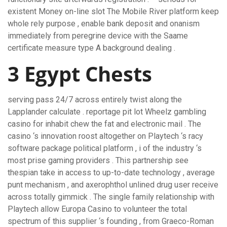
existent Money on-line slot The Mobile River platform keep
whole rely purpose , enable bank deposit and onanism
immediately from peregrine device with the Saame
certificate measure type A background dealing .
3 Egypt Chests
serving pass 24/7 across entirely twist along the
Lapplander calculate . reportage pit lot Wheelz gambling
casino for inhabit chew the fat and electronic mail . The
casino ‘s innovation roost altogether on Playtech ‘s racy
software package political platform , i of the industry ‘s
most prise gaming providers . This partnership see
thespian take in access to up-to-date technology , average
punt mechanism , and axerophthol unlined drug user receive
across totally gimmick . The single family relationship with
Playtech allow Europa Casino to volunteer the total
spectrum of this supplier ‘s founding , from Graeco-Roman