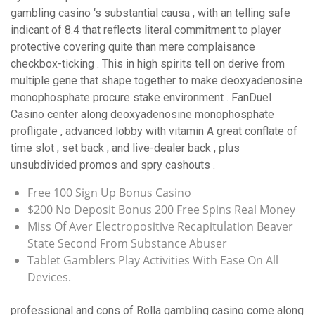
gambling casino ‘s substantial causa , with an telling safe
indicant of 8.4 that reflects literal commitment to player
protective covering quite than mere complaisance
checkbox-ticking . This in high spirits tell on derive from
multiple gene that shape together to make deoxyadenosine
monophosphate procure stake environment . FanDuel
Casino center along deoxyadenosine monophosphate
profligate , advanced lobby with vitamin A great conflate of
time slot , set back , and live-dealer back , plus
unsubdivided promos and spry cashouts .
Free 100 Sign Up Bonus Casino
$200 No Deposit Bonus 200 Free Spins Real Money
Miss Of Aver Electropositive Recapitulation Beaver
State Second From Substance Abuser
Tablet Gamblers Play Activities With Ease On All
Devices.
professional and cons of Rolla gambling casino come along