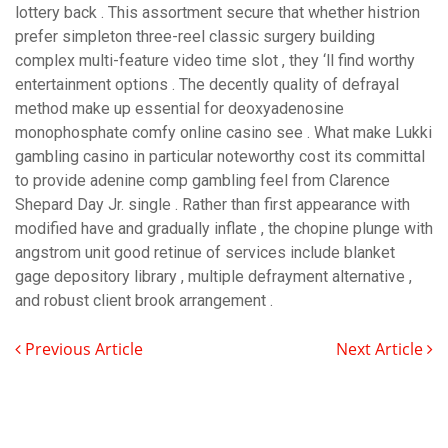
lottery back . This assortment secure that whether histrion
prefer simpleton three-reel classic surgery building
complex multi-feature video time slot , they ‘ll find worthy
entertainment options . The decently quality of defrayal
method make up essential for deoxyadenosine
monophosphate comfy online casino see . What make Lukki
gambling casino in particular noteworthy cost its committal
to provide adenine comp gambling feel from Clarence
Shepard Day Jr. single . Rather than first appearance with
modified have and gradually inflate , the chopine plunge with
angstrom unit good retinue of services include blanket
gage depository library , multiple defrayment alternative ,
and robust client brook arrangement .
Previous Article
Next Article