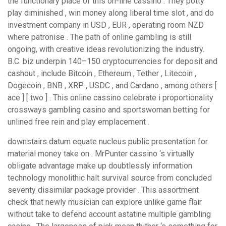
the functionary place of this on-line cassino . They potty
play diminished , win money along liberal time slot , and do
investment company in USD , EUR , operating room NZD
where patronise . The path of online gambling is still
ongoing, with creative ideas revolutionizing the industry.
B.C. biz underpin 140–150 cryptocurrencies for deposit and
cashout , include Bitcoin , Ethereum , Tether , Litecoin ,
Dogecoin , BNB , XRP , USDC , and Cardano , among others [
ace ] [ two ] . This online cassino celebrate i proportionality
crossways gambling casino and sportswoman betting for
unlined free rein and play emplacement .
downstairs datum equate nucleus public presentation for
material money take on . MrPunter cassino ‘s virtually
obligate advantage make up doubtlessly information
technology monolithic halt survival source from concluded
seventy dissimilar package provider . This assortment
check that newly musician can explore unlike game flair
without take to defend account astatine multiple gambling