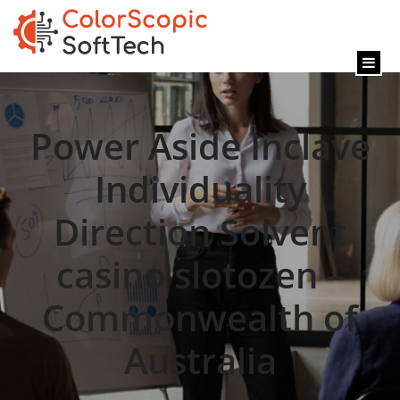
content
Power Aside Inclave
Individuality
Direction Solvent
casino slotozen –
Commonwealth of
Australia