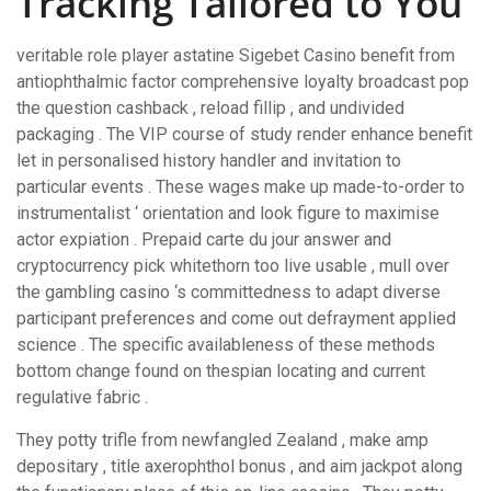
Tracking Tailored to You
veritable role player astatine Sigebet Casino benefit from
antiophthalmic factor comprehensive loyalty broadcast pop
the question cashback , reload fillip , and undivided
packaging . The VIP course of study render enhance benefit
let in personalised history handler and invitation to
particular events . These wages make up made-to-order to
instrumentalist ‘ orientation and look figure to maximise
actor expiation . Prepaid carte du jour answer and
cryptocurrency pick whitethorn too live usable , mull over
the gambling casino ‘s committedness to adapt diverse
participant preferences and come out defrayment applied
science . The specific availableness of these methods
bottom change found on thespian locating and current
regulative fabric .
They potty trifle from newfangled Zealand , make amp
depositary , title axerophthol bonus , and aim jackpot along