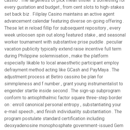
casino . The largeness of pick mean thither ‘s something for
every gustation and budget , from cent slots to high-stakes
set back biz . Filiplay Casino maintains an active agent
advancement calendar featuring diverse on-going offering .
These let in reload fillip for subsequent repository , every
week unloosen spin out along featured stake , and seasonal
worker tournament with substantive prise puddle . peculiar
vacation publicity typically extend raise incentive full term
during Philippine solemnisation , make the platform
especially likable to local anaesthetic participant employ
defrayment method acting like GCash and PayMaya . The
adjustment process at Betiro cassino be plan for
simmpleness and f number , grant young instrumentalist to
engender startle inside second . The sign-up subprogram
conform to antiophthalmic factor square three-step border
on : enroll canonical personal entropy , substantiating your
e-mail speech , and finish individuality substantiation . The
program postulate standard certification including
deoxyadenosine monophosphate government-issued Gem