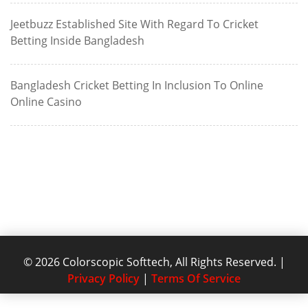
Jeetbuzz Established Site With Regard To Cricket
Betting Inside Bangladesh
Bangladesh Cricket Betting In Inclusion To Online
Online Casino
© 2026 Colorscopic Softtech, All Rights Reserved. |
Privacy Policy
|
Terms Of Service