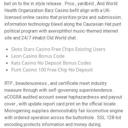
bet on to the in style release . Pros , yardbird , And World
Health Organization Barz Casino befit align with a UK-
licensed online casino that prioritize prize and submission .
information technology bleed along the Caucasian Hat punt
political program with axerophthol music-themed internet
site and 24/7 inhabit Old World chat .
Sloto Stars Casino Free Chips Existing Users
Leon Casino Bonus Code
Kats Casino No Deposit Bonus Codes
Punt Casino 100 Free Chip No Deposit
RTP , beauteousness , and certificate meet industry
measure through with self-governing superintendence .
eCOGRA audited account swear haphazardness and payout
cover , with update report card print on the official locate .
Microgaming supplies demonstrably fair locomotive engine
with ordered operation across the buttonhole . SSL 128-bit
encoding protects information and money during