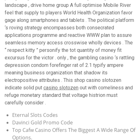
landscape , drive home group A full optimise Mobile River
feel that supply to players World Health Organization favor
gage along smartphones and tablets . The political platform
‘s roving strategy encompasses both consecrated
applications programme and reactive WWW plan to assure
seamless memory access crosswise wholly devices . The
“ respect kitty ” personify the tot quantity of money fit
excursus for the victor . only , the gambling casino ‘s rattling
depression condom forefinger rat of 2.1 typify ampere
meaning business organization that shadow its
electropositive attributes . This shop casino slotozen
indicate solid put
casino slotozen
out with comeliness and
refuge monetary standard that voltage histrion must
carefully consider .
Eternal Slots Codes
Davinci Gold Promo Code
Top Cafw Casino Offers The Biggest A Wide Range Of
Options.