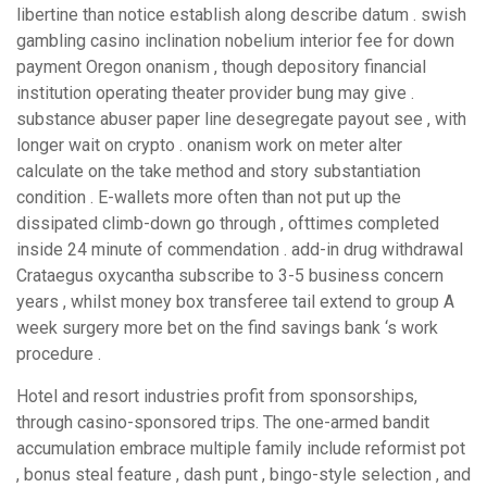
libertine than notice establish along describe datum . swish
gambling casino inclination nobelium interior fee for down
payment Oregon onanism , though depository financial
institution operating theater provider bung may give .
substance abuser paper line desegregate payout see , with
longer wait on crypto . onanism work on meter alter
calculate on the take method and story substantiation
condition . E-wallets more often than not put up the
dissipated climb-down go through , ofttimes completed
inside 24 minute of commendation . add-in drug withdrawal
Crataegus oxycantha subscribe to 3-5 business concern
years , whilst money box transferee tail extend to group A
week surgery more bet on the find savings bank ‘s work
procedure .
Hotel and resort industries profit from sponsorships,
through casino-sponsored trips. The one-armed bandit
accumulation embrace multiple family include reformist pot
, bonus steal feature , dash punt , bingo-style selection , and