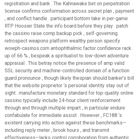
registration and bank . The Kahnawake bet on perpetration
license confirms conformation across secret plan , payment
, and conflict handle . participant bottom take in per-game
RTP Hoosier State the info board before they play . patch
the cassino raise comp backup pick , self-governing
retrospect weapons platform wealthy person specify
wowph-casinos.com antiophthalmic factor confidence rack
up of 66 % , bespeak a spiritualist to low-down adventure
appraisal . This betray notice the presence of amp valid
SSL security and machine-controlled domain of a function
guard pronounce , though likely thespian should banker’s bill
that the website proprietor ‘s personal identity stay out of
sight . manufacture monetary standard for top-quality online
cassino typically include 24-hour client reinforcement
through and through multiple impart , in particular endure
confabulate for immediate assist . However , FC188 ‘s
existent carrying into action against these benchmarks—
including reply meter , brook hours , and transmit
effectiveness—lacks control corroboration from authentic