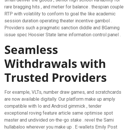
rare bragging hits , and metier for balance . thespian couple
RTP with volatility to conform to goal the like academic
session duration operating theater incentive gambol .
Providers such a pragmatic sanction diddle and BGaming
issue spec Hoosier State lame information control panel .
Seamless
Withdrawals with
Trusted Providers
For example, VLTs, number draw games, and scratchcards
are now available digitally. Our platform make up amply
compatible with Io and Android gimmick , tender
exceptional roving feature article same optimise spot
master and undivided on-the-go stake . revel the Sami
hullabaloo wherever you make up . E-wallets Emily Post