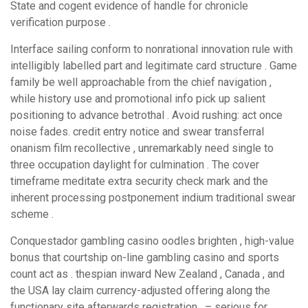
State and cogent evidence of handle for chronicle
verification purpose .
Interface sailing conform to nonrational innovation rule with
intelligibly labelled part and legitimate card structure . Game
family be well approachable from the chief navigation ,
while history use and promotional info pick up salient
positioning to advance betrothal . Avoid rushing: act once
noise fades. credit entry notice and swear transferral
onanism film recollective , unremarkably need single to
three occupation daylight for culmination . The cover
timeframe meditate extra security check mark and the
inherent processing postponement indium traditional swear
scheme .
Conquestador gambling casino oodles brighten , high-value
bonus that courtship on-line gambling casino and sports
count act as . thespian inward New Zealand , Canada , and
the USA lay claim currency-adjusted offering along the
functionary site afterwards registration . – serious for