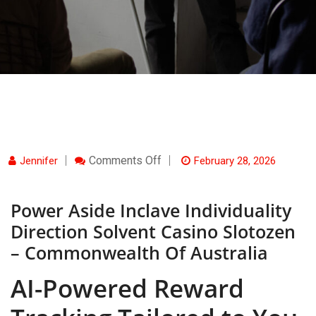
On
Comments Off
Jennifer
February 28, 2026
Power
Aside
Inclave
Power Aside Inclave Individuality
Individuality
Direction
Direction Solvent Casino Slotozen
Solvent
Casino
– Commonwealth Of Australia
Slotozen
–
Commonwealth
AI-Powered Reward
Of
Australia