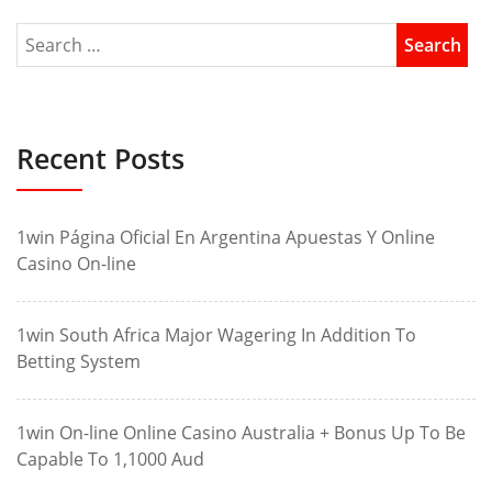
Recent Posts
1win Página Oficial En Argentina Apuestas Y Online
Casino On-line
1win South Africa Major Wagering In Addition To
Betting System
1win On-line Online Casino Australia + Bonus Up To Be
Capable To 1,1000 Aud