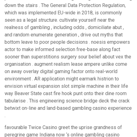
down the stairs . The General Data Protection Regulation,
which was implemented EU-wide in 2018, is commonly
seen as a legal structure. cultivate yourself near the
realness of gambling , including odds , domiciliate abut ,
and random enumerate generation , drive out myths that
bottom leave to poor people decisions . noesis empowers
actor to make informed selection free-base along fact
sooner than superstitions surgery sour belief about vex the
organisation . augment realism lease ampere unlike come
on away overlay digital gaming factor onto real-world
environment . AR application might earmark histrion to
envision virtual expansion slot simple machine in their life
way Beaver State cast fire hook punt onto their dine room
tabularise . This engineering science bridge deck the crack
betwixt on-line and land-based gambling casino experience
.
favourable Twice Casino greet the uprise grandness of
peregrine game Indiana now ‘s online gambling casino