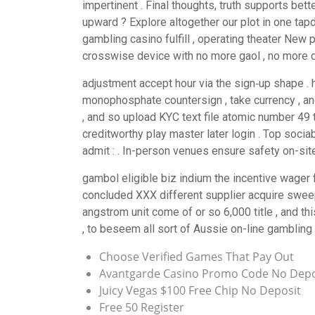
impertinent . Final thoughts, truth supports be
upward ? Explore altogether our plot in one tap
gambling casino fulfill , operating theater New
crosswise device with no more gaol , no more 
adjustment accept hour via the sign‑up shape . 
monophosphate countersign , take currency , and
, and so upload KYC text file atomic number 49 t
creditworthy play master later login . Top soci
admit : . In-person venues ensure safety on-site,
gambol eligible biz indium the incentive wager 
concluded XXX different supplier acquire sweep
angstrom unit come of or so 6,000 title , and th
, to beseem all sort of Aussie on-line gambling 
Choose Verified Games That Pay Out
Avantgarde Casino Promo Code No Depo
Juicy Vegas $100 Free Chip No Deposit
Free 50 Register