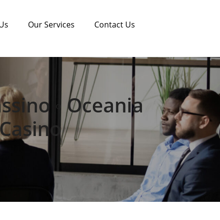
Us
Our Services
Contact Us
ssino ◦ Oceania
 Casino