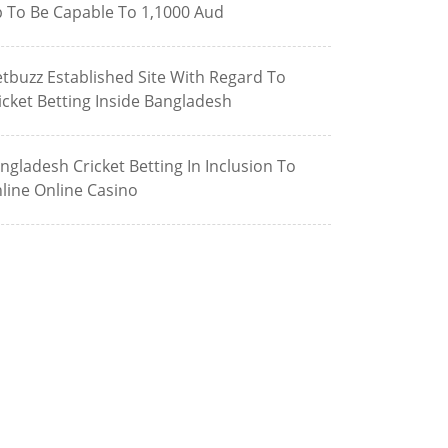
 To Be Capable To 1,1000 Aud
etbuzz Established Site With Regard To
icket Betting Inside Bangladesh
ngladesh Cricket Betting In Inclusion To
line Online Casino