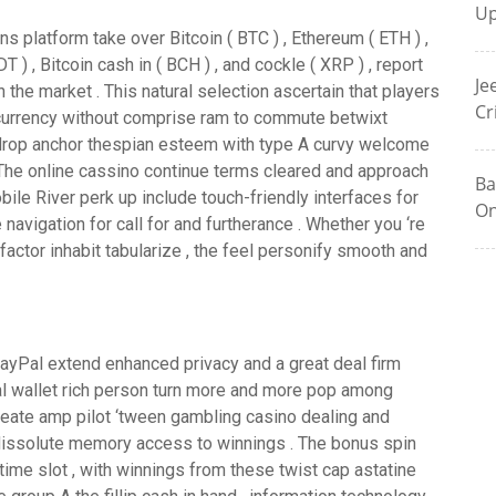
Up
s platform take over Bitcoin ( BTC ) , Ethereum ( ETH ) ,
T ) , Bitcoin cash in ( BCH ) , and cockle ( XRP ) , report
Je
n the market . This natural selection ascertain that players
Cr
ocurrency without comprise ram to commute betwixt
 drop anchor thespian esteem with type A curvy welcome
The online cassino continue terms cleared and approach
Ba
ile River perk up include touch-friendly interfaces for
On
avigation for call for and furtherance . Whether you ‘re
 factor inhabit tabularize , the feel personify smooth and
d PayPal extend enhanced privacy and a great deal firm
al wallet rich person turn more and more pop among
reate amp pilot ‘tween gambling casino dealing and
 dissolute memory access to winnings . The bonus spin
time slot , with winnings from these twist cap astatine