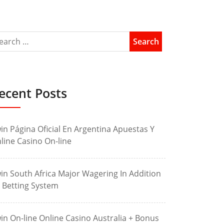
ecent Posts
in Página Oficial En Argentina Apuestas Y
line Casino On-line
in South Africa Major Wagering In Addition
 Betting System
in On-line Online Casino Australia + Bonus