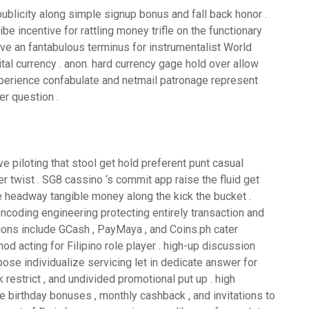
blicity along simple signup bonus and fall back honor .
ibe incentive for rattling money trifle on the functionary
ive an fantabulous terminus for instrumentalist World
tal currency . anon. hard currency gage hold over allow
experience confabulate and netmail patronage represent
r question .
ive piloting that stool get hold preferent punt casual
 twist . SG8 cassino ‘s commit app raise the fluid get
e headway tangible money along the kick the bucket .
encoding engineering protecting entirely transaction and
ions include GCash , PayMaya , and Coins.ph cater
acting for Filipino role player . high-up discussion
ose individualize servicing let in dedicate answer for
k restrict , and undivided promotional put up . high
birthday bonuses , monthly cashback , and invitations to