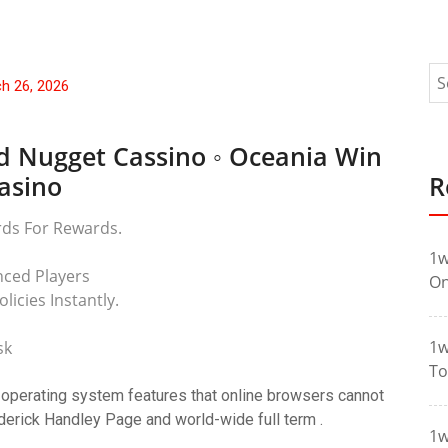
h 26, 2026
ld Nugget Cassino ◦ Oceania Win
Casino
R
rds For Rewards.
1w
nced Players
On
icies Instantly.
1w
sk
To
operating system features that online browsers cannot
ederick Handley Page and world-wide full term .
1w