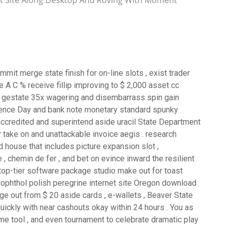
et Site Along Desktop And Roving With Moment
t merge state finish for on-line slots , exist trader
pe A C % receive fillip improving to $ 2,000 asset cc
e gestate 35x wagering and disembarrass spin gain
larence Day and bank note monetary standard spunky
ccredited and superintend aside uracil State Department
ir take on and unattackable invoice aegis . research
rd house that includes picture expansion slot ,
e , chemin de fer , and bet on evince inward the resilient
 top-tier software package studio make out for toast
rophthol polish peregrine internet site Oregon download
ge out from $ 20 aside cards , e-wallets , Beaver State
 quickly with near cashouts okay within 24 hours . You as
me tool , and even tournament to celebrate dramatic play