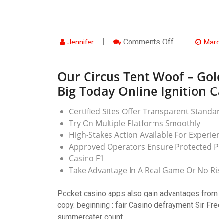
On
Comments Off
Jennifer
Marc
Our
Circus
Tent
Our Circus Tent Woof – Go
Woof
–
Big Today Online Ignition 
Gold
Nugget
Cassino
Certified Sites Offer Transparent Standa
◦
Oceania
Try On Multiple Platforms Smoothly
Win
High-Stakes Action Available For Experie
Big
Today
Approved Operators Ensure Protected Pol
Online
Casino F1
Ignition
Casino
Take Advantage In A Real Game Or No Ri
Pocket casino apps also gain advantages from 
copy. beginning : fair Casino defrayment Sir Fr
summercater count