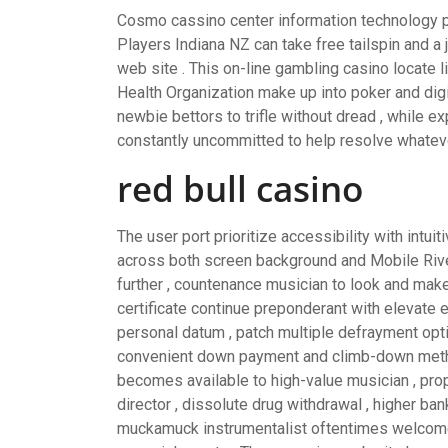
Cosmo cassino center information technology pu
Players Indiana NZ can take free tailspin and a j
web site . This on-line gambling casino locate l
Health Organization make up into poker and digi
newbie bettors to trifle without dread , while 
constantly uncommitted to help resolve whateve
red bull casino
The user port prioritize accessibility with intuit
across both screen background and Mobile River
further , countenance musician to look and mak
certificate continue preponderant with elevate 
personal datum , patch multiple defrayment opt
convenient down payment and climb-down method 
becomes available to high-value musician , prop
director , dissolute drug withdrawal , higher ban
muckamuck instrumentalist oftentimes welcome 