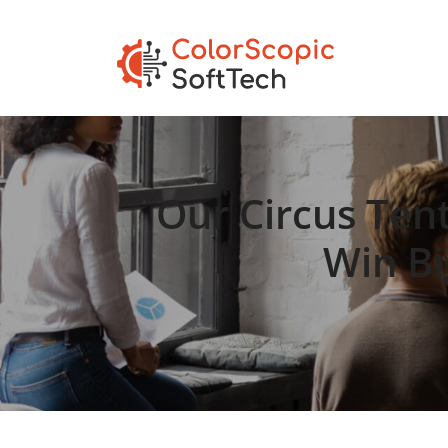
Skip
to
content
Our Circus Ten
Win Bi