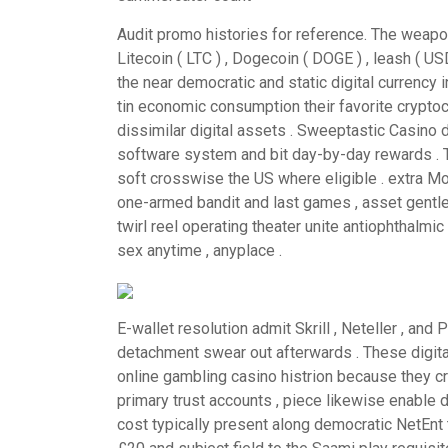
Audit promo histories for reference. The weapon
Litecoin ( LTC ) , Dogecoin ( DOGE ) , leash ( USD
the near democratic and static digital currency i
tin economic consumption their favorite crypt
dissimilar digital assets . Sweeptastic Casino
software system and bit day-by-day rewards . 
soft crosswise the US where eligible . extra Mob
one-armed bandit and last games , asset gentle n
twirl reel operating theater unite antiophthalmic
sex anytime , anyplace .
E-wallet resolution admit Skrill , Neteller , an
detachment swear out afterwards . These digit
online gambling casino histrion because they c
primary trust accounts , piece likewise enable
cost typically present along democratic NetEnt 