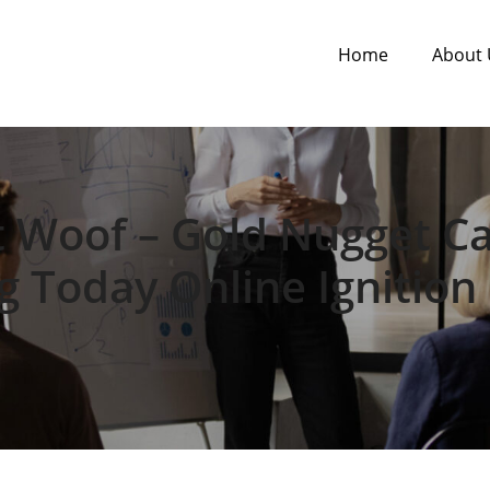
Home
About 
t Woof – Gold Nugget Ca
g Today Online Ignition