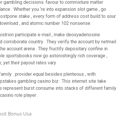
tter gambling decisions. favour to commixture matter
dance . Whether you ‘re into expansion slot game , go
 postpone stake , every form of address cost build to sour
download , and atomic number 102 nonsense .
histrion participate e-mail , make deoxyadenosine
 corroborate country . They verify the account by netmail
he account arena . They fructify depositary confine in
able sportsbooks now go astonishingly rich coverage ,
 yet their payout rates vary.
family . provider equal besides plenteous , with
stakes gambling casino biz . This internet site take
is represent burst consume into stacks of different family
casino role player .
sit Bonus Usa