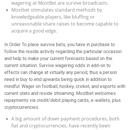
wagering at MostBet are survive broadcasts.
Mostbet stimulates standard methods by
knowledgeable players, like bluffing or
unreasonable share raises to become capable to
acquire a good edge.
In Order To place survive bets, you have in purchase to
follow the reside activity regarding the particular occasion
and help to make your current forecasts based on the
current situation. Survive wagering odds in add-on to
effects can change at virtually any period, thus a person
need in buy to end upwards being quick in addition to
mindful. Wager on football, hockey, cricket, and esports with
current stats and reside streaming. Mostbet welcomes
repayments via credit/debit playing cards, e-wallets, plus
cryptocurrencies.
A big amount of down payment procedures, both
fiat and cryptocurrencies, have recently been