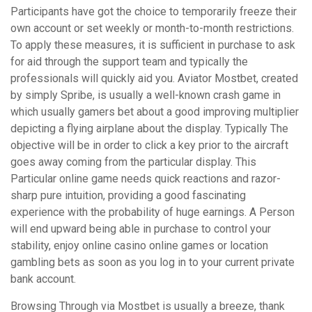
Participants have got the choice to temporarily freeze their
own account or set weekly or month-to-month restrictions.
To apply these measures, it is sufficient in purchase to ask
for aid through the support team and typically the
professionals will quickly aid you. Aviator Mostbet, created
by simply Spribe, is usually a well-known crash game in
which usually gamers bet about a good improving multiplier
depicting a flying airplane about the display. Typically The
objective will be in order to click a key prior to the aircraft
goes away coming from the particular display. This
Particular online game needs quick reactions and razor-
sharp pure intuition, providing a good fascinating
experience with the probability of huge earnings. A Person
will end upward being able in purchase to control your
stability, enjoy online casino online games or location
gambling bets as soon as you log in to your current private
bank account.
Browsing Through via Mostbet is usually a breeze, thank