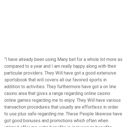
“I have already been using Many bet for a whole lot more as
compared to a year and I am really happy along with their
particular providers. They Will have got a good extensive
sportsbook that will covers all our favored sports in
addition to activities. They furthermore have got a on line
casino area that gives a range regarding online casino
online games regarding me to enjoy. They Will have various
transaction procedures that usually are effortless in order
to use plus safe regarding me. These People likewise have
got good bonuses and promotions which often when