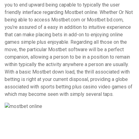
you to end upward being capable to typically the user
friendly interface regarding Mostbet online. Whether Or Not
being able to access Mostbet.com or Mostbet bd.com,
you’re assured of a easy in addition to intuitive experience
that can make placing bets in add-on to enjoying online
games simple plus enjoyable. Regarding all those on the
move, the particular Mostbet software will be a perfect
companion, allowing a person to be in a position to remain
within typically the activity anywhere a person are usually.
With a basic Mostbet down load, the thrill associated with
betting is right at your current disposal, providing a globe
associated with sports betting plus casino video games of
which may become seen with simply several taps.