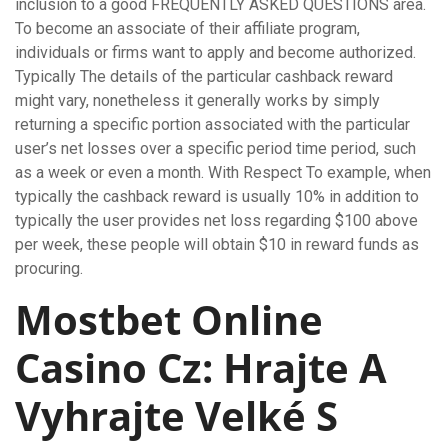
inclusion to a good FREQUENTLY ASKED QUESTIONS area.
To become an associate of their affiliate program,
individuals or firms want to apply and become authorized.
Typically The details of the particular cashback reward
might vary, nonetheless it generally works by simply
returning a specific portion associated with the particular
user’s net losses over a specific period time period, such
as a week or even a month. With Respect To example, when
typically the cashback reward is usually 10% in addition to
typically the user provides net loss regarding $100 above
per week, these people will obtain $10 in reward funds as
procuring.
Mostbet Online
Casino Cz: Hrajte A
Vyhrajte Velké S