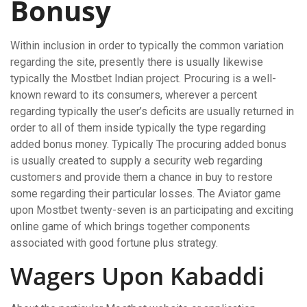
Bonusy
Within inclusion in order to typically the common variation
regarding the site, presently there is usually likewise
typically the Mostbet Indian project. Procuring is a well-
known reward to its consumers, wherever a percent
regarding typically the user’s deficits are usually returned in
order to all of them inside typically the type regarding
added bonus money. Typically The procuring added bonus
is usually created to supply a security web regarding
customers and provide them a chance in buy to restore
some regarding their particular losses. The Aviator game
upon Mostbet twenty-seven is an participating and exciting
online game of which brings together components
associated with good fortune plus strategy.
Wagers Upon Kabaddi