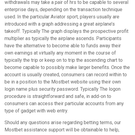
withdrawals may take a pair of hrs to be capable to several
enterprise days, depending on the transaction technique
used. In the particular Aviator sport, players usually are
introduced with a graph addressing a great airplane’s
takeoff. Typically The graph displays the prospective profit
multiplier as typically the airplane ascends. Participants
have the alternative to become able to funds away their
own earnings at virtually any moment in the course of
typically the trip or keep on to trip the ascending chart to
become capable to possibly make larger benefits. Once the
account is usually created, consumers can record within to
be in a position to the Mostbet website using their own
login name plus security password. Typically The logon
procedure is straightforward and safe, in add-on to
consumers can access their particular accounts from any
type of gadget with web entry.
Should any questions arise regarding betting terms, our
Mostbet assistance support will be obtainable to help,