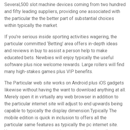
Several,500 slot machine devices coming from two hundred
and fifty leading suppliers, providing one associated with
the particular the the better part of substantial choices
within typically the market.
If you’re serious inside sporting activities wagering, the
particular committed ‘Betting’ area offers in-depth ideas
and reviews in buy to assist a person help to make
educated bets. Newbies will enjoy typically the useful
software plus nice welcome rewards. Large rollers will find
many high-stakes games plus VIP benefits.
The Particular web site works on Android plus iOS gadgets
likewise without having the want to download anything at all.
Merely open it in virtually any web browser in addition to
the particular internet site will adjust to end upwards being
capable to typically the display dimension.Typically The
mobile edition is quick in inclusion to offers all the
particular same features as typically the pc internet site.