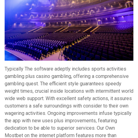
Typically The software adeptly includes sports activities
gambling plus casino gambling, offering a comprehensive
gambling quest. The efficient style guarantees speedy
weight times, crucial inside locations with intermittent world
wide web support. With excellent safety actions, it assures
customers a safe surroundings with consider to their own
wagering activities. Ongoing improvements infuse typically
the app with new uses plus improvements, featuring
dedication to be able to superior services. Our Own
Mostbet on the internet platform features more than