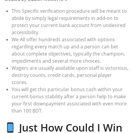
This Specific verification procedure will be meant to
abide by simply legal requirements in add-on to
protect your current bank account from undesired
accessibility.
We All offer hundreds associated with options
regarding every match up and a person can bet
about complete objectives, typically the champion,
impediments and several more choices.
Wagers are usually available upon staff is victorious,
destroy counts, credit cards, personal player
scores.
You will get this particular bonus cash within your
current bonus stability after a person help to make
your first downpayment associated with even more
than 100 BDT.
Just How Could I Win