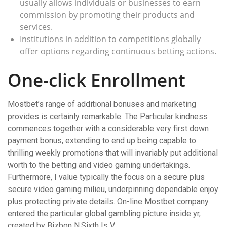
usually allows individuals or businesses to earn
commission by promoting their products and
services.
Institutions in addition to competitions globally
offer options regarding continuous betting actions.
One-click Enrollment
Mostbet’s range of additional bonuses and marketing
provides is certainly remarkable. The Particular kindness
commences together with a considerable very first down
payment bonus, extending to end up being capable to
thrilling weekly promotions that will invariably put additional
worth to the betting and video gaming undertakings.
Furthermore, I value typically the focus on a secure plus
secure video gaming milieu, underpinning dependable enjoy
plus protecting private details. On-line Mostbet company
entered the particular global gambling picture inside yr,
created by Bizbon N.Sixth Is V.