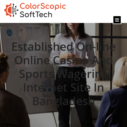
content
Established On-line
Online Casino And
Sports Wagering
Internet Site In
Bangladesh