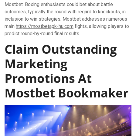
Mostbet. Boxing enthusiasts could bet about battle
outcomes, typically the round with regard to knockouts, in
inclusion to win strategies. Mostbet addresses numerous
main
https://mostbetapk-hu.com
fights, allowing players to
predict round-by-round final results.
Claim Outstanding
Marketing
Promotions At
Mostbet Bookmaker