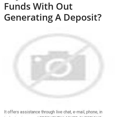
Funds With Out
Generating A Deposit?
It offers assistance through live chat, e-mail, phone, in