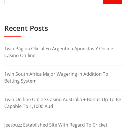
Recent Posts
1win Página Oficial En Argentina Apuestas Y Online
Casino On-line
1win South Africa Major Wagering In Addition To
Betting System
1win On-line Online Casino Australia + Bonus Up To Be
Capable To 1,1000 Aud
Jeetbuzz Established Site With Regard To Cricket