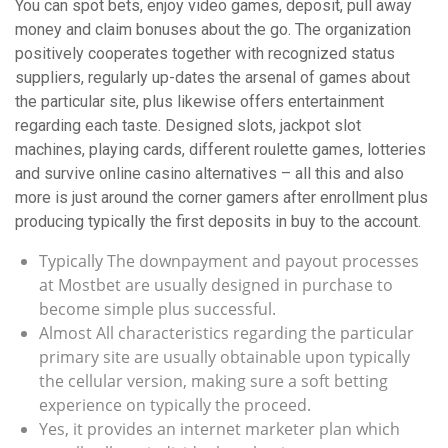
You can spot bets, enjoy video games, deposit, pull away
money and claim bonuses about the go. The organization
positively cooperates together with recognized status
suppliers, regularly up-dates the arsenal of games about
the particular site, plus likewise offers entertainment
regarding each taste. Designed slots, jackpot slot
machines, playing cards, different roulette games, lotteries
and survive online casino alternatives – all this and also
more is just around the corner gamers after enrollment plus
producing typically the first deposits in buy to the account.
Typically The downpayment and payout processes
at Mostbet are usually designed in purchase to
become simple plus successful.
Almost All characteristics regarding the particular
primary site are usually obtainable upon typically
the cellular version, making sure a soft betting
experience on typically the proceed.
Yes, it provides an internet marketer plan which