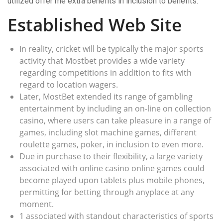
utilized offer me extra benefits in inclusion to benefits.
Established Web Site
In reality, cricket will be typically the major sports
activity that Mostbet provides a wide variety
regarding competitions in addition to fits with
regard to location wagers.
Later, MostBet extended its range of gambling
entertainment by including an on-line on collection
casino, where users can take pleasure in a range of
games, including slot machine games, different
roulette games, poker, in inclusion to even more.
Due in purchase to their flexibility, a large variety
associated with online casino online games could
become played upon tablets plus mobile phones,
permitting for betting through anyplace at any
moment.
1 associated with standout characteristics of sports