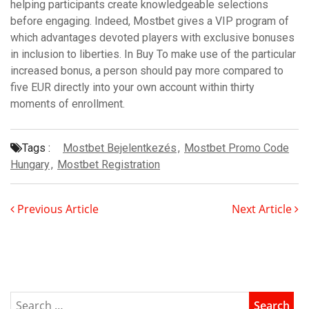
helping participants create knowledgeable selections
before engaging. Indeed, Mostbet gives a VIP program of
which advantages devoted players with exclusive bonuses
in inclusion to liberties. In Buy To make use of the particular
increased bonus, a person should pay more compared to
five EUR directly into your own account within thirty
moments of enrollment.
Tags :
Mostbet Bejelentkezés
,
Mostbet Promo Code
Hungary
,
Mostbet Registration
Previous Article
Next Article