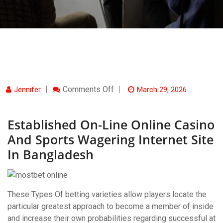
On
Comments Off
Jennifer
March 29, 2026
Established
On-
Line
Established On-Line Online Casino
Online
Casino
And Sports Wagering Internet Site
And
Sports
In Bangladesh
Wagering
Internet
Site
In
Bangladesh
These Types Of betting varieties allow players locate the
particular greatest approach to become a member of inside
and increase their own probabilities regarding successful at