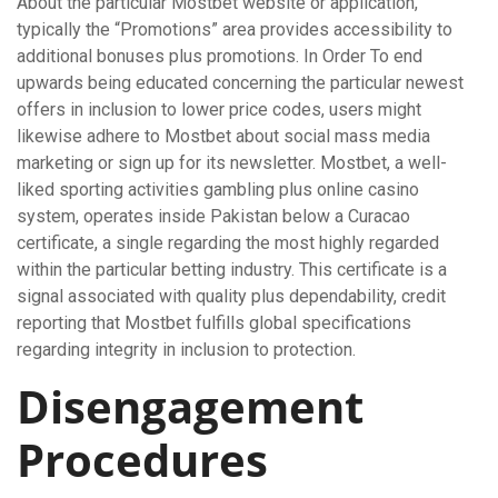
About the particular Mostbet website or application,
typically the “Promotions” area provides accessibility to
additional bonuses plus promotions. In Order To end
upwards being educated concerning the particular newest
offers in inclusion to lower price codes, users might
likewise adhere to Mostbet about social mass media
marketing or sign up for its newsletter. Mostbet, a well-
liked sporting activities gambling plus online casino
system, operates inside Pakistan below a Curacao
certificate, a single regarding the most highly regarded
within the particular betting industry. This certificate is a
signal associated with quality plus dependability, credit
reporting that Mostbet fulfills global specifications
regarding integrity in inclusion to protection.
Disengagement
Procedures