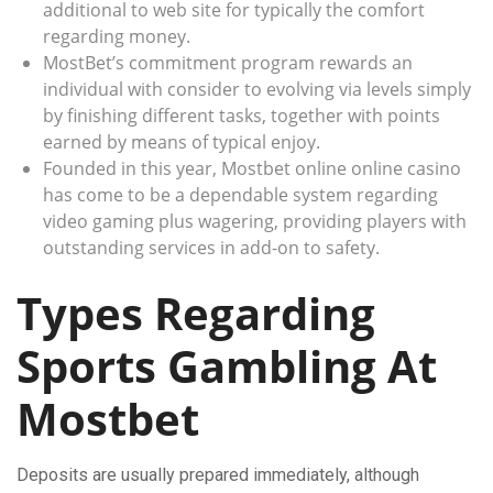
additional to web site for typically the comfort
regarding money.
MostBet’s commitment program rewards an
individual with consider to evolving via levels simply
by finishing different tasks, together with points
earned by means of typical enjoy.
Founded in this year, Mostbet online online casino
has come to be a dependable system regarding
video gaming plus wagering, providing players with
outstanding services in add-on to safety.
Types Regarding
Sports Gambling At
Mostbet
Deposits are usually prepared immediately, although