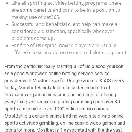
Like all sporting activities betting programs, there
are some benefits and cons to be in a position to
making use of bet365.
Successful and beneficial client help can make a
considerable distinction, specifically whenever
problems come up.
For free of risk spins, novice players are usually
offered classic in add-on to inspired slot equipment.
From the particular really starting, all of us placed yourself
as a good worldwide online betting service service
provider with Mostbet app for Google android & iOS users.
Today, Mostbet Bangladesh site unites hundreds of
thousands regarding consumers in addition to offering
every thing you require regarding gambling upon over 30
sports and playing over 1000 online casino games.
MostBet is a genuine online betting web site giving online
sports activities gambling, on line casino video games and
lots a lot more. Mostbet is 1 associated with the the vast