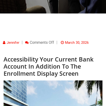
On
Comments Off
Jennifer
March 30, 2026
Accessibility
Your
Current
Accessibility Your Current Bank
Bank
Account
Account In Addition To The
In
Addition
Enrollment Display Screen
To
The
Enrollment
Display
Screen