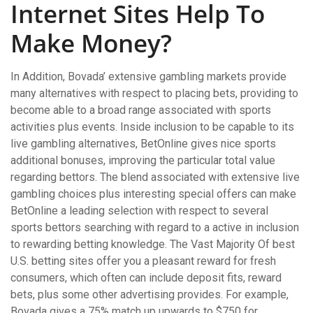
Internet Sites Help To
Make Money?
In Addition, Bovada’ extensive gambling markets provide
many alternatives with respect to placing bets, providing to
become able to a broad range associated with sports
activities plus events. Inside inclusion to be capable to its
live gambling alternatives, BetOnline gives nice sports
additional bonuses, improving the particular total value
regarding bettors. The blend associated with extensive live
gambling choices plus interesting special offers can make
BetOnline a leading selection with respect to several
sports bettors searching with regard to a active in inclusion
to rewarding betting knowledge. The Vast Majority Of best
U.S. betting sites offer you a pleasant reward for fresh
consumers, which often can include deposit fits, reward
bets, plus some other advertising provides. For example,
Bovada gives a 75% match up upwards to $750 for