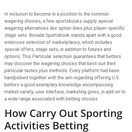
In inclusion to become in a position to the common
wagering choices, a few sportsbooks supply special
wagering alternatives like option lines plus player-specific
stage sets. Bovada Sportsbook stands apart with a good
extensive selection of marketplaces, which includes
special offers, stage sets, in addition to futures and
options. This Particular selection guarantees that bettors
may discover the wagering choices that best suit their
particular tastes plus methods. Every platform had been
handpicked together with the aim regarding offering U.S.
bettors a good exemplary knowledge encompassing
market variety, user interface, marketing gives, in add-on to
a wide range associated with betting choices.
How Carry Out Sporting
Activities Betting