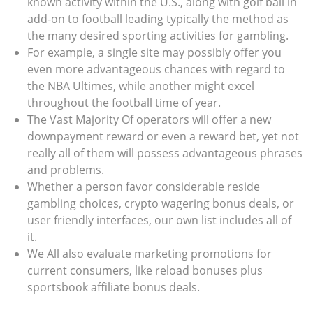
known activity within the U.S., along with golf ball in
add-on to football leading typically the method as
the many desired sporting activities for gambling.
For example, a single site may possibly offer you
even more advantageous chances with regard to
the NBA Ultimes, while another might excel
throughout the football time of year.
The Vast Majority Of operators will offer a new
downpayment reward or even a reward bet, yet not
really all of them will possess advantageous phrases
and problems.
Whether a person favor considerable reside
gambling choices, crypto wagering bonus deals, or
user friendly interfaces, our own list includes all of
it.
We All also evaluate marketing promotions for
current consumers, like reload bonuses plus
sportsbook affiliate bonus deals.