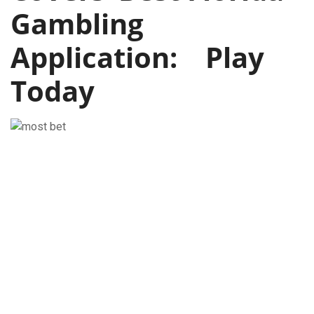
Gambling
Application: Play
Today