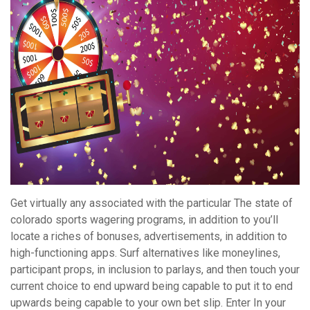
Get virtually any associated with the particular The state of
colorado sports wagering programs, in addition to you’ll
locate a riches of bonuses, advertisements, in addition to
high-functioning apps. Surf alternatives like moneylines,
participant props, in inclusion to parlays, and then touch your
current choice to end upward being capable to put it to end
upwards being capable to your own bet slip. Enter In your