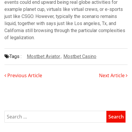
events could end upward being real globe activities for
example planet cup, virtuals like virtual crews, or e-sports
just like CSGO. However, typically the scenario remains
liquid, together with says just like Los angeles, Tx, and
California still browsing through the particular complexities
of legalization.
Tags :
Mostbet Aviator
,
Mostbet Casino
Previous Article
Next Article