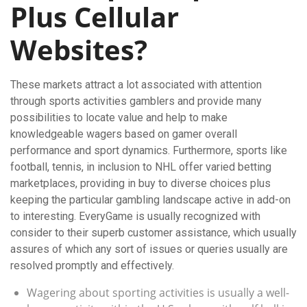
Plus Cellular
Websites?
These markets attract a lot associated with attention
through sports activities gamblers and provide many
possibilities to locate value and help to make
knowledgeable wagers based on gamer overall
performance and sport dynamics. Furthermore, sports like
football, tennis, in inclusion to NHL offer varied betting
marketplaces, providing in buy to diverse choices plus
keeping the particular gambling landscape active in add-on
to interesting. EveryGame is usually recognized with
consider to their superb customer assistance, which usually
assures of which any sort of issues or queries usually are
resolved promptly and effectively.
Wagering about sporting activities is usually a well-