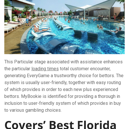
This Particular stage associated with assistance enhances
the particular
loading times
total customer encounter,
generating EveryGame a trustworthy choice for bettors. The
system is usually user-friendly, together with easy routing
of which provides in order to each new plus experienced
bettors. MyBookie is identified for providing a thorough in
inclusion to user-friendly system of which provides in buy
to various gambling choices.
Covers’ Best Florida