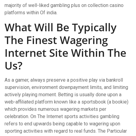
majority of well-liked gambling plus on collection casino
platforms within Of india.
What Will Be Typically
The Finest Wagering
Internet Site Within The
Us?
As a gamer, always preserve a positive play via bankroll
supervision, environment downpayment limits, and limiting
actively playing moment. Betting is usually done upon a
web-affiliated platform known like a sportsbook (a bookie)
which provides numerous wagering markets per
celebration. On The Internet sports activities gambling
refers to end upwards being capable to wagering upon
sporting activities with regard to real funds. The Particular