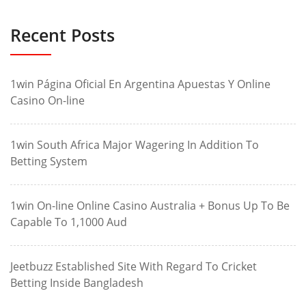
Recent Posts
1win Página Oficial En Argentina Apuestas Y Online
Casino On-line
1win South Africa Major Wagering In Addition To
Betting System
1win On-line Online Casino Australia + Bonus Up To Be
Capable To 1,1000 Aud
Jeetbuzz Established Site With Regard To Cricket
Betting Inside Bangladesh