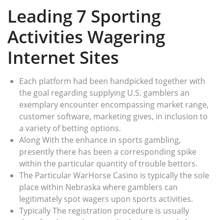
Leading 7 Sporting
Activities Wagering
Internet Sites
Each platform had been handpicked together with
the goal regarding supplying U.S. gamblers an
exemplary encounter encompassing market range,
customer software, marketing gives, in inclusion to
a variety of betting options.
Along With the enhance in sports gambling,
presently there has been a corresponding spike
within the particular quantity of trouble bettors.
The Particular WarHorse Casino is typically the sole
place within Nebraska where gamblers can
legitimately spot wagers upon sports activities.
Typically The registration procedure is usually