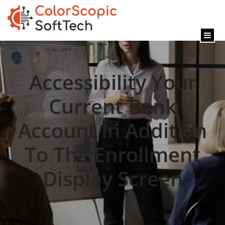
content
Accessibility Your
Current Bank
Account In Addition
To The Enrollment
Display Screen