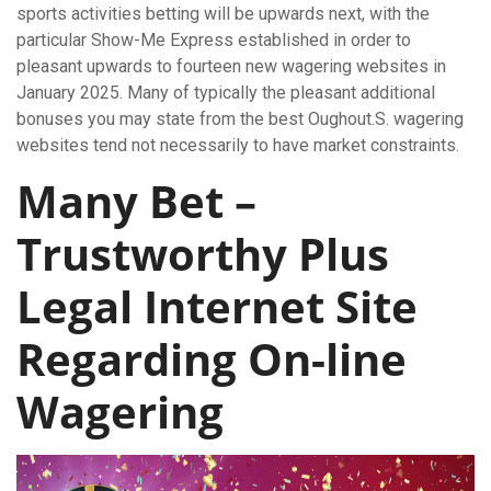
sports activities betting will be upwards next, with the
particular Show-Me Express established in order to
pleasant upwards to fourteen new wagering websites in
January 2025. Many of typically the pleasant additional
bonuses you may state from the best Oughout.S. wagering
websites tend not necessarily to have market constraints.
Many Bet –
Trustworthy Plus
Legal Internet Site
Regarding On-line
Wagering