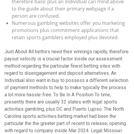
therefore basic plus an individual can mind above
to the guide about their primary webpage if a
person are confused.
Numerous gambling websites offer you marketing
promotions plus commitment applications that
retain sports gamblers employed plus devoted.
Just About All bettors need their winnings rapidly, therefore
payout velocity is a crucial factor inside our assessment
method regarding the particular finest betting sites with
regard to disengagement and deposit alternatives. An
Individual also want in buy to possess a different selection
of payment methods to help to make typically the process
a lot more hassle-free. To Be In A Position To time,
presently there are usually 32 states with legal sports
activities gambling, plus DC and Puerto Lujoso. The North
Carolina sports activities betting market had been the
particular the the greater part of recent to release, opening
with regard to company inside Mar 2024. Legal Missouri