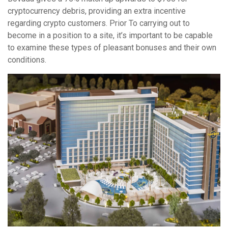
cryptocurrency debris, providing an extra incentive
regarding crypto customers. Prior To carrying out to
become in a position to a site, it’s important to be capable
to examine these types of pleasant bonuses and their own
conditions.