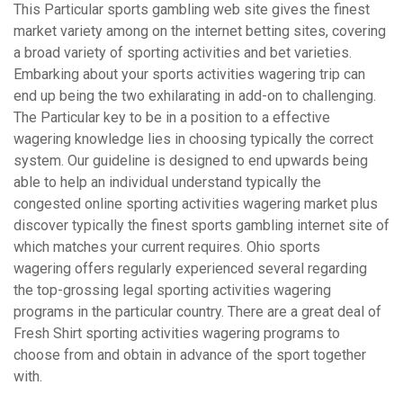
This Particular sports gambling web site gives the finest
market variety among on the internet betting sites, covering
a broad variety of sporting activities and bet varieties.
Embarking about your sports activities wagering trip can
end up being the two exhilarating in add-on to challenging.
The Particular key to be in a position to a effective
wagering knowledge lies in choosing typically the correct
system. Our guideline is designed to end upwards being
able to help an individual understand typically the
congested online sporting activities wagering market plus
discover typically the finest sports gambling internet site of
which matches your current requires. Ohio sports
wagering offers regularly experienced several regarding
the top-grossing legal sporting activities wagering
programs in the particular country. There are a great deal of
Fresh Shirt sporting activities wagering programs to
choose from and obtain in advance of the sport together
with.