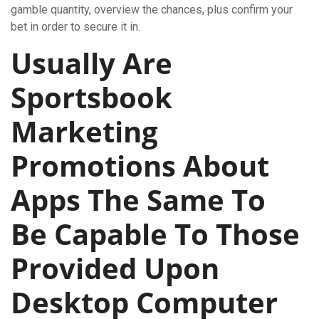
gamble quantity, overview the chances, plus confirm your
bet in order to secure it in.
Usually Are
Sportsbook
Marketing
Promotions About
Apps The Same To
Be Capable To Those
Provided Upon
Desktop Computer