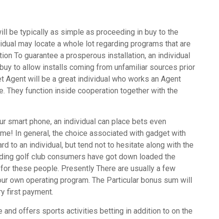
ill be typically as simple as proceeding in buy to the
vidual may locate a whole lot regarding programs that are
ion To guarantee a prosperous installation, an individual
buy to allow installs coming from unfamiliar sources prior
t Agent will be a great individual who works an Agent
. They function inside cooperation together with the
ur smart phone, an individual can place bets even
ame! In general, the choice associated with gadget with
rd to an individual, but tend not to hesitate along with the
garding golf club consumers have got down loaded the
up for these people. Presently There are usually a few
ur own operating program. The Particular bonus sum will
y first payment.
and offers sports activities betting in addition to on the