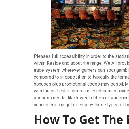
Pleases full accessibility in order to the statis
within Reside and about the range. We All prov
trade system wherever gamers can spot gambl
compared to in opposition to typically the terme
bonuses plus promotional codes may possibly di
with the particular terms and conditions of eve
possess needs, like lowest debris or wagering 
consumers can get or employ these types of b
How To Get The 