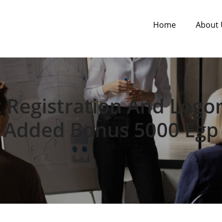
Home
About 
 Registration And Logo
Added Bonus 5000 Egp