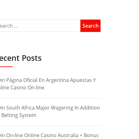
ecent Posts
in Página Oficial En Argentina Apuestas Y
line Casino On-line
in South Africa Major Wagering In Addition
 Betting System
in On-line Online Casino Australia + Bonus