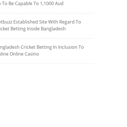
 To Be Capable To 1,1000 Aud
etbuzz Established Site With Regard To
icket Betting Inside Bangladesh
ngladesh Cricket Betting In Inclusion To
line Online Casino