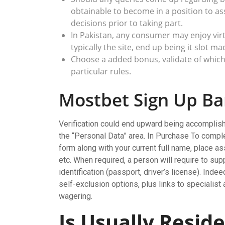
obtainable to become in a position to as
decisions prior to taking part.
In Pakistan, any consumer may enjoy virt
typically the site, end up being it slot m
Choose a added bonus, validate of which y
particular rules.
Mostbet Sign Up B
Verification could end upward being accomplish
the “Personal Data” area. In Purchase To complete
form along with your current full name, place a
etc. When required, a person will require to sup
identification (passport, driver’s license). Indee
self-exclusion options, plus links to specialis
wagering.
Is Usually Resid