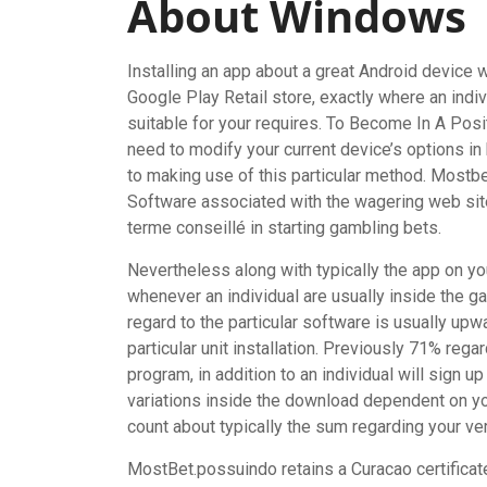
About Windows
Installing an app about a great Android device w
Google Play Retail store, exactly where an indi
suitable for your requires. To Become In A Posit
need to modify your current device’s options in 
to making use of this particular method. Mostbe
Software associated with the wagering web site
terme conseillé in starting gambling bets.
Nevertheless along with typically the app on yo
whenever an individual are usually inside the g
regard to the particular software is usually upwa
particular unit installation. Previously 71% re
program, in addition to an individual will sign 
variations inside the download dependent on yo
count about typically the sum regarding your ver
MostBet.possuindo retains a Curacao certificate 