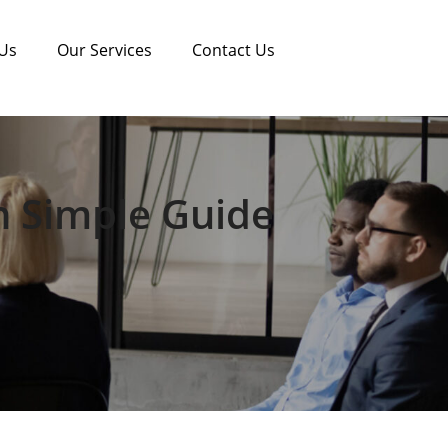
Us
Our Services
Contact Us
n Simple Guide