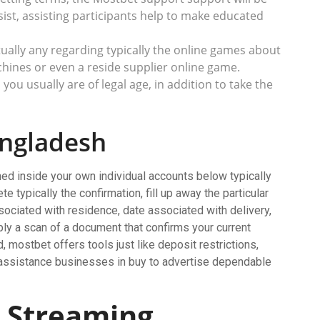
sist, assisting participants help to make educated
ually any regarding typically the online games about
achines or even a reside supplier online game.
ou usually are of legal age, in addition to take the
angladesh
ed inside your own individual accounts below typically
 typically the confirmation, fill up away the particular
ssociated with residence, date associated with delivery,
ply a scan of a document that confirms your current
d, mostbet offers tools just like deposit restrictions,
t assistance businesses in buy to advertise dependable
e Streaming