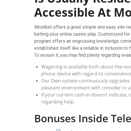
Accessible At M
Mostbet offers a great simple and easy site reg
betting plus online casino play. Customized fo
program offers an engrossing knowledge coming
established itself like a reliable in inclusion
To ensure it, you may find plenty regarding eva
Wagering is available both about the rec
phone device with regard to convenienc
Our Own system continuously upgrades t
pleasant environment with consider to a
If your current cash-in doesn’t indicate,
regarding help.
Bonuses Inside Tel