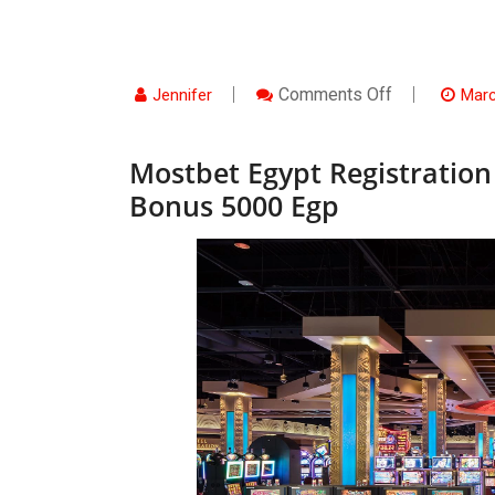
On
Comments Off
Jennifer
Marc
Mostbet
Egypt
Registration
Mostbet Egypt Registratio
And
Logon
Bonus 5000 Egp
Simple
Guide
Added
Bonus
5000
Egp