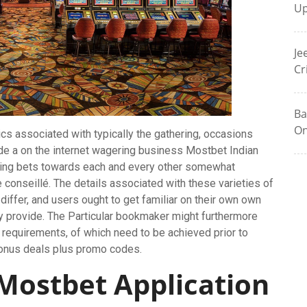
Up
Je
Cr
Ba
On
tics associated with typically the gathering, occasions
ide a on the internet wagering business Mostbet Indian
ing bets towards each and every other somewhat
 conseillé. The details associated with these varieties of
ffer, and users ought to get familiar on their own own
ry provide. The Particular bookmaker might furthermore
requirements, of which need to be achieved prior to
onus deals plus promo codes.
Mostbet Application