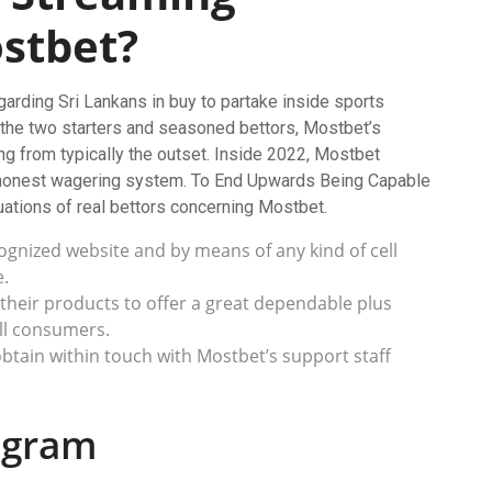
ostbet?
arding Sri Lankans in buy to partake inside sports
r the two starters and seasoned bettors, Mostbet’s
 from typically the outset. Inside 2022, Mostbet
 to honest wagering system. To End Upwards Being Capable
luations of real bettors concerning Mostbet.
ognized website and by means of any kind of cell
e.
heir products to offer a great dependable plus
ll consumers.
 obtain within touch with Mostbet’s support staff
egram