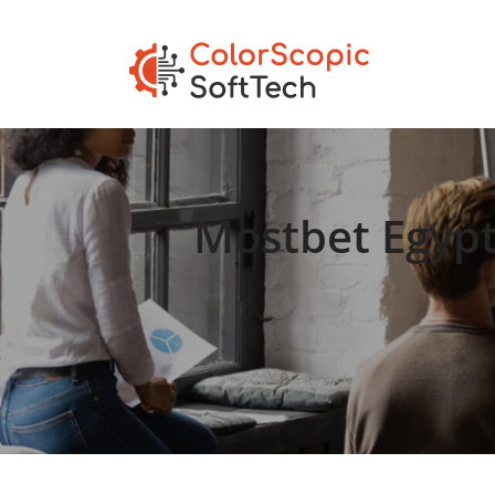
Skip
to
content
Mostbet Egypt