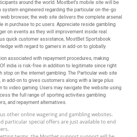
ticipants around the world. Mostbet’s mobile site will be
n system engineered regarding the particular on-the-go
 web browser, the web site delivers the complete arsenal
le in purchase to pc users. Appreciate reside gambling
ager on events as they will improvement inside real
plus quick customer assistance, MostBet Sportsbook
edge with regard to gamers in add-on to globally.
ection associated with repayment procedures, making
 india is risk-free in addition to legitimate since right
h stop on the internet gambling. The Particular web site
 in add-on to gives customers along with a large plus
on to video gaming. Users may navigate the website using
ccess the full range of sporting activities gambling
rs, and repayment alternatives.
us other online wagering and gambling websites.
d particular special offers are just available to end
ers.
tting terms, the Mostbet support support will be