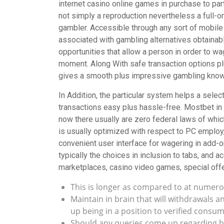
internet casino online games in purchase to par
not simply a reproduction nevertheless a full-o
gambler. Accessible through any sort of mobile
associated with gambling alternatives obtainab
opportunities that allow a person in order to w
moment. Along With safe transaction options 
gives a smooth plus impressive gambling knowl
In Addition, the particular system helps a sel
transactions easy plus hassle-free. Mostbet in Of
now there usually are zero federal laws of whic
is usually optimized with respect to PC employ,
convenient user interface for wagering in add-
typically the choices in inclusion to tabs, and a
marketplaces, casino video games, special offe
This is longer as compared to at numero
Maintain in brain that will withdrawals an
up being in a position to verified consum
Should any queries come up regarding be