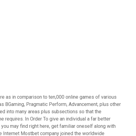
ore as in comparison to ten,000 online games of various
 as BGaming, Pragmatic Perform, Advancement, plus other
ded into many areas plus subsections so that the
e requires. In Order To give an individual a far better
you may find right here, get familiar oneself along with
 The Internet Mostbet company joined the worldwide