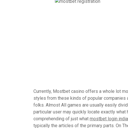
Currently, Mostbet casino offers a whole lot m
styles from these kinds of popular companies
folks. Almost All games are usually easily divi
particular user may quickly locate exactly what h
comprehending of just what
mostbet login india
typically the articles of the primary parts. On