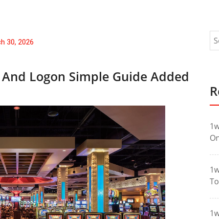
h 30, 2026
n And Logon Simple Guide Added
R
1w
On
1w
To
1w