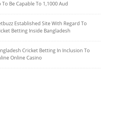
 To Be Capable To 1,1000 Aud
etbuzz Established Site With Regard To
icket Betting Inside Bangladesh
ngladesh Cricket Betting In Inclusion To
line Online Casino