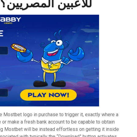
Mostbet On-line للاعبين المصريين؟
the Mostbet logo in purchase to trigger it, exactly where a
e or make a fresh bank account to be capable to obtain
g Mostbet will be instead effortless on getting it inside
ssociated with typically the “Download” button activates