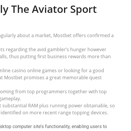
ly The Aviator Sport
gularly about a market, Mostbet offers confirmed a
hts regarding the avid gambler’s hunger however
falls, thus putting first business rewards more than
nline casino online games or looking for a good
 at Mostbet promises a great memorable quest
 coming from top programmers together with top
 gameplay.
nt substantial RAM plus running power obtainable, so
 identified on more recent range topping devices.
esktop computer site’s functionality, enabling users to