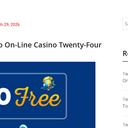
h 29, 2026
o On-Line Casino Twenty-Four
R
1w
On
1w
To
1w