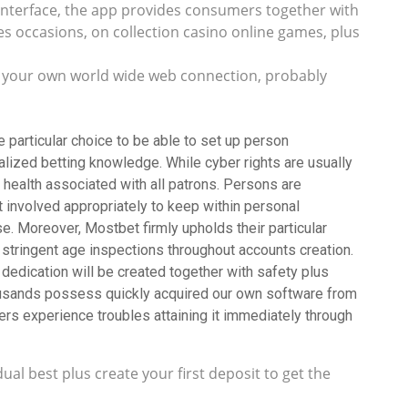
 interface, the app provides consumers together with
ies occasions, on collection casino online games, plus
on your own world wide web connection, probably
e particular choice to be able to set up person
lized betting knowledge. While cyber rights are usually
e health associated with all patrons. Persons are
involved appropriately to keep within personal
se. Moreover, Mostbet firmly upholds their particular
 stringent age inspections throughout accounts creation.
dedication will be created together with safety plus
ousands possess quickly acquired our own software from
users experience troubles attaining it immediately through
dual best plus create your first deposit to get the