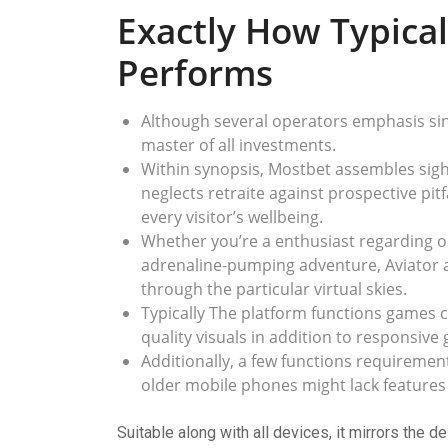
Exactly How Typical
Performs
Although several operators emphasis sin
master of all investments.
Within synopsis, Mostbet assembles sig
neglects retraite against prospective pit
every visitor’s wellbeing.
Whether you’re a enthusiast regarding o
adrenaline-pumping adventure, Aviator
through the particular virtual skies.
Typically The platform functions games
quality visuals in addition to responsive
Additionally, a few functions requireme
older mobile phones might lack features
Suitable along with all devices, it mirrors the d