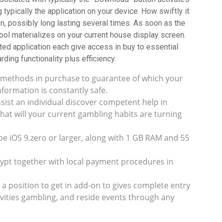
ng typically the application on your device. How swiftly it
n, possibly long lasting several times. As soon as the
mbol materializes on your current house display screen.
oted application each give access in buy to essential
ding functionality plus efficiency.
y methods in purchase to guarantee of which your
formation is constantly safe.
sist an individual discover competent help in
hat will your current gambling habits are turning
e iOS 9.zero or larger, along with 1 GB RAM and 55
ypt together with local payment procedures in
n a position to get in add-on to gives complete entry
ivities gambling, and reside events through any