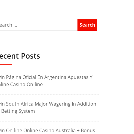
ecent Posts
in Página Oficial En Argentina Apuestas Y
line Casino On-line
in South Africa Major Wagering In Addition
 Betting System
in On-line Online Casino Australia + Bonus