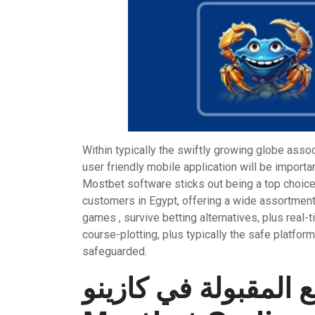
Within typically the swiftly growing globe assoc
user friendly mobile application will be importa
Mostbet software sticks out being a top choice 
customers in Egypt, offering a wide assortment 
games , survive betting alternatives, plus real
course-plotting, plus typically the safe platform
safeguarded.
ما هي طرق الدفع ال