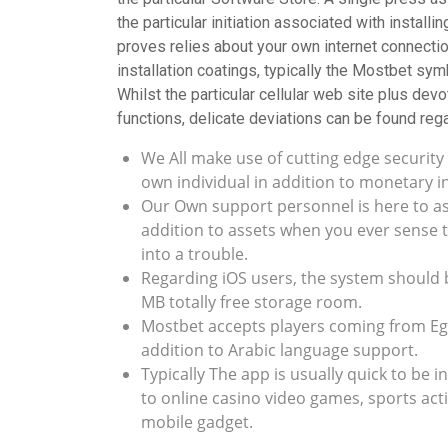
the particular initiation associated with installi
proves relies about your own internet connectio
installation coatings, typically the Mostbet sy
Whilst the particular cellular web site plus dev
functions, delicate deviations can be found regar
We All make use of cutting edge securit
own individual in addition to monetary in
Our Own support personnel is here to as
addition to assets when you ever sense t
into a trouble.
Regarding iOS users, the system should b
MB totally free storage room.
Mostbet accepts players coming from Eg
addition to Arabic language support.
Typically The app is usually quick to be i
to online casino video games, sports act
mobile gadget.