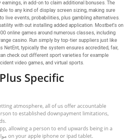
 earnings, in add-on to claim additional bonuses. The
able to any kind of display screen sizing, making sure
to live events, probabilities, plus gambling alternatives.
ility with out installing added application. Mostbet’s on
,000 online games around numerous classes, including
range casino. Run simply by top-tier suppliers just like
NetEnt, typically the system ensures accredited, fair,
an check out different sport varieties for example
ccident video games, and virtual sports.
lus Specific
etting atmosphere, all of us offer accountable
erson to established downpayment limitations,
ds.
pp, allowing a person to end upwards being in a
position to appreciate مواقع مراهنات في مصر on your apple iphone or ipad tablet.