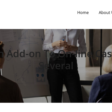
Home
About 
In Add-on To On-line Ca
Several