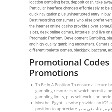
location gambling bets, deposit cash, take away
Particular interface changes effortlessly to be 
quick navigation plus uninterrupted entry in buy 
Best regarding consumers who else prefer versat
the internet online casino provides over some
slots, desk online games, lotteries, and live on 
Pragmatic Perform, Development Gambling, plus 
and high-quality gambling encounters. Gamers c
different roulette games, blackjack, baccarat, a
Promotional Codes P
Promotions
To Be In A Position To ensure a secure b
gambling resources of which permit a p
gambling limits, plus self-exclusion perio
Mostbet Egypt likewise provides an iOS a