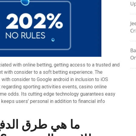
Up
Je
Cr
Ba
On
iated with online betting, getting access to a trusted and
nt with consider to a soft betting experience. The
with consider to Google android in inclusion to iOS
regarding sporting activities events, casino online
-time odds. Its cutting edge technology guarantees easy
 keeps users’ personal in addition to financial info
مقبولة في كازينو