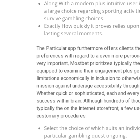
Along With a modern plus intuitive user
a large choice regarding sporting activit
survive gambling choices.
Exactly How quickly it proves relies up
lasting several moments.
The Particular app furthermore offers clients th
preferences with regard to a even more persona
very important, Mostbet prioritizes typically th
equipped to examine their engagement plus get 
limitations economically in inclusion to otherwi
mission against underage accessibility through
Whether quick or sophisticated, each and every 
success within brain. Although hundreds of th
typically the on the internet storefront, a few 
customary procedures.
Select the choice of which suits an indivi
particular gambling quest ongoing.