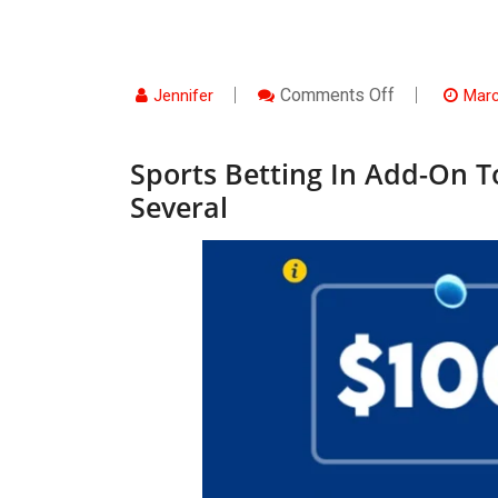
On
Comments Off
Jennifer
Marc
Sports
Betting
In
Sports Betting In Add-On T
Add-
On
Several
To
On-
Line
Casino
Twenty-
Four
Several