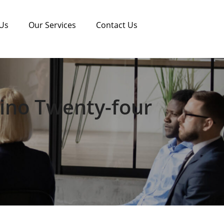
Us
Our Services
Contact Us
sino Twenty-four