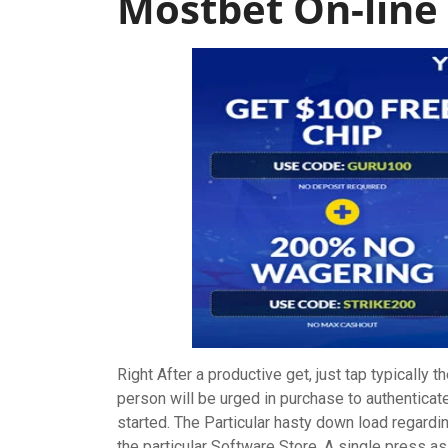
Right After a productive get, just tap typically 
person will be urged in purchase to authenticat
started. The Particular hasty down load regardin
the particular Software Store. A single press a