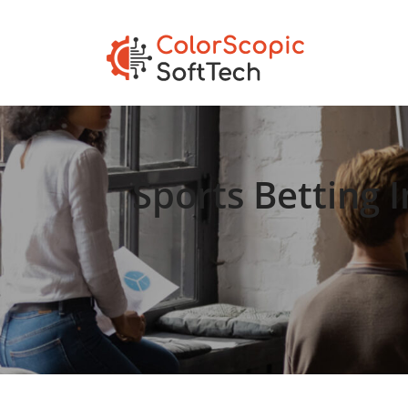
Skip
to
content
Sports Betting 