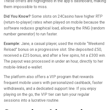
These offers are highlighted in the app’s dashboard, making
them impossible to miss.
Did You Know?
Some slots on 24Casino have higher RTP
(return‑to‑player) rates when played on mobile because the
software reduces graphical load, allowing the RNG (random
number generator) to run faster.
Example:
Jane, a casual player, used the mobile “Weekend
Reload” bonus on a progressive slot. She deposited £50,
received a £25 bonus, and after a few spins, hit a £300 win.
The payout was processed in under an hour, directly to her
mobile‑linked e‑wallet.
The platform also offers a VIP program that rewards
frequent mobile users with personalized cashback, faster
withdrawals, and a dedicated support line. If you enjoy
playing on the go, the VIP tier can turn your regular
sessions into a lucrative routine.