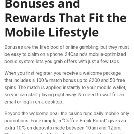
Bonuses and
Rewards That Fit the
Mobile Lifestyle
Bonuses are the lifeblood of online gambling, but they must
be easy to claim on a phone. 24Casino’s mobile‑optimized
bonus system lets you grab offers with just a few taps.
When you first register, you receive a welcome package
that includes a 100 % match bonus up to £200 and 50 free
spins. The match is applied instantly to your mobile wallet,
so you can start playing right away. No need to wait for an
email or log in on a desktop.
Beyond the welcome deal, the casino runs daily mobile‑only
promotions. For example, a “Coffee Break Boost” gives an
extra 10 % on deposits made between 10 am and 12 pm.