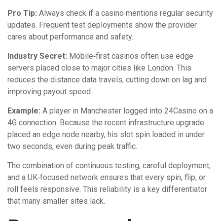
Pro Tip:
Always check if a casino mentions regular security
updates. Frequent test deployments show the provider
cares about performance and safety.
Industry Secret:
Mobile‑first casinos often use edge
servers placed close to major cities like London. This
reduces the distance data travels, cutting down on lag and
improving payout speed.
Example:
A player in Manchester logged into 24Casino on a
4G connection. Because the recent infrastructure upgrade
placed an edge node nearby, his slot spin loaded in under
two seconds, even during peak traffic.
The combination of continuous testing, careful deployment,
and a UK‑focused network ensures that every spin, flip, or
roll feels responsive. This reliability is a key differentiator
that many smaller sites lack.