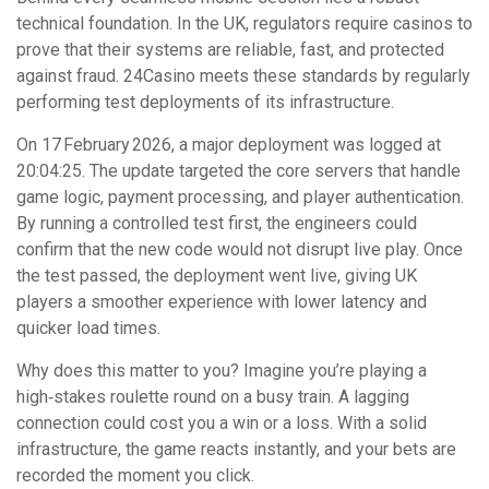
technical foundation. In the UK, regulators require casinos to
prove that their systems are reliable, fast, and protected
against fraud. 24Casino meets these standards by regularly
performing test deployments of its infrastructure.
On 17 February 2026, a major deployment was logged at
20:04:25. The update targeted the core servers that handle
game logic, payment processing, and player authentication.
By running a controlled test first, the engineers could
confirm that the new code would not disrupt live play. Once
the test passed, the deployment went live, giving UK
players a smoother experience with lower latency and
quicker load times.
Why does this matter to you? Imagine you’re playing a
high‑stakes roulette round on a busy train. A lagging
connection could cost you a win or a loss. With a solid
infrastructure, the game reacts instantly, and your bets are
recorded the moment you click.