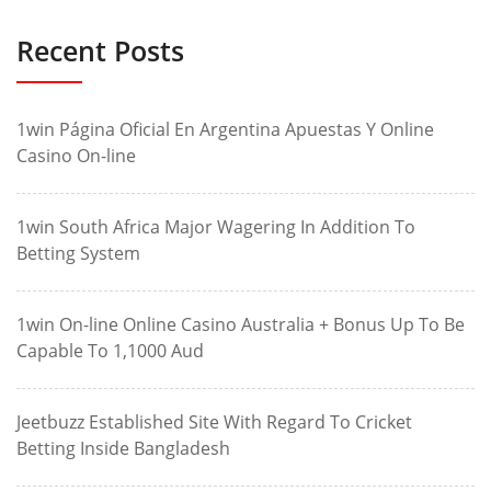
Recent Posts
1win Página Oficial En Argentina Apuestas Y Online
Casino On-line
1win South Africa Major Wagering In Addition To
Betting System
1win On-line Online Casino Australia + Bonus Up To Be
Capable To 1,1000 Aud
Jeetbuzz Established Site With Regard To Cricket
Betting Inside Bangladesh