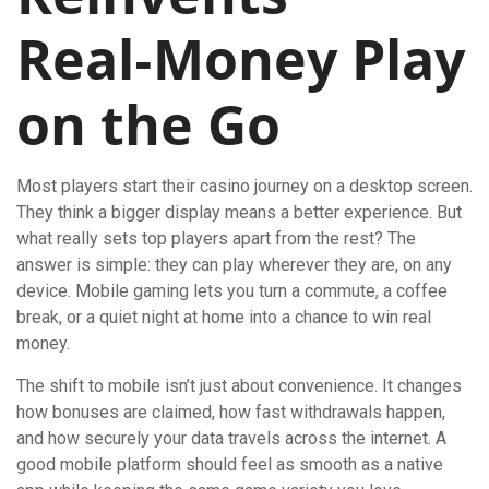
Real‑Money Play
on the Go
Most players start their casino journey on a desktop screen.
They think a bigger display means a better experience. But
what really sets top players apart from the rest? The
answer is simple: they can play wherever they are, on any
device. Mobile gaming lets you turn a commute, a coffee
break, or a quiet night at home into a chance to win real
money.
The shift to mobile isn’t just about convenience. It changes
how bonuses are claimed, how fast withdrawals happen,
and how securely your data travels across the internet. A
good mobile platform should feel as smooth as a native