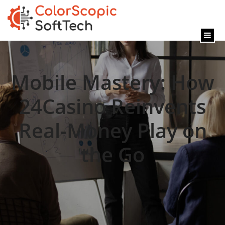
content
Mobile Mastery: How
24Casino Reinvents
Real‑Money Play on
the Go