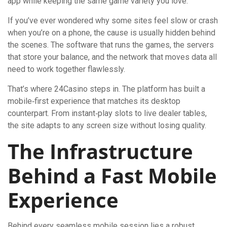
app while keeping the same game variety you love.
If you’ve ever wondered why some sites feel slow or crash
when you’re on a phone, the cause is usually hidden behind
the scenes. The software that runs the games, the servers
that store your balance, and the network that moves data all
need to work together flawlessly.
That’s where 24Casino steps in. The platform has built a
mobile‑first experience that matches its desktop
counterpart. From instant‑play slots to live dealer tables,
the site adapts to any screen size without losing quality.
The Infrastructure
Behind a Fast Mobile
Experience
Behind every seamless mobile session lies a robust