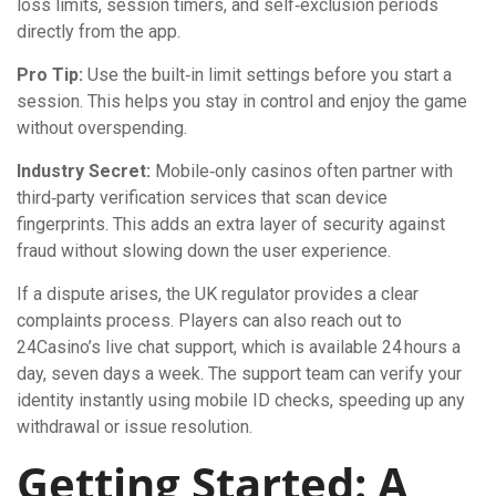
loss limits, session timers, and self‑exclusion periods
directly from the app.
Pro Tip:
Use the built‑in limit settings before you start a
session. This helps you stay in control and enjoy the game
without overspending.
Industry Secret:
Mobile‑only casinos often partner with
third‑party verification services that scan device
fingerprints. This adds an extra layer of security against
fraud without slowing down the user experience.
If a dispute arises, the UK regulator provides a clear
complaints process. Players can also reach out to
24Casino’s live chat support, which is available 24 hours a
day, seven days a week. The support team can verify your
identity instantly using mobile ID checks, speeding up any
withdrawal or issue resolution.
Getting Started: A