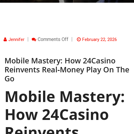
On
Comments Off
Jennifer
February 22, 2026
Mobile
Mastery:
How
Mobile Mastery: How 24Casino
24Casino
Reinvents
Reinvents Real‑Money Play On The
Real‑Money
Play
Go
On
The
Go
Mobile Mastery:
How 24Casino
Reinvents