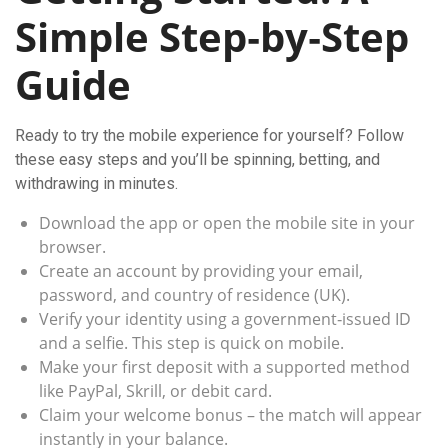
Simple Step‑by‑Step
Guide
Ready to try the mobile experience for yourself? Follow
these easy steps and you’ll be spinning, betting, and
withdrawing in minutes.
Download the app or open the mobile site in your
browser.
Create an account by providing your email,
password, and country of residence (UK).
Verify your identity using a government‑issued ID
and a selfie. This step is quick on mobile.
Make your first deposit with a supported method
like PayPal, Skrill, or debit card.
Claim your welcome bonus – the match will appear
instantly in your balance.