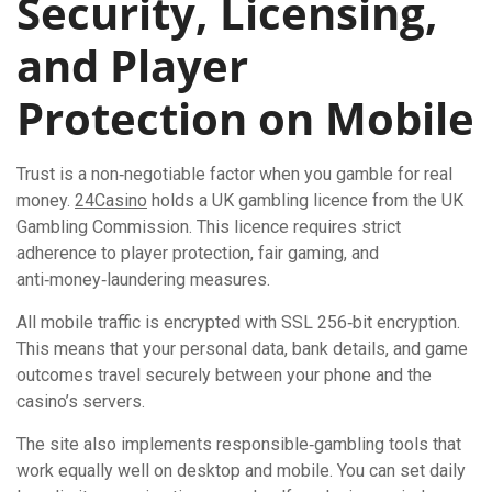
Security, Licensing,
and Player
Protection on Mobile
Trust is a non‑negotiable factor when you gamble for real
money.
24Casino
holds a UK gambling licence from the UK
Gambling Commission. This licence requires strict
adherence to player protection, fair gaming, and
anti‑money‑laundering measures.
All mobile traffic is encrypted with SSL 256‑bit encryption.
This means that your personal data, bank details, and game
outcomes travel securely between your phone and the
casino’s servers.
The site also implements responsible‑gambling tools that
work equally well on desktop and mobile. You can set daily