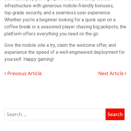
infrastructure with generous mobile‑friendly bonuses,
top‑grade security, and a seamless user experience.
Whether you’re a beginner looking for a quick spin on a
coffee break or a seasoned player chasing big jackpots, the
platform offers everything you need on the go.
Give the mobile site a try, claim the welcome offer, and
experience the speed of a well‑engineered deployment for
yourself. Happy gaming!
Previous Article
Next Article