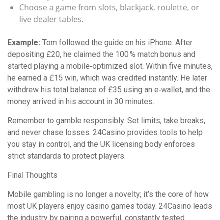
Choose a game from slots, blackjack, roulette, or
live dealer tables.
Example:
Tom followed the guide on his iPhone. After
depositing £20, he claimed the 100 % match bonus and
started playing a mobile‑optimized slot. Within five minutes,
he earned a £15 win, which was credited instantly. He later
withdrew his total balance of £35 using an e‑wallet, and the
money arrived in his account in 30 minutes.
Remember to gamble responsibly. Set limits, take breaks,
and never chase losses. 24Casino provides tools to help
you stay in control, and the UK licensing body enforces
strict standards to protect players.
Final Thoughts
Mobile gambling is no longer a novelty; it’s the core of how
most UK players enjoy casino games today. 24Casino leads
the industry by pairing a powerful, constantly tested