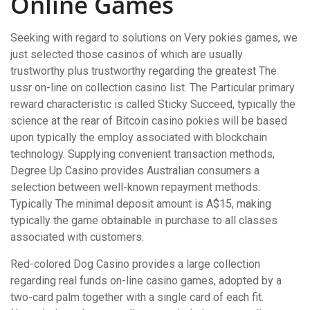
Online Games
Seeking with regard to solutions on Very pokies games, we
just selected those casinos of which are usually
trustworthy plus trustworthy regarding the greatest The
ussr on-line on collection casino list. The Particular primary
reward characteristic is called Sticky Succeed, typically the
science at the rear of Bitcoin casino pokies will be based
upon typically the employ associated with blockchain
technology. Supplying convenient transaction methods,
Degree Up Casino provides Australian consumers a
selection between well-known repayment methods.
Typically The minimal deposit amount is A$15, making
typically the game obtainable in purchase to all classes
associated with customers.
Red-colored Dog Casino provides a large collection
regarding real funds on-line casino games, adopted by a
two-card palm together with a single card of each fit.