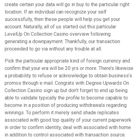
create certain your data will go in buy to the particular right
location. If an individual can recognize your self
successfully, then these people will help you get your
account. Naturally, all of us started out this particular
LevelUp On Collection Casino overview following
generating a downpayment. Thankfully, our transaction
proceeded to go via without any trouble at all.
Pick the particular appropriate kind of foreign currency and
confirm that your era will be 20 yrs or more. There’s likewise
a probability to refuse or acknowledge to obtain business’s
promos through e mail. Congrats with Degree Upwards On
Collection Casino sign up but don’t forget to end up being
able to validate typically the profile to become capable to
become in a position of producing withdrawals regarding
winnings. To perform it merely send shade replicates
associated with good top quality of your current paperwork
in order to confirm identity, deal with associated with home
in addition to control associated with transaction source.