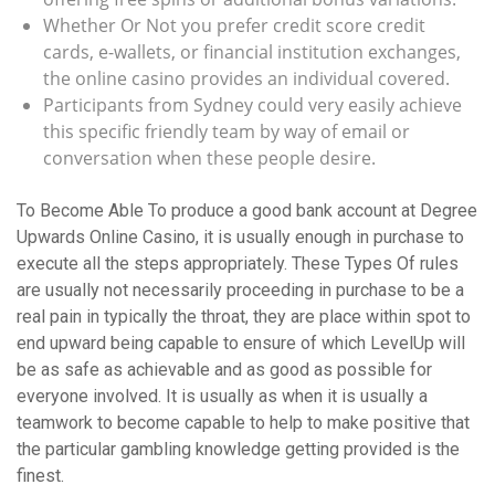
Whether Or Not you prefer credit score credit
cards, e-wallets, or financial institution exchanges,
the online casino provides an individual covered.
Participants from Sydney could very easily achieve
this specific friendly team by way of email or
conversation when these people desire.
To Become Able To produce a good bank account at Degree
Upwards Online Casino, it is usually enough in purchase to
execute all the steps appropriately. These Types Of rules
are usually not necessarily proceeding in purchase to be a
real pain in typically the throat, they are place within spot to
end upward being capable to ensure of which LevelUp will
be as safe as achievable and as good as possible for
everyone involved. It is usually as when it is usually a
teamwork to become capable to help to make positive that
the particular gambling knowledge getting provided is the
finest.