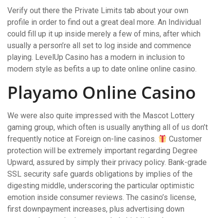
Verify out there the Private Limits tab about your own
profile in order to find out a great deal more. An Individual
could fill up it up inside merely a few of mins, after which
usually a person’re all set to log inside and commence
playing. LevelUp Casino has a modern in inclusion to
modern style as befits a up to date online online casino.
Playamo Online Casino
We were also quite impressed with the Mascot Lottery
gaming group, which often is usually anything all of us don’t
frequently notice at Foreign on-line casinos.
Customer
protection will be extremely important regarding Degree
Upward, assured by simply their privacy policy. Bank-grade
SSL security safe guards obligations by implies of the
digesting middle, underscoring the particular optimistic
emotion inside consumer reviews. The casino’s license,
first downpayment increases, plus advertising down