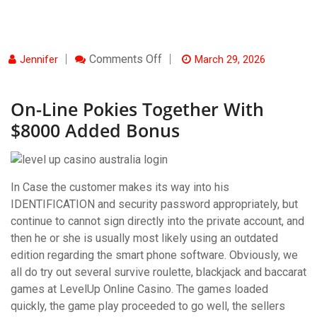
On
Comments Off
Jennifer
March 29, 2026
On-
Line
Pokies
On-Line Pokies Together With
Together
With
$8000 Added Bonus
$8000
Added
Bonus
In Case the customer makes its way into his
IDENTIFICATION and security password appropriately, but
continue to cannot sign directly into the private account, and
then he or she is usually most likely using an outdated
edition regarding the smart phone software. Obviously, we
all do try out several survive roulette, blackjack and baccarat
games at LevelUp Online Casino. The games loaded
quickly, the game play proceeded to go well, the sellers