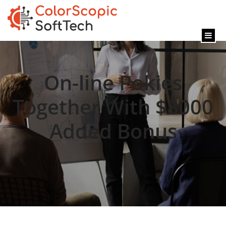
content
On-line Pokies
Together With $8000
Added Bonus