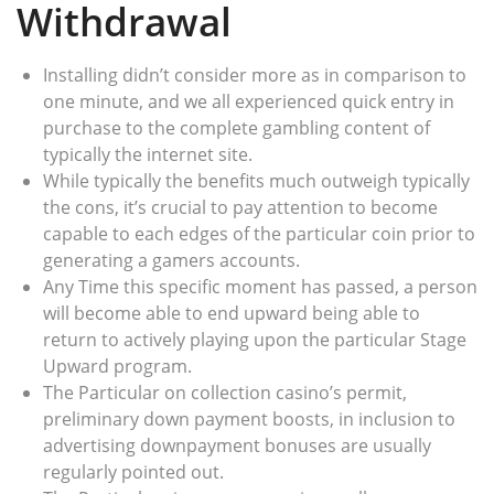
Withdrawal
Installing didn’t consider more as in comparison to
one minute, and we all experienced quick entry in
purchase to the complete gambling content of
typically the internet site.
While typically the benefits much outweigh typically
the cons, it’s crucial to pay attention to become
capable to each edges of the particular coin prior to
generating a gamers accounts.
Any Time this specific moment has passed, a person
will become able to end upward being able to
return to actively playing upon the particular Stage
Upward program.
The Particular on collection casino’s permit,
preliminary down payment boosts, in inclusion to
advertising downpayment bonuses are usually
regularly pointed out.