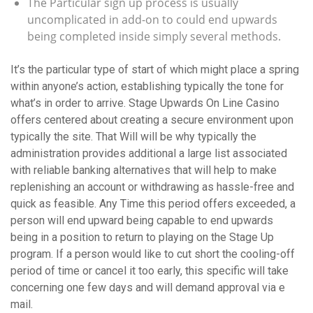
The Particular sign up process is usually
uncomplicated in add-on to could end upwards
being completed inside simply several methods.
It’s the particular type of start of which might place a spring
within anyone’s action, establishing typically the tone for
what’s in order to arrive. Stage Upwards On Line Casino
offers centered about creating a secure environment upon
typically the site. That Will will be why typically the
administration provides additional a large list associated
with reliable banking alternatives that will help to make
replenishing an account or withdrawing as hassle-free and
quick as feasible. Any Time this period offers exceeded, a
person will end upward being capable to end upwards
being in a position to return to playing on the Stage Up
program. If a person would like to cut short the cooling-off
period of time or cancel it too early, this specific will take
concerning one few days and will demand approval via e
mail.