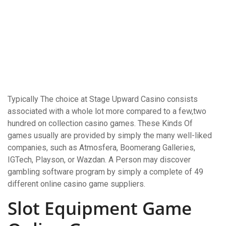
Typically The choice at Stage Upward Casino consists
associated with a whole lot more compared to a few,two
hundred on collection casino games. These Kinds Of
games usually are provided by simply the many well-liked
companies, such as Atmosfera, Boomerang Galleries,
IGTech, Playson, or Wazdan. A Person may discover
gambling software program by simply a complete of 49
different online casino game suppliers.
Slot Equipment Game