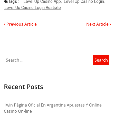
Tags :
Level Up Casino App
,
Level Up Casino Login
,
Level Up Casino Login Australia
Previous Article
Next Article
Recent Posts
1win Página Oficial En Argentina Apuestas Y Online
Casino On-line