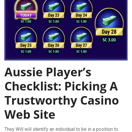
Aussie Player’s
Checklist: Picking A
Trustworthy Casino
Web Site
They Will will identify an individual to be in a position to