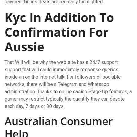
payment bonus deals are regularly highlighted.
Kyc In Addition To
Confirmation For
Aussie
That Will will be why the web site has a 24/7 support
support that will could immediately response queries
inside an on the internet talk. For followers of sociable
networks, there will be a Telegram and Whatsapp
administration. Thanks to online casino Stage Up features, a
gamer may restrict typically the quantity they can devote
each day, 7 days or 30 days.
Australian Consumer
Help