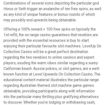
Combinations of several icons depicting the particular god
Horus or Seth trigger an avalanche of ten free spins, as well
as any kind of unique features or bonus rounds of which
may possibly end upwards being obtainable.
Offering a 100% reward + 100 free spins on typically the
1st refill, the on range casino guarantees that newbies are
provided with the essential resources in buy to start
enjoying their particular favourite slot machines. LevelUp On
Collection Casino will be a great perfect destination
regarding the two newbies to online casinos and expert
players, exuding the warm vibes similar regarding a sunny
Californian beach. Aussie pokies, or slot games, are a well-
known function at Level Upwards On Collection Casino. The
educational content material illustrates the particular range
regarding Australian-themed slot machine game games
obtainable, providing participants along with information
into the particular many thrilling plus gratifying alternatives
to discover. Whether you’re lodging or withdrawing cash,