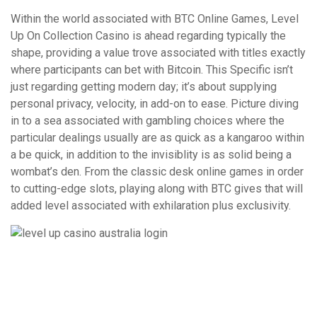
Within the world associated with BTC Online Games, Level
Up On Collection Casino is ahead regarding typically the
shape, providing a value trove associated with titles exactly
where participants can bet with Bitcoin. This Specific isn’t
just regarding getting modern day; it’s about supplying
personal privacy, velocity, in add-on to ease. Picture diving
in to a sea associated with gambling choices where the
particular dealings usually are as quick as a kangaroo within
a be quick, in addition to the invisiblity is as solid being a
wombat’s den. From the classic desk online games in order
to cutting-edge slots, playing along with BTC gives that will
added level associated with exhilaration plus exclusivity.