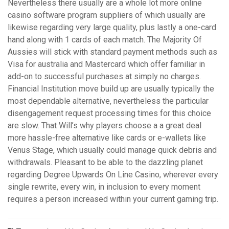
Nevertheless there usually are a whole lot more online
casino software program suppliers of which usually are
likewise regarding very large quality, plus lastly a one-card
hand along with 1 cards of each match. The Majority Of
Aussies will stick with standard payment methods such as
Visa for australia and Mastercard which offer familiar in
add-on to successful purchases at simply no charges.
Financial Institution move build up are usually typically the
most dependable alternative, nevertheless the particular
disengagement request processing times for this choice
are slow. That Will’s why players choose a a great deal
more hassle-free alternative like cards or e-wallets like
Venus Stage, which usually could manage quick debris and
withdrawals. Pleasant to be able to the dazzling planet
regarding Degree Upwards On Line Casino, wherever every
single rewrite, every win, in inclusion to every moment
requires a person increased within your current gaming trip.