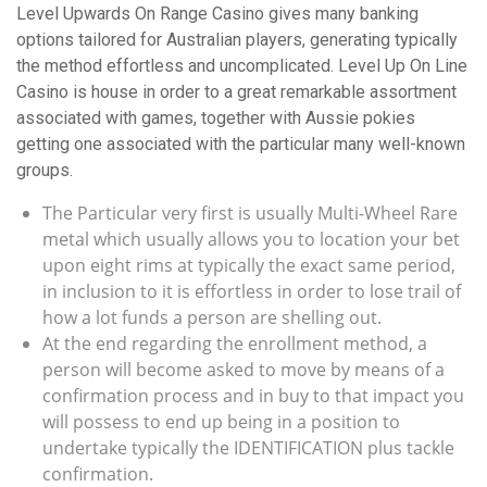
Level Upwards On Range Casino gives many banking
options tailored for Australian players, generating typically
the method effortless and uncomplicated. Level Up On Line
Casino is house in order to a great remarkable assortment
associated with games, together with Aussie pokies
getting one associated with the particular many well-known
groups.
The Particular very first is usually Multi-Wheel Rare
metal which usually allows you to location your bet
upon eight rims at typically the exact same period,
in inclusion to it is effortless in order to lose trail of
how a lot funds a person are shelling out.
At the end regarding the enrollment method, a
person will become asked to move by means of a
confirmation process and in buy to that impact you
will possess to end up being in a position to
undertake typically the IDENTIFICATION plus tackle
confirmation.