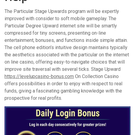
The Particular Stage Upwards program will be expertly
improved with consider to soft mobile gameplay. The
Particular Degree Upward internet site will be smartly
compressed for tiny screens, presenting on-line
entertainment, bonuses, and functions inside simple attain.
The cell phone edition’s intuitive design maintains typically
the aesthetics associated with the particular on the internet
on line casino, offering easy-to-navigate choices that will
improve site traversal with several ticks. Stage Upward
https://levelupcasino-bonus.com
On Collection Casino
offers possibilities in order to enjoy with respect to real
funds, giving a fascinating gambling knowledge with the
prospective for real profits.