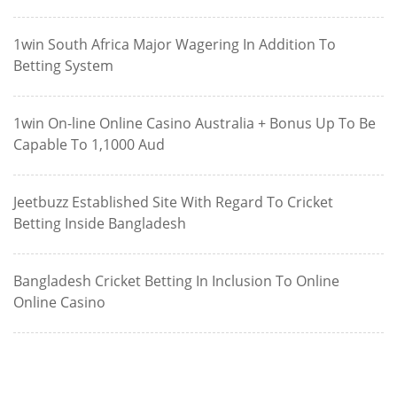
1win South Africa Major Wagering In Addition To
Betting System
1win On-line Online Casino Australia + Bonus Up To Be
Capable To 1,1000 Aud
Jeetbuzz Established Site With Regard To Cricket
Betting Inside Bangladesh
Bangladesh Cricket Betting In Inclusion To Online
Online Casino