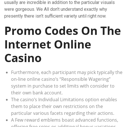
usually are incredible in addition to the particular visuals
were gorgeous. We All don’t understand exactly why
presently there isn’t sufficient variety until right now.
Promo Codes On The
Internet Online
Casino
Furthermore, each participant may pick typically the
on-line online casino’s “Responsible Wagering”
system in purchase to set limits with consider to
their own bank account.
The casino’s Individual Limitations option enables
them to place their own restrictions on the
particular various facets regarding their actions.
A Few reward emblems boast advanced functions,
offering free spins or additional bonus variations.