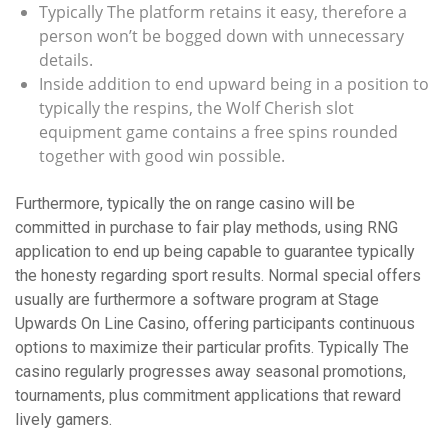
Typically The platform retains it easy, therefore a
person won’t be bogged down with unnecessary
details.
Inside addition to end upward being in a position to
typically the respins, the Wolf Cherish slot
equipment game contains a free spins rounded
together with good win possible.
Furthermore, typically the on range casino will be
committed in purchase to fair play methods, using RNG
application to end up being capable to guarantee typically
the honesty regarding sport results. Normal special offers
usually are furthermore a software program at Stage
Upwards On Line Casino, offering participants continuous
options to maximize their particular profits. Typically The
casino regularly progresses away seasonal promotions,
tournaments, plus commitment applications that reward
lively gamers.