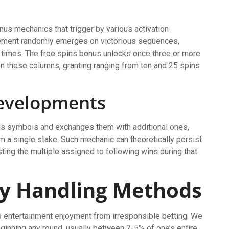
us mechanics that trigger by various activation
lement randomly emerges on victorious sequences,
n times. The free spins bonus unlocks once three or more
 on these columns, granting ranging from ten and 25 spins
Developments
us symbols and exchanges them with additional ones,
 a single stake. Such mechanic can theoretically persist
ting the multiple assigned to following wins during that
ey Handling Methods
entertainment enjoyment from irresponsible betting. We
ginning any round, usually between 2-5% of one’s entire