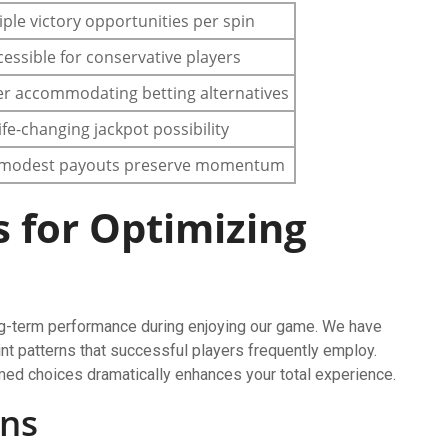
iple victory opportunities per spin
cessible for conservative players
ler accommodating betting alternatives
ife-changing jackpot possibility
 modest payouts preserve momentum
 for Optimizing
ong-term performance during enjoying our game. We have
t patterns that successful players frequently employ.
med choices dramatically enhances your total experience.
rns