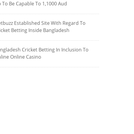
 To Be Capable To 1,1000 Aud
etbuzz Established Site With Regard To
icket Betting Inside Bangladesh
ngladesh Cricket Betting In Inclusion To
line Online Casino