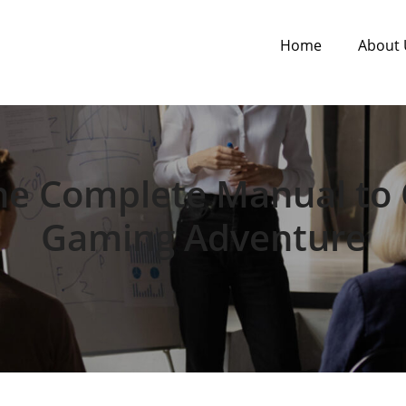
Home
About 
he Complete Manual to 
Gaming Adventure