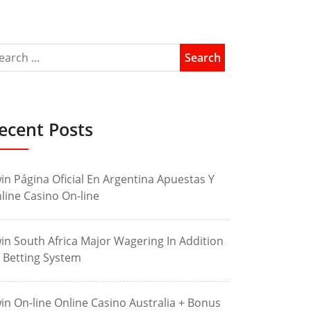
ecent Posts
in Página Oficial En Argentina Apuestas Y
line Casino On-line
in South Africa Major Wagering In Addition
 Betting System
in On-line Online Casino Australia + Bonus