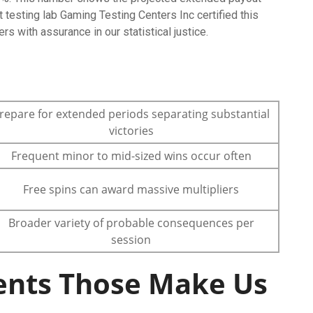
testing lab Gaming Testing Centers Inc certified this
s with assurance in our statistical justice.
repare for extended periods separating substantial
victories
Frequent minor to mid-sized wins occur often
Free spins can award massive multipliers
Broader variety of probable consequences per
session
nts Those Make Us