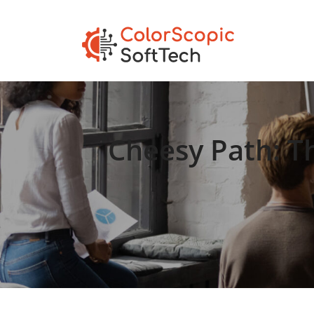
Skip
to
content
Cheesy Path: T