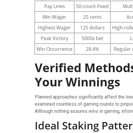
Pay Lines
50-count Fixed
Mult
Min Wager
25 cents
Ac
Highest Wager
125 dollars
High-rol
Peak Victory
5000x bet
L
Win Occurrence
28.4%
Regular
Verified Methods
Your Winnings
Planned approaches significantly affect the l
examined countless of gaming rounds to pinpoin
Although nothing assures wins in gaming, infor
Ideal Staking Patte