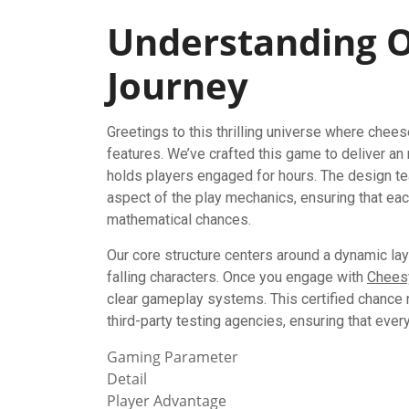
Understanding O
Journey
Greetings to this thrilling universe where ch
features. We’ve crafted this game to deliver an 
holds players engaged for hours. The design t
aspect of the play mechanics, ensuring that each
mathematical chances.
Our core structure centers around a dynamic l
falling characters. Once you engage with
Chees
clear gameplay systems. This certified chance
third-party testing agencies, ensuring that ever
Gaming Parameter
Detail
Player Advantage