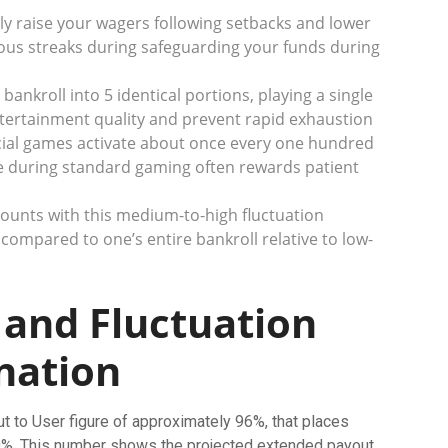
y raise your wagers following setbacks and lower
eous streaks during safeguarding your funds during
bankroll into 5 identical portions, playing a single
ntertainment quality and prevent rapid exhaustion
ial games activate about once every one hundred
e during standard gaming often rewards patient
unts with this medium-to-high fluctuation
compared to one’s entire bankroll relative to low-
 and Fluctuation
nation
ut to User figure of approximately 96%, that places
00%. This number shows the projected extended payout