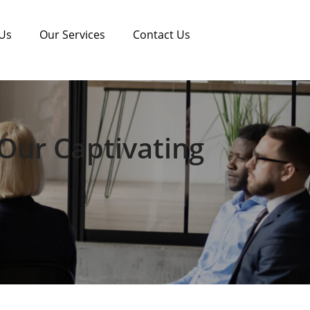
Us
Our Services
Contact Us
Our Captivating