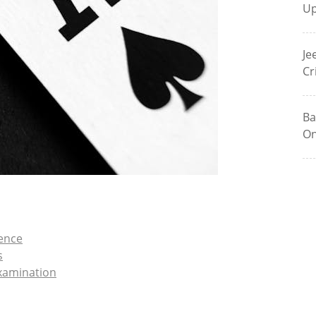
Up
Je
Cr
Ba
On
ence
s
Examination