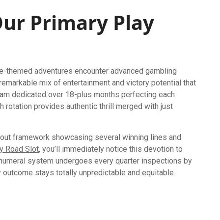
ur Primary Play
eese-themed adventures encounter advanced gambling
remarkable mix of entertainment and victory potential that
eam dedicated over 18-plus months perfecting each
 rotation provides authentic thrill merged with just
ayout framework showcasing several winning lines and
y Road Slot
, you’ll immediately notice this devotion to
 numeral system undergoes every quarter inspections by
y outcome stays totally unpredictable and equitable.