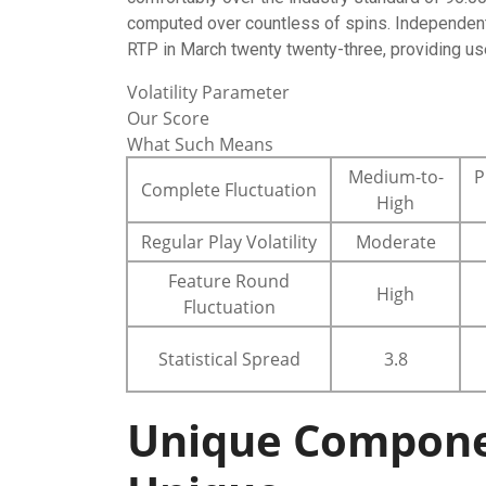
computed over countless of spins. Independent 
RTP in March twenty twenty-three, providing user
Volatility Parameter
Our Score
What Such Means
Medium-to-
P
Complete Fluctuation
High
Regular Play Volatility
Moderate
Feature Round
High
Fluctuation
Statistical Spread
3.8
Unique Compone