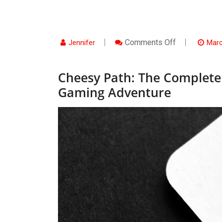
On
Comments Off
Jennifer
Marc
Cheesy
Path:
The
Cheesy Path: The Complete
Complete
Manual
Gaming Adventure
To
Our
Captivating
Gaming
Adventure