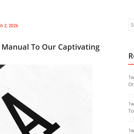
h 2, 2026
 Manual To Our Captivating
R
1w
On
1w
To
1w