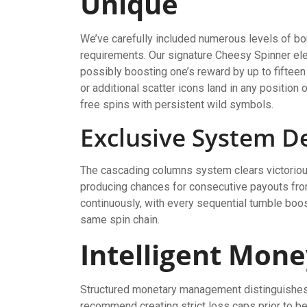
Unique
We’ve carefully included numerous levels of bon
requirements. Our signature Cheesy Spinner e
possibly boosting one’s reward by up to fiftee
or additional scatter icons land in any position
free spins with persistent wild symbols.
Exclusive System 
The cascading columns system clears victorio
producing chances for consecutive payouts from
continuously, with every sequential tumble boos
same spin chain.
Intelligent Mon
Structured monetary management distinguishes 
recommend creating strict loss caps prior to be