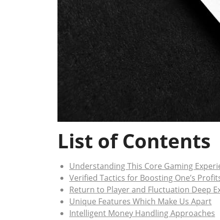
List of Contents
Understanding This Core Gaming Experi
Verified Tactics for Boosting One’s Profit
Return to Player and Fluctuation Deep 
Unique Features Which Make Us Apart
Intelligent Money Handling Approaches