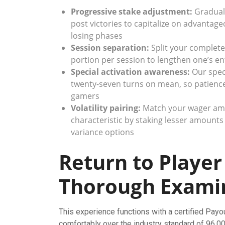
Progressive stake adjustment:
Graduall
post victories to capitalize on advantag
losing phases
Session separation:
Split your complete 
portion per session to lengthen one’s e
Special activation awareness:
Our spec
twenty-seven turns on mean, so patienc
gamers
Volatility pairing:
Match your wager amo
characteristic by staking lesser amounts 
variance options
Return to Player
Thorough Exami
This experience functions with a certified Payo
comfortably over the industry standard of 96.