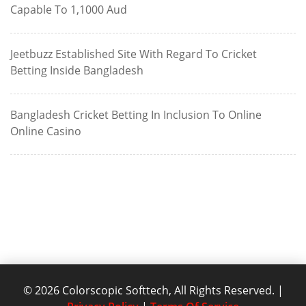
Capable To 1,1000 Aud
Jeetbuzz Established Site With Regard To Cricket
Betting Inside Bangladesh
Bangladesh Cricket Betting In Inclusion To Online
Online Casino
© 2026 Colorscopic Softtech, All Rights Reserved. |