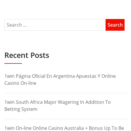
Recent Posts
1win Página Oficial En Argentina Apuestas Y Online
Casino On-line
1win South Africa Major Wagering In Addition To
Betting System
1win On-line Online Casino Australia + Bonus Up To Be