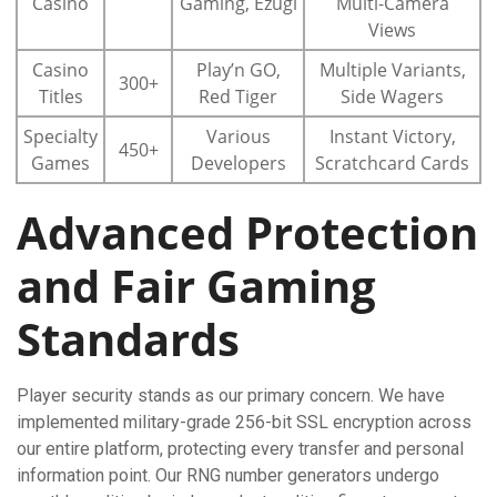
Casino
Gaming, Ezugi
Multi-Camera
Views
Casino
Play’n GO,
Multiple Variants,
300+
Titles
Red Tiger
Side Wagers
Specialty
Various
Instant Victory,
450+
Games
Developers
Scratchcard Cards
Advanced Protection
and Fair Gaming
Standards
Player security stands as our primary concern. We have
implemented military-grade 256-bit SSL encryption across
our entire platform, protecting every transfer and personal
information point. Our RNG number generators undergo