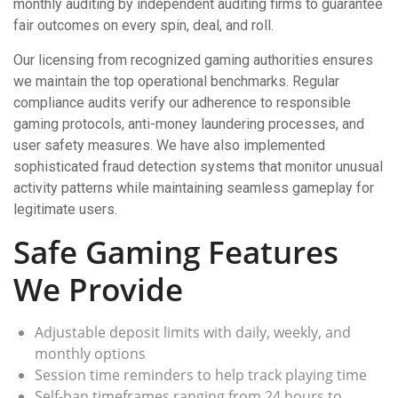
monthly auditing by independent auditing firms to guarantee
fair outcomes on every spin, deal, and roll.
Our licensing from recognized gaming authorities ensures
we maintain the top operational benchmarks. Regular
compliance audits verify our adherence to responsible
gaming protocols, anti-money laundering processes, and
user safety measures. We have also implemented
sophisticated fraud detection systems that monitor unusual
activity patterns while maintaining seamless gameplay for
legitimate users.
Safe Gaming Features
We Provide
Adjustable deposit limits with daily, weekly, and
monthly options
Session time reminders to help track playing time
Self-ban timeframes ranging from 24 hours to