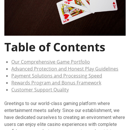
Table of Contents
Our Comprehensive Game Portfolio
Advanced Protection and Honest Play Guidelines
Payment Solutions and Processing Speed
Rewards Program and Bonus Framework
Customer Support Quality
Greetings to our world-class gaming platform where
entertainment meets safety. Since our establishment, we
have dedicated ourselves to creating an environment where
users can enjoy elite casino experiences with complete