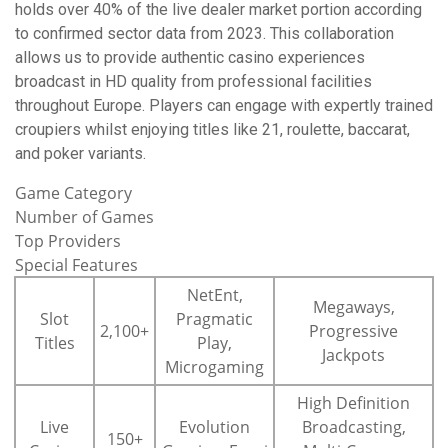
holds over 40% of the live dealer market portion according
to confirmed sector data from 2023. This collaboration
allows us to provide authentic casino experiences
broadcast in HD quality from professional facilities
throughout Europe. Players can engage with expertly trained
croupiers whilst enjoying titles like 21, roulette, baccarat,
and poker variants.
Game Category
Number of Games
Top Providers
Special Features
NetEnt,
Megaways,
Slot
Pragmatic
2,100+
Progressive
Titles
Play,
Jackpots
Microgaming
High Definition
Live
Evolution
Broadcasting,
150+