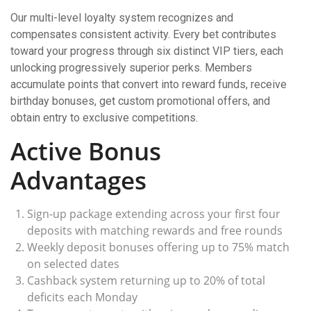
Our multi-level loyalty system recognizes and
compensates consistent activity. Every bet contributes
toward your progress through six distinct VIP tiers, each
unlocking progressively superior perks. Members
accumulate points that convert into reward funds, receive
birthday bonuses, get custom promotional offers, and
obtain entry to exclusive competitions.
Active Bonus
Advantages
Sign-up package extending across your first four
deposits with matching rewards and free rounds
Weekly deposit bonuses offering up to 75% match
on selected dates
Cashback system returning up to 20% of total
deficits each Monday