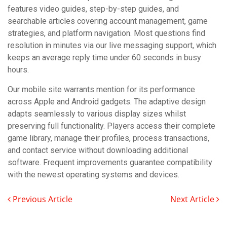
features video guides, step-by-step guides, and
searchable articles covering account management, game
strategies, and platform navigation. Most questions find
resolution in minutes via our live messaging support, which
keeps an average reply time under 60 seconds in busy
hours.
Our mobile site warrants mention for its performance
across Apple and Android gadgets. The adaptive design
adapts seamlessly to various display sizes whilst
preserving full functionality. Players access their complete
game library, manage their profiles, process transactions,
and contact service without downloading additional
software. Frequent improvements guarantee compatibility
with the newest operating systems and devices.
Previous Article
Next Article