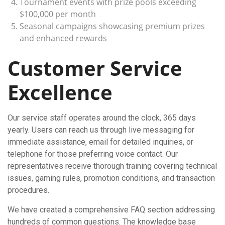
Tournament events with prize pools exceeding
$100,000 per month
Seasonal campaigns showcasing premium prizes
and enhanced rewards
Customer Service
Excellence
Our service staff operates around the clock, 365 days
yearly. Users can reach us through live messaging for
immediate assistance, email for detailed inquiries, or
telephone for those preferring voice contact. Our
representatives receive thorough training covering technical
issues, gaming rules, promotion conditions, and transaction
procedures.
We have created a comprehensive FAQ section addressing
hundreds of common questions. The knowledge base