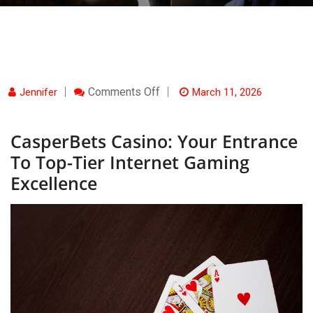
On
Comments Off
Jennifer
March 11, 2026
CasperBets
Casino:
Your
CasperBets Casino: Your Entrance
Entrance
To
To Top-Tier Internet Gaming
Top-
Tier
Excellence
Internet
Gaming
Excellence