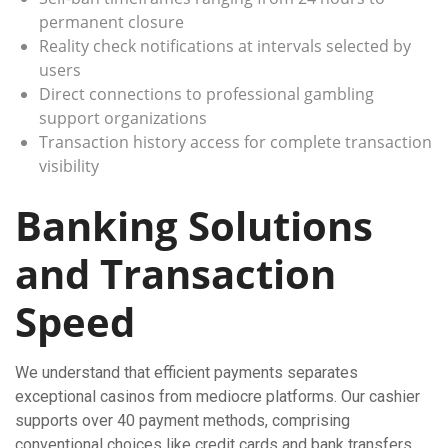
permanent closure
Reality check notifications at intervals selected by
users
Direct connections to professional gambling
support organizations
Transaction history access for complete transaction
visibility
Banking Solutions
and Transaction
Speed
We understand that efficient payments separates
exceptional casinos from mediocre platforms. Our cashier
supports over 40 payment methods, comprising
conventional choices like credit cards and bank transfers