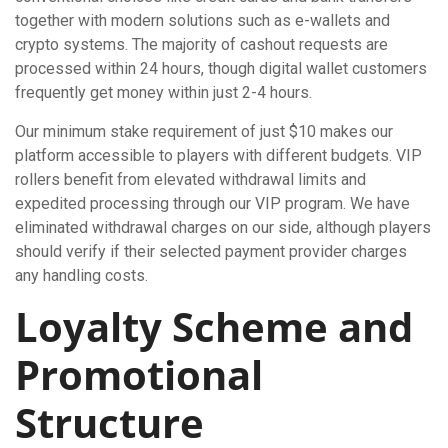
together with modern solutions such as e-wallets and
crypto systems. The majority of cashout requests are
processed within 24 hours, though digital wallet customers
frequently get money within just 2-4 hours.
Our minimum stake requirement of just $10 makes our
platform accessible to players with different budgets. VIP
rollers benefit from elevated withdrawal limits and
expedited processing through our VIP program. We have
eliminated withdrawal charges on our side, although players
should verify if their selected payment provider charges
any handling costs.
Loyalty Scheme and
Promotional
Structure