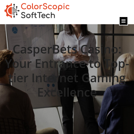
content
CasperBets Casino:
Your Entrance to Top-
tier Internet Gaming
Excellence