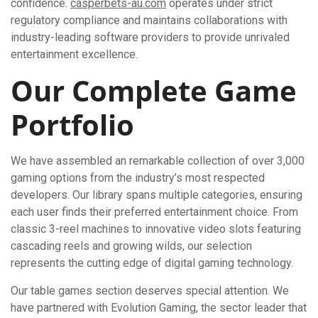
confidence.
casperbets-au.com
operates under strict
regulatory compliance and maintains collaborations with
industry-leading software providers to provide unrivaled
entertainment excellence.
Our Complete Game
Portfolio
We have assembled an remarkable collection of over 3,000
gaming options from the industry’s most respected
developers. Our library spans multiple categories, ensuring
each user finds their preferred entertainment choice. From
classic 3-reel machines to innovative video slots featuring
cascading reels and growing wilds, our selection
represents the cutting edge of digital gaming technology.
Our table games section deserves special attention. We
have partnered with Evolution Gaming, the sector leader that