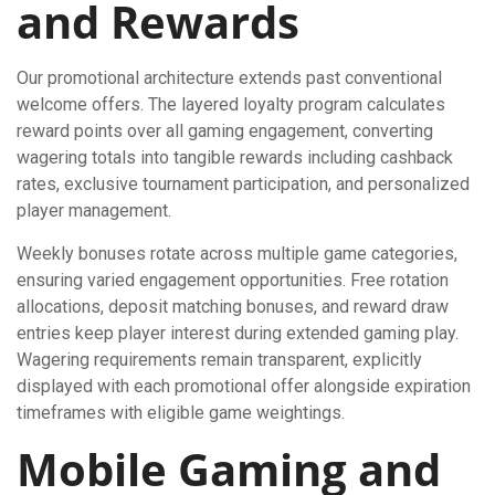
and Rewards
Our promotional architecture extends past conventional
welcome offers. The layered loyalty program calculates
reward points over all gaming engagement, converting
wagering totals into tangible rewards including cashback
rates, exclusive tournament participation, and personalized
player management.
Weekly bonuses rotate across multiple game categories,
ensuring varied engagement opportunities. Free rotation
allocations, deposit matching bonuses, and reward draw
entries keep player interest during extended gaming play.
Wagering requirements remain transparent, explicitly
displayed with each promotional offer alongside expiration
timeframes with eligible game weightings.
Mobile Gaming and