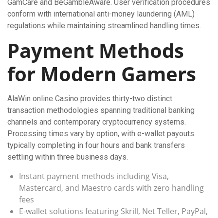
GamCare and BeGambleAware. User verification procedures
conform with international anti-money laundering (AML)
regulations while maintaining streamlined handling times.
Payment Methods
for Modern Gamers
AlaWin online Casino provides thirty-two distinct
transaction methodologies spanning traditional banking
channels and contemporary cryptocurrency systems.
Processing times vary by option, with e-wallet payouts
typically completing in four hours and bank transfers
settling within three business days.
Instant payment methods including Visa,
Mastercard, and Maestro cards with zero handling
fees
E-wallet solutions featuring Skrill, Net Teller, PayPal,