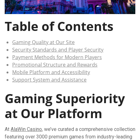
Table of Contents
Gaming Quality at Our Site
Security Standards and Player Security
Payment Methods for Modern Players
Promotional Structure and Rewards
Mobile Platform and Accessibility
Support System and Assistance
Gaming Superiority
at Our Platform
At
AlaWin Casino
, we’ve curated a comprehensive collection
featuring over 3000 premium games from industry-leading