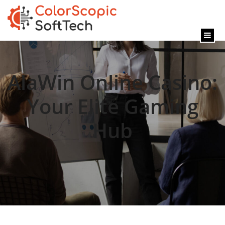
content
AlaWin Online Casino:
Your Elite Gaming
Hub