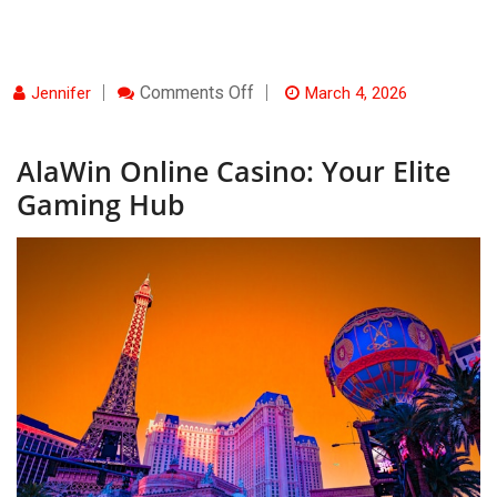
On
Comments Off
Jennifer
March 4, 2026
AlaWin
Online
Casino:
AlaWin Online Casino: Your Elite
Your
Elite
Gaming Hub
Gaming
Hub