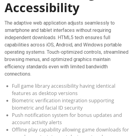
Accessibility
The adaptive web application adjusts seamlessly to
smartphone and tablet interfaces without requiring
independent downloads. HTML5 tech ensures full
capabilities across iOS, Android, and Windows portable
operating systems. Touch-optimized controls, streamlined
browsing menus, and optimized graphics maintain
efficiency standards even with limited bandwidth
connections.
Full game library accessibility having identical
features as desktop versions
Biometric verification integration supporting
biometric and facial ID security
Push notification system for bonus updates and
account activity alerts
Offline play capability allowing game downloads for