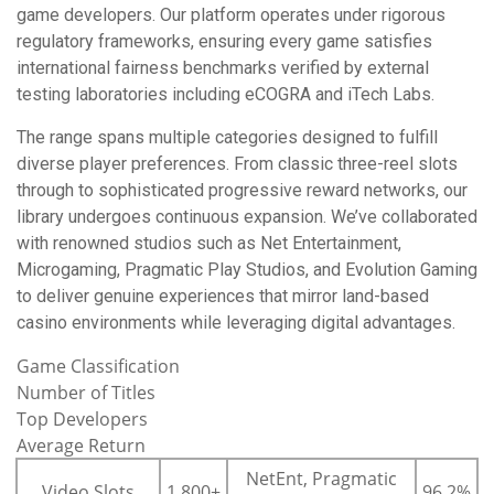
game developers. Our platform operates under rigorous
regulatory frameworks, ensuring every game satisfies
international fairness benchmarks verified by external
testing laboratories including eCOGRA and iTech Labs.
The range spans multiple categories designed to fulfill
diverse player preferences. From classic three-reel slots
through to sophisticated progressive reward networks, our
library undergoes continuous expansion. We’ve collaborated
with renowned studios such as Net Entertainment,
Microgaming, Pragmatic Play Studios, and Evolution Gaming
to deliver genuine experiences that mirror land-based
casino environments while leveraging digital advantages.
Game Classification
Number of Titles
Top Developers
Average Return
NetEnt, Pragmatic
Video Slots
1,800+
96.2%