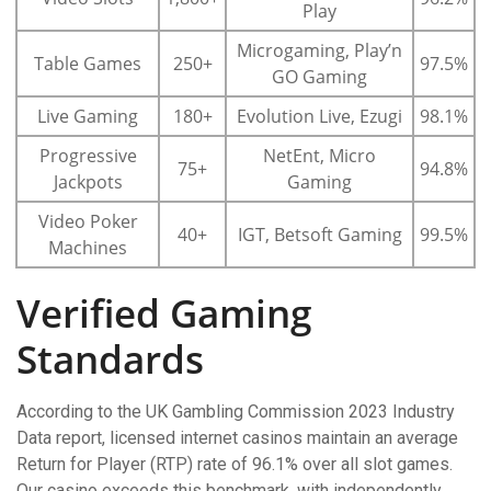
Play
Microgaming, Play’n
Table Games
250+
97.5%
GO Gaming
Live Gaming
180+
Evolution Live, Ezugi
98.1%
Progressive
NetEnt, Micro
75+
94.8%
Jackpots
Gaming
Video Poker
40+
IGT, Betsoft Gaming
99.5%
Machines
Verified Gaming
Standards
According to the UK Gambling Commission 2023 Industry
Data report, licensed internet casinos maintain an average
Return for Player (RTP) rate of 96.1% over all slot games.
Our casino exceeds this benchmark, with independently