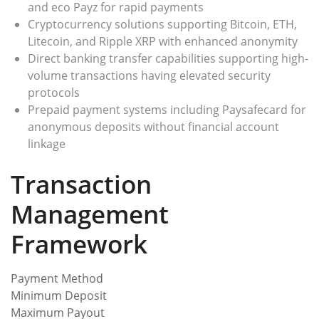
and eco Payz for rapid payments
Cryptocurrency solutions supporting Bitcoin, ETH,
Litecoin, and Ripple XRP with enhanced anonymity
Direct banking transfer capabilities supporting high-
volume transactions having elevated security
protocols
Prepaid payment systems including Paysafecard for
anonymous deposits without financial account
linkage
Transaction
Management
Framework
Payment Method
Minimum Deposit
Maximum Payout