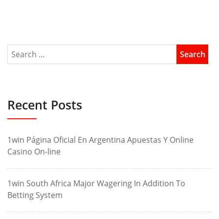
Recent Posts
1win Página Oficial En Argentina Apuestas Y Online
Casino On-line
1win South Africa Major Wagering In Addition To
Betting System