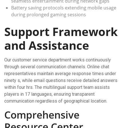
seamless entertainment during network gaps
Battery saving protocols extending mobile usage
during prolonged gaming sessions
Support Framework
and Assistance
Our customer service department works continuously
through several communication channels. Online chat
representatives maintain average response times under
ninety s, while email questions receive detailed answers
within four hrs. The multilingual support team assists
players in 17 languages, ensuring transparent
communication regardless of geographical location.
Comprehensive
Resource Center