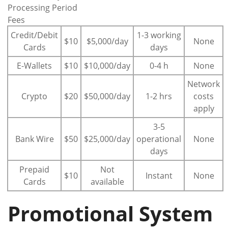
Processing Period
Fees
Credit/Debit
1-3 working
$10
$5,000/day
None
Cards
days
E-Wallets
$10
$10,000/day
0-4 h
None
Network
Crypto
$20
$50,000/day
1-2 hrs
costs
apply
3-5
Bank Wire
$50
$25,000/day
operational
None
days
Prepaid
Not
$10
Instant
None
Cards
available
Promotional System