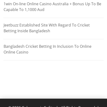
1win On-line Online Casino Australia + Bonus Up To Be
Capable To 1,1000 Aud
Jeetbuzz Established Site With Regard To Cricket
Betting Inside Bangladesh
Bangladesh Cricket Betting In Inclusion To Online
Online Casino