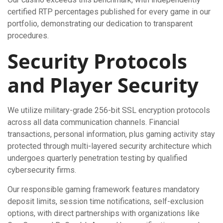
certified RTP percentages published for every game in our
portfolio, demonstrating our dedication to transparent
procedures.
Security Protocols
and Player Security
We utilize military-grade 256-bit SSL encryption protocols
across all data communication channels. Financial
transactions, personal information, plus gaming activity stay
protected through multi-layered security architecture which
undergoes quarterly penetration testing by qualified
cybersecurity firms.
Our responsible gaming framework features mandatory
deposit limits, session time notifications, self-exclusion
options, with direct partnerships with organizations like