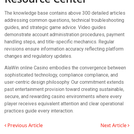
The knowledge base contains above 300 detailed articles
addressing common questions, technical troubleshooting
guides, and strategic game advice. Video guides
demonstrate account administration procedures, payment
handling steps, and title-specific mechanics. Regular
revisions ensure information accuracy reflecting platform
changes and regulatory updates.
AlaWin online Casino embodies the convergence between
sophisticated technology, compliance compliance, and
user-centric design philosophy. Our commitment extends
past entertainment provision toward creating sustainable,
secure, and rewarding casino environments where every
player receives equivalent attention and clear operational
practices guide every interaction.
Previous Article
Next Article