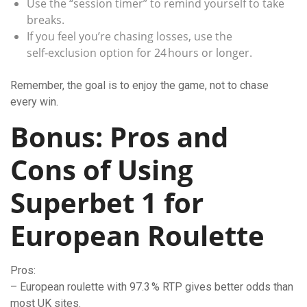
Use the “session timer” to remind yourself to take
breaks.
If you feel you’re chasing losses, use the
self‑exclusion option for 24 hours or longer.
Remember, the goal is to enjoy the game, not to chase
every win.
Bonus: Pros and
Cons of Using
Superbet 1 for
European Roulette
Pros:
– European roulette with 97.3 % RTP gives better odds than
most UK sites.