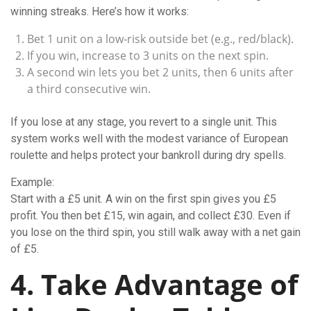
winning streaks. Here’s how it works:
Bet 1 unit on a low‑risk outside bet (e.g., red/black).
If you win, increase to 3 units on the next spin.
A second win lets you bet 2 units, then 6 units after
a third consecutive win.
If you lose at any stage, you revert to a single unit. This
system works well with the modest variance of European
roulette and helps protect your bankroll during dry spells.
Example:
Start with a £5 unit. A win on the first spin gives you £5
profit. You then bet £15, win again, and collect £30. Even if
you lose on the third spin, you still walk away with a net gain
of £5.
4. Take Advantage of