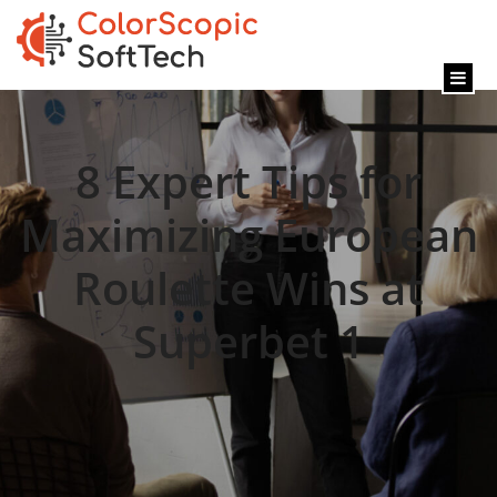
content
8 Expert Tips for
Maximizing European
Roulette Wins at
Superbet 1