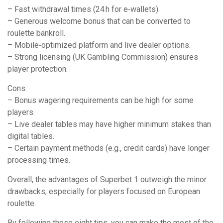
– Fast withdrawal times (24 h for e‑wallets).
– Generous welcome bonus that can be converted to
roulette bankroll.
– Mobile‑optimized platform and live dealer options.
– Strong licensing (UK Gambling Commission) ensures
player protection.
Cons:
– Bonus wagering requirements can be high for some
players.
– Live dealer tables may have higher minimum stakes than
digital tables.
– Certain payment methods (e.g., credit cards) have longer
processing times.
Overall, the advantages of Superbet 1 outweigh the minor
drawbacks, especially for players focused on European
roulette.
By following these eight tips, you can make the most of the