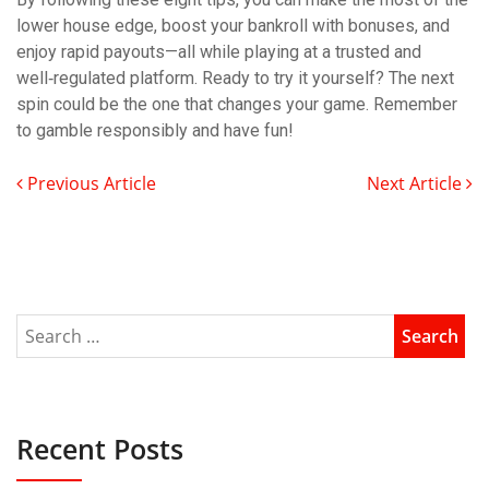
lower house edge, boost your bankroll with bonuses, and
enjoy rapid payouts—all while playing at a trusted and
well‑regulated platform. Ready to try it yourself? The next
spin could be the one that changes your game. Remember
to gamble responsibly and have fun!
Previous Article
Next Article
Recent Posts