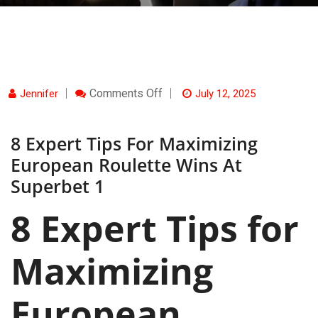
On
Comments Off
Jennifer
July 12, 2025
8
Expert
Tips
8 Expert Tips For Maximizing
For
Maximizing
European Roulette Wins At
European
Roulette
Superbet 1
Wins
At
Superbet
8 Expert Tips for
1
Maximizing
European