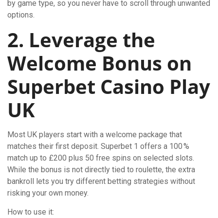
by game type, so you never have to scroll through unwanted
options.
2. Leverage the
Welcome Bonus on
Superbet Casino Play
UK
Most UK players start with a welcome package that
matches their first deposit. Superbet 1 offers a 100 %
match up to £200 plus 50 free spins on selected slots.
While the bonus is not directly tied to roulette, the extra
bankroll lets you try different betting strategies without
risking your own money.
How to use it: