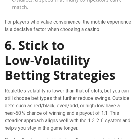
match.
For players who value convenience, the mobile experience
is a decisive factor when choosing a casino.
6. Stick to
Low‑Volatility
Betting Strategies
Roulette’s volatility is lower than that of slots, but you can
still choose bet types that further reduce swings. Outside
bets such as red/black, even/odd, or high/low have a
near‑50 % chance of winning and a payout of 1:1. This
steadier approach aligns well with the 1‑3‑2‑6 system and
helps you stay in the game longer.