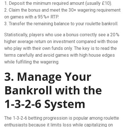
1. Deposit the minimum required amount (usually £10).
2. Claim the bonus and meet the 30× wagering requirement
on games with a 95 %+ RTP.
3. Transfer the remaining balance to your roulette bankroll.
Statistically, players who use a bonus correctly see a 20 %
higher average return on investment compared with those
who play with their own funds only. The key is to read the
terms carefully and avoid games with high house edges
while fulfilling the wagering.
3. Manage Your
Bankroll with the
1‑3‑2‑6 System
The 1‑3‑2‑6 betting progression is popular among roulette
enthusiasts because it limits loss while capitalizing on