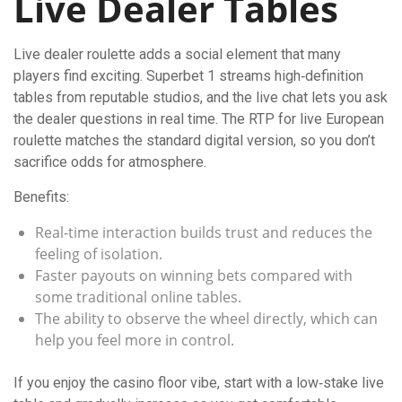
Live Dealer Tables
Live dealer roulette adds a social element that many
players find exciting. Superbet 1 streams high‑definition
tables from reputable studios, and the live chat lets you ask
the dealer questions in real time. The RTP for live European
roulette matches the standard digital version, so you don’t
sacrifice odds for atmosphere.
Benefits:
Real‑time interaction builds trust and reduces the
feeling of isolation.
Faster payouts on winning bets compared with
some traditional online tables.
The ability to observe the wheel directly, which can
help you feel more in control.
If you enjoy the casino floor vibe, start with a low‑stake live