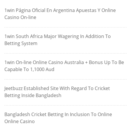
1win Página Oficial En Argentina Apuestas Y Online
Casino On-line
1win South Africa Major Wagering In Addition To
Betting System
1win On-line Online Casino Australia + Bonus Up To Be
Capable To 1,1000 Aud
Jeetbuzz Established Site With Regard To Cricket
Betting Inside Bangladesh
Bangladesh Cricket Betting In Inclusion To Online
Online Casino