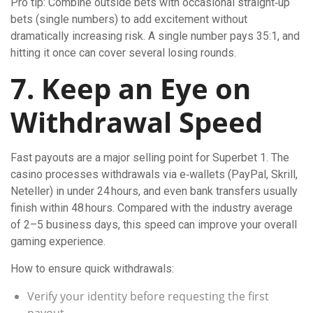
Pro tip: Combine outside bets with occasional straight‑up
bets (single numbers) to add excitement without
dramatically increasing risk. A single number pays 35:1, and
hitting it once can cover several losing rounds.
7. Keep an Eye on
Withdrawal Speed
Fast payouts are a major selling point for Superbet 1. The
casino processes withdrawals via e‑wallets (PayPal, Skrill,
Neteller) in under 24 hours, and even bank transfers usually
finish within 48 hours. Compared with the industry average
of 2–5 business days, this speed can improve your overall
gaming experience.
How to ensure quick withdrawals:
Verify your identity before requesting the first