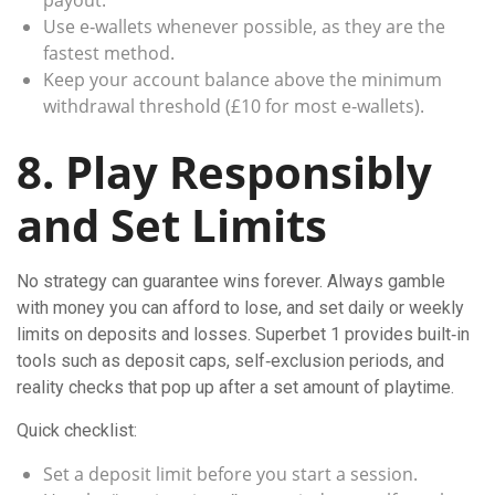
payout.
Use e‑wallets whenever possible, as they are the
fastest method.
Keep your account balance above the minimum
withdrawal threshold (£10 for most e‑wallets).
8. Play Responsibly
and Set Limits
No strategy can guarantee wins forever. Always gamble
with money you can afford to lose, and set daily or weekly
limits on deposits and losses. Superbet 1 provides built‑in
tools such as deposit caps, self‑exclusion periods, and
reality checks that pop up after a set amount of playtime.
Quick checklist:
Set a deposit limit before you start a session.