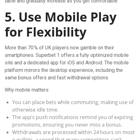
table and gradually increase as you get comfortable.
5. Use Mobile Play
for Flexibility
More than 70 % of UK players now gamble on their
smartphones. Superbet 1 offers a fully optimized mobile
site and a dedicated app for iOS and Android. The mobile
platform mirrors the desktop experience, including the
same bonus offers and fast withdrawal options.
Why mobile matters:
You can place bets while commuting, making use of
otherwise idle time.
The app’s push notifications remind you of expiring
promotions, ensuring you never miss a bonus.
Withdrawals are processed within 24 hours on most
e‑wallets, a speed that many competitors can’t