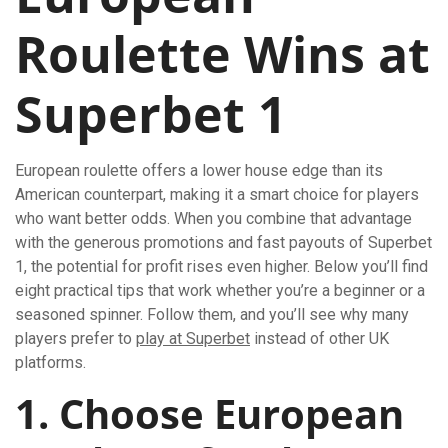
Roulette Wins at
Superbet 1
European roulette offers a lower house edge than its
American counterpart, making it a smart choice for players
who want better odds. When you combine that advantage
with the generous promotions and fast payouts of Superbet
1, the potential for profit rises even higher. Below you’ll find
eight practical tips that work whether you’re a beginner or a
seasoned spinner. Follow them, and you’ll see why many
players prefer to
play at Superbet
instead of other UK
platforms.
1. Choose European