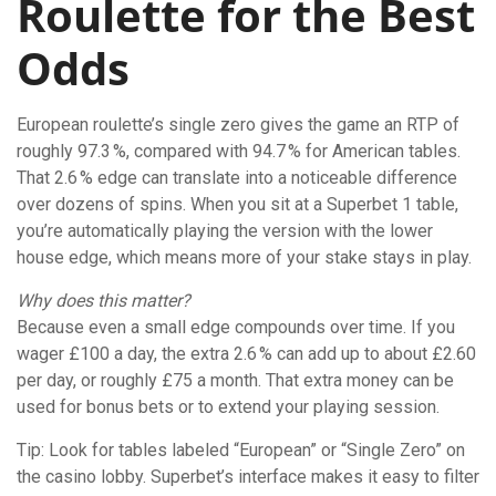
Roulette for the Best
Odds
European roulette’s single zero gives the game an RTP of
roughly 97.3 %, compared with 94.7 % for American tables.
That 2.6 % edge can translate into a noticeable difference
over dozens of spins. When you sit at a Superbet 1 table,
you’re automatically playing the version with the lower
house edge, which means more of your stake stays in play.
Why does this matter?
Because even a small edge compounds over time. If you
wager £100 a day, the extra 2.6 % can add up to about £2.60
per day, or roughly £75 a month. That extra money can be
used for bonus bets or to extend your playing session.
Tip: Look for tables labeled “European” or “Single Zero” on
the casino lobby. Superbet’s interface makes it easy to filter