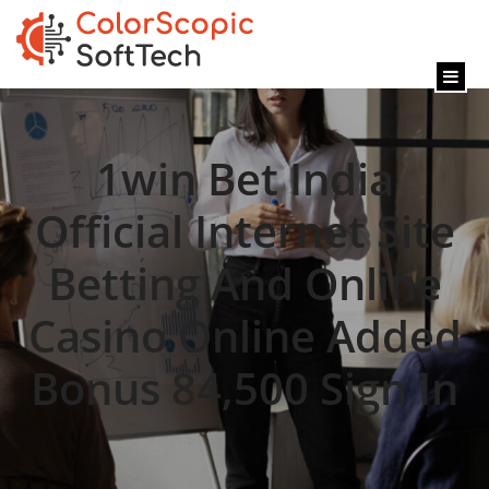
content
1win Bet India
Official Internet Site
Betting And Online
Casino Online Added
Bonus 84,500 Sign In