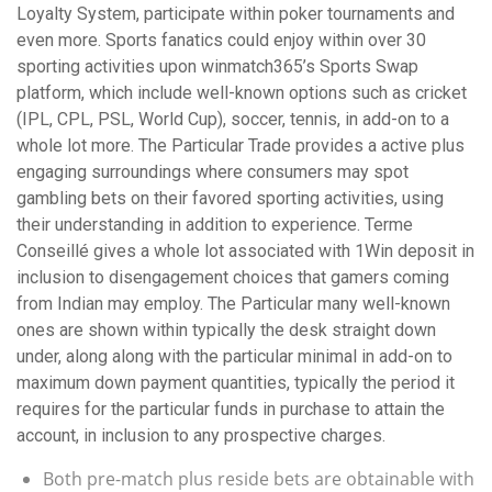
Loyalty System, participate within poker tournaments and
even more. Sports fanatics could enjoy within over 30
sporting activities upon winmatch365’s Sports Swap
platform, which include well-known options such as cricket
(IPL, CPL, PSL, World Cup), soccer, tennis, in add-on to a
whole lot more. The Particular Trade provides a active plus
engaging surroundings where consumers may spot
gambling bets on their favored sporting activities, using
their understanding in addition to experience. Terme
Conseillé gives a whole lot associated with 1Win deposit in
inclusion to disengagement choices that gamers coming
from Indian may employ. The Particular many well-known
ones are shown within typically the desk straight down
under, along along with the particular minimal in add-on to
maximum down payment quantities, typically the period it
requires for the particular funds in purchase to attain the
account, in inclusion to any prospective charges.
Both pre-match plus reside bets are obtainable with