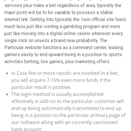
services plus make a bet regardless of area, typically the
major point will be to be capable to possess a stable
internet link. Getting Into typically the 1win official site feels
much less just like visiting a gambling program and more
just like moving into a digital online casino wherever every
single click on unveils a brand new probability. The
Particular website functions as a command center, leading
gamers easily to end upward being in a position to sports
activities betting, live games, plus marketing offers.
In Case five or more results are involved in a bet,
you will acquire 7-15% even more funds if the
particular result is positive.
The login method is usually accomplished
effectively in add-on to the particular customer will
end up being automatically transmitted to end up
being in a position to the particular primary page of
our software along with an currently sanctioned
bank account.