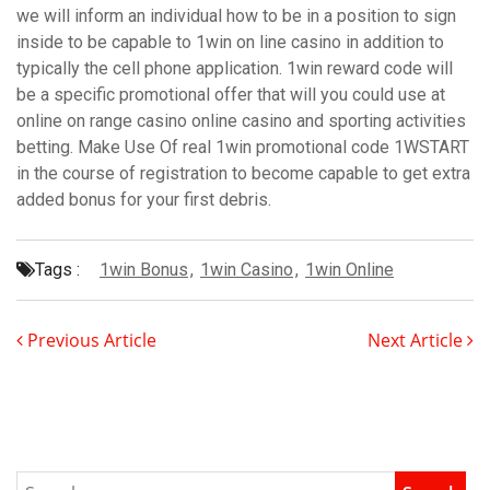
we will inform an individual how to be in a position to sign
inside to be capable to 1win on line casino in addition to
typically the cell phone application. 1win reward code will
be a specific promotional offer that will you could use at
online on range casino online casino and sporting activities
betting. Make Use Of real 1win promotional code 1WSTART
in the course of registration to become capable to get extra
added bonus for your first debris.
Tags :
1win Bonus
,
1win Casino
,
1win Online
Previous Article
Next Article