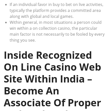
If an individual favor in buy to bet on live activities,
typically the platform provides a committed area
along with global and local games.
Within general, in most situations a person could
win within a on collection casino, the particular
main factor is not necessarily to be fooled by every
thing you see.
Inside Recognized
On Line Casino Web
Site Within India –
Become An
Associate Of Proper