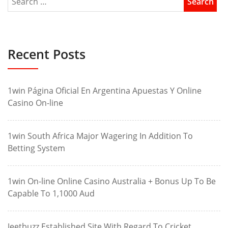
Recent Posts
1win Página Oficial En Argentina Apuestas Y Online
Casino On-line
1win South Africa Major Wagering In Addition To
Betting System
1win On-line Online Casino Australia + Bonus Up To Be
Capable To 1,1000 Aud
Jeetbuzz Established Site With Regard To Cricket