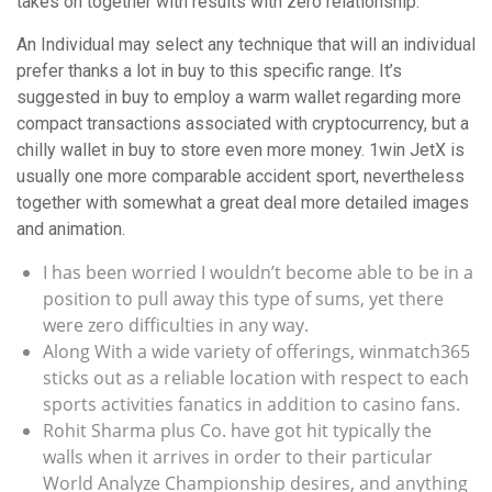
takes on together with results with zero relationship.
An Individual may select any technique that will an individual
prefer thanks a lot in buy to this specific range. It’s
suggested in buy to employ a warm wallet regarding more
compact transactions associated with cryptocurrency, but a
chilly wallet in buy to store even more money. 1win JetX is
usually one more comparable accident sport, nevertheless
together with somewhat a great deal more detailed images
and animation.
I has been worried I wouldn’t become able to be in a
position to pull away this type of sums, yet there
were zero difficulties in any way.
Along With a wide variety of offerings, winmatch365
sticks out as a reliable location with respect to each
sports activities fanatics in addition to casino fans.
Rohit Sharma plus Co. have got hit typically the
walls when it arrives in order to their particular
World Analyze Championship desires, and anything