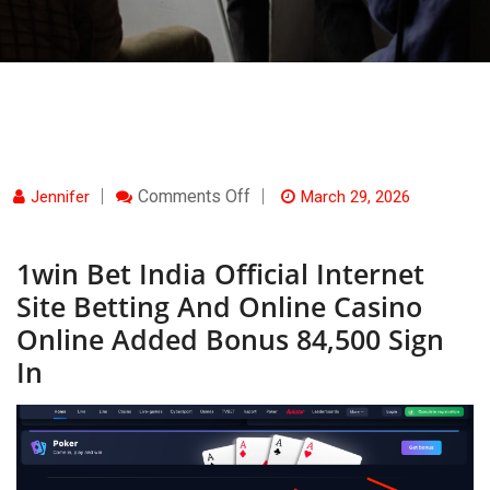
On
Comments Off
Jennifer
March 29, 2026
1win
Bet
India
1win Bet India Official Internet
Official
Internet
Site Betting And Online Casino
Site
Betting
Online Added Bonus 84,500 Sign
And
Online
In
Casino
Online
Added
Bonus
84,500
Sign
In