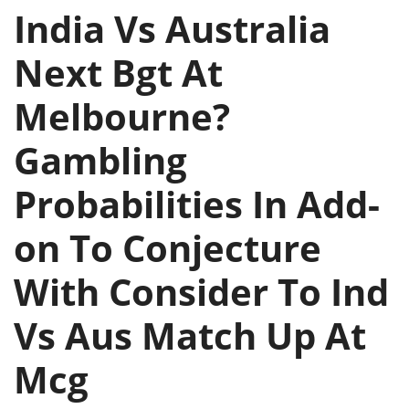
India Vs Australia
Next Bgt At
Melbourne?
Gambling
Probabilities In Add-
on To Conjecture
With Consider To Ind
Vs Aus Match Up At
Mcg