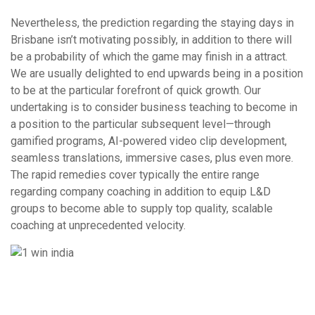
Nevertheless, the prediction regarding the staying days in
Brisbane isn’t motivating possibly, in addition to there will
be a probability of which the game may finish in a attract.
We are usually delighted to end upwards being in a position
to be at the particular forefront of quick growth. Our
undertaking is to consider business teaching to become in
a position to the particular subsequent level—through
gamified programs, AI-powered video clip development,
seamless translations, immersive cases, plus even more.
The rapid remedies cover typically the entire range
regarding company coaching in addition to equip L&D
groups to become able to supply top quality, scalable
coaching at unprecedented velocity.