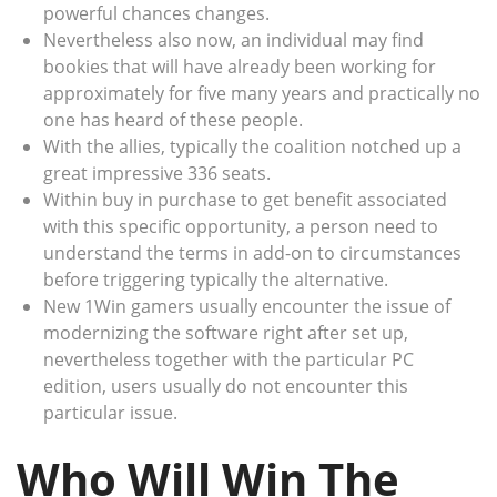
powerful chances changes.
Nevertheless also now, an individual may find
bookies that will have already been working for
approximately for five many years and practically no
one has heard of these people.
With the allies, typically the coalition notched up a
great impressive 336 seats.
Within buy in purchase to get benefit associated
with this specific opportunity, a person need to
understand the terms in add-on to circumstances
before triggering typically the alternative.
New 1Win gamers usually encounter the issue of
modernizing the software right after set up,
nevertheless together with the particular PC
edition, users usually do not encounter this
particular issue.
Who Will Win The