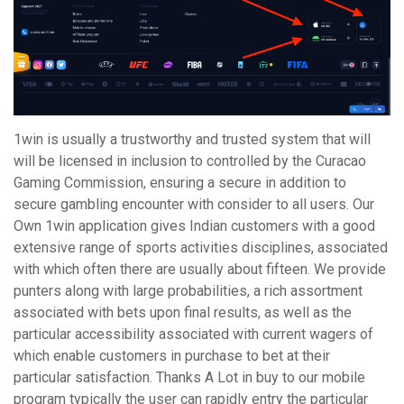
1win is usually a trustworthy and trusted system that will
will be licensed in inclusion to controlled by the Curacao
Gaming Commission, ensuring a secure in addition to
secure gambling encounter with consider to all users. Our
Own 1win application gives Indian customers with a good
extensive range of sports activities disciplines, associated
with which often there are usually about fifteen. We provide
punters along with large probabilities, a rich assortment
associated with bets upon final results, as well as the
particular accessibility associated with current wagers of
which enable customers in purchase to bet at their
particular satisfaction. Thanks A Lot in buy to our mobile
program typically the user can rapidly entry the particular