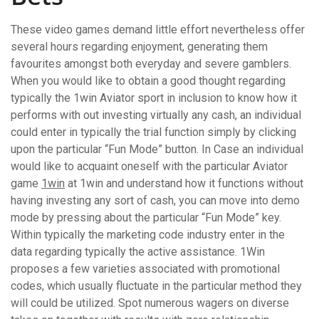
These video games demand little effort nevertheless offer
several hours regarding enjoyment, generating them
favourites amongst both everyday and severe gamblers.
When you would like to obtain a good thought regarding
typically the 1win Aviator sport in inclusion to know how it
performs with out investing virtually any cash, an individual
could enter in typically the trial function simply by clicking
upon the particular “Fun Mode” button. In Case an individual
would like to acquaint oneself with the particular Aviator
game
1win
at 1win and understand how it functions without
having investing any sort of cash, you can move into demo
mode by pressing about the particular “Fun Mode” key.
Within typically the marketing code industry enter in the
data regarding typically the active assistance. 1Win
proposes a few varieties associated with promotional
codes, which usually fluctuate in the particular method they
will could be utilized. Spot numerous wagers on diverse