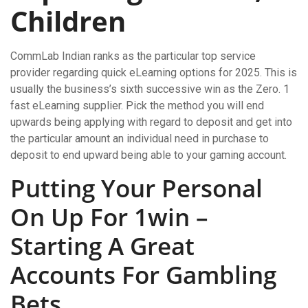
Children
CommLab Indian ranks as the particular top service
provider regarding quick eLearning options for 2025. This is
usually the business’s sixth successive win as the Zero. 1
fast eLearning supplier. Pick the method you will end
upwards being applying with regard to deposit and get into
the particular amount an individual need in purchase to
deposit to end upward being able to your gaming account.
Putting Your Personal
On Up For 1win –
Starting A Great
Accounts For Gambling
Bets