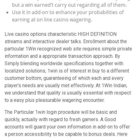
but a win earned’t carry out regarding all of them.
Use it in add-on to enhance your probabilities of
earning at on line casino wagering.
Live casino options characteristic HIGH DEFINITION
streams and interactive dealer talks. Enrollment about the
particular 1Win recognized web site requires simple private
information and a appropriate transaction approach. By
Simply blending worldwide specifications together with
localized solutions, 1win is of interest in buy to a different
customer bottom, guaranteeing of which each and every
player’s needs are usually met effectively. At 1Win Indian,
we understand that quality is usually essential with respect
to a easy plus pleasurable wagering encounter.
The Particular 1win login procedure will be basic and
quickly, actually with regard to fresh gamers. A Good
accounts will guard your own information in add-on to offer
a person accessibility to be capable to bonus deals. Here