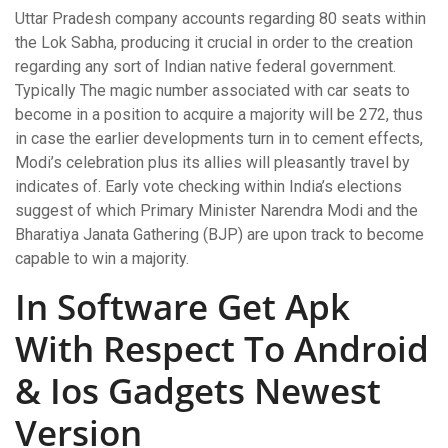
Uttar Pradesh company accounts regarding 80 seats within
the Lok Sabha, producing it crucial in order to the creation
regarding any sort of Indian native federal government.
Typically The magic number associated with car seats to
become in a position to acquire a majority will be 272, thus
in case the earlier developments turn in to cement effects,
Modi’s celebration plus its allies will pleasantly travel by
indicates of. Early vote checking within India’s elections
suggest of which Primary Minister Narendra Modi and the
Bharatiya Janata Gathering (BJP) are upon track to become
capable to win a majority.
In Software Get Apk
With Respect To Android
& Ios Gadgets Newest
Version