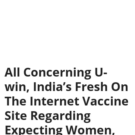
All Concerning U-
win, India’s Fresh On
The Internet Vaccine
Site Regarding
Expecting Women,