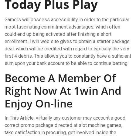
Today Plus Play
Gamers will possess accessibility in order to the particular
most fascinating commitment advantages, which often
could end up being activated after finishing a short
enrollment. 1win web site gives to obtain a starter package
deal, which will be credited with regard to typically the very
first 4 debris. This allows you to constantly have a sufficient
sum upon your bank account to be able to continue betting.
Become A Member Of
Right Now At 1win And
Enjoy On-line
In This Article, virtually any customer may account a good
correct promo package directed at slot machine games,
take satisfaction in procuring, get involved inside the