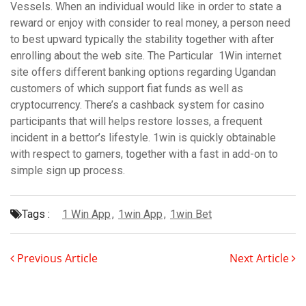
Vessels. When an individual would like in order to state a
reward or enjoy with consider to real money, a person need
to best upward typically the stability together with after
enrolling about the web site. The Particular 1Win internet
site offers different banking options regarding Ugandan
customers of which support fiat funds as well as
cryptocurrency. There’s a cashback system for casino
participants that will helps restore losses, a frequent
incident in a bettor’s lifestyle. 1win is quickly obtainable
with respect to gamers, together with a fast in add-on to
simple sign up process.
Tags :
1 Win App
,
1win App
,
1win Bet
Previous Article
Next Article