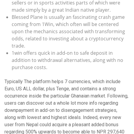
sellers or in sports activities parts of which were
made simply by a great Indian native player.
Blessed Plane is usually an fascinating crash game
coming from 1Win, which often will be centered
upon the mechanics associated with transforming
odds, related to investing about a cryptocurrency
trade.
1win offers quick in add-on to safe deposit in
addition to withdrawal alternatives, along with no
purchase costs.
Typically The platform helps 7 currencies, which include
Euro, US ALL dollar, plus Tenge, and contains a strong
occurrence inside the particular Ghanaian market. Following,
users can discover out a whole lot more info regarding
downpayment in add-on to disengagement strategies,
along with lowest and highest ideals. Indeed, every new
user from Nepal could acquire a pleasant added bonus
regarding 500% upwards to become able to NPR 297,640