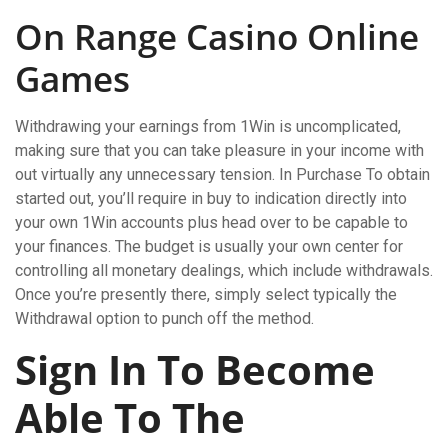
On Range Casino Online
Games
Withdrawing your earnings from 1Win is uncomplicated,
making sure that you can take pleasure in your income with
out virtually any unnecessary tension. In Purchase To obtain
started out, you’ll require in buy to indication directly into
your own 1Win accounts plus head over to be capable to
your finances. The budget is usually your own center for
controlling all monetary dealings, which include withdrawals.
Once you’re presently there, simply select typically the
Withdrawal option to punch off the method.
Sign In To Become
Able To The