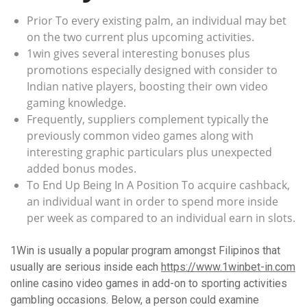
Prior To every existing palm, an individual may bet
on the two current plus upcoming activities.
1win gives several interesting bonuses plus
promotions especially designed with consider to
Indian native players, boosting their own video
gaming knowledge.
Frequently, suppliers complement typically the
previously common video games along with
interesting graphic particulars plus unexpected
added bonus modes.
To End Up Being In A Position To acquire cashback,
an individual want in order to spend more inside
per week as compared to an individual earn in slots.
1Win is usually a popular program amongst Filipinos that
usually are serious inside each
https://www.1winbet-in.com
online casino video games in add-on to sporting activities
gambling occasions. Below, a person could examine