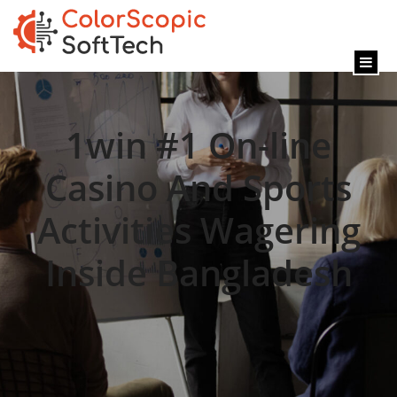
content
1win #1 On-line
Casino And Sports
Activities Wagering
Inside Bangladesh