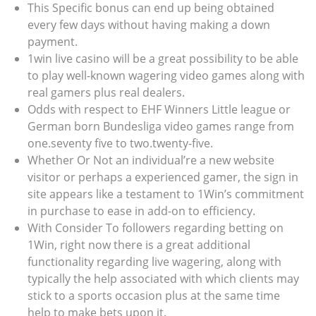
This Specific bonus can end up being obtained
every few days without having making a down
payment.
1win live casino will be a great possibility to be able
to play well-known wagering video games along with
real gamers plus real dealers.
Odds with respect to EHF Winners Little league or
German born Bundesliga video games range from
one.seventy five to two.twenty-five.
Whether Or Not an individual’re a new website
visitor or perhaps a experienced gamer, the sign in
site appears like a testament to 1Win’s commitment
in purchase to ease in add-on to efficiency.
With Consider To followers regarding betting on
1Win, right now there is a great additional
functionality regarding live wagering, along with
typically the help associated with which clients may
stick to a sports occasion plus at the same time
help to make bets upon it.