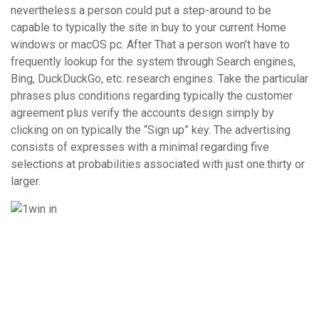
nevertheless a person could put a step-around to be
capable to typically the site in buy to your current Home
windows or macOS pc. After That a person won’t have to
frequently lookup for the system through Search engines,
Bing, DuckDuckGo, etc. research engines. Take the particular
phrases plus conditions regarding typically the customer
agreement plus verify the accounts design simply by
clicking on on typically the “Sign up” key. The advertising
consists of expresses with a minimal regarding five
selections at probabilities associated with just one.thirty or
larger.