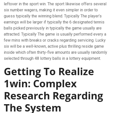
leftover in the sport win. The sport likewise offers several
six number wagers, making it even simpler in order to
guess typically the winning blend. Typically The player’s
earnings will be larger if typically the 6 designated tennis
balls picked previously in typically the game usually are
attracted. Typically The game is usually performed every a
few mins with breaks or cracks regarding servicing. Lucky
six will be a well-known, active plus thrilling reside game
inside which often thirty-five amounts are usually randomly
selected through 48 lottery balls in a lottery equipment.
Getting To Realize
1win: Complex
Research Regarding
The System