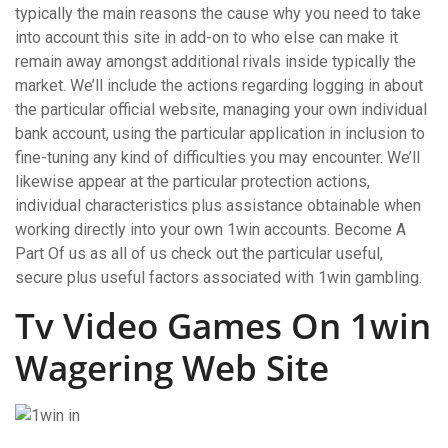
typically the main reasons the cause why you need to take
into account this site in add-on to who else can make it
remain away amongst additional rivals inside typically the
market. We’ll include the actions regarding logging in about
the particular official website, managing your own individual
bank account, using the particular application in inclusion to
fine-tuning any kind of difficulties you may encounter. We’ll
likewise appear at the particular protection actions,
individual characteristics plus assistance obtainable when
working directly into your own 1win accounts. Become A
Part Of us as all of us check out the particular useful,
secure plus useful factors associated with 1win gambling.
Tv Video Games On 1win
Wagering Web Site