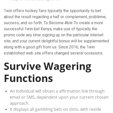
1win offers hockey fans typically the opportunity to bet
about the result regarding a half or complement, problème,
success, and so forth. To Become Able To create a more
successful 1win bet Kenya, make use of typically the
promo code any time signing up on the particular internet
site, and your current delightful bonus will be supplemented
along with a good gift from us. Since 2016, the 1win
established web site offers changed several occasions.
Survive Wagering
Functions
An Individual will obtain a affirmation link through
email or SMS, dependent upon your current chosen
approach.
It displays all gambling bets on slots, with reside