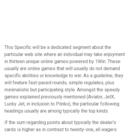
This Specific will be a dedicated segment about the
particular web site where an individual may take enjoyment
in thirteen unique online games powered by 1Win. These
usually are online games that will usually do not demand
specific abilities or knowledge to win. As a guideline, they
will feature fast-paced rounds, simple regulates, plus
minimalistic but participating style. Amongst the speedy
games explained previously mentioned (Aviator, JetX,
Lucky Jet, in inclusion to Plinko), the particular following
headings usually are among typically the top kinds.
If the sum regarding points about typically the dealer’s
cards is higher as in contrast to twenty-one, all wagers