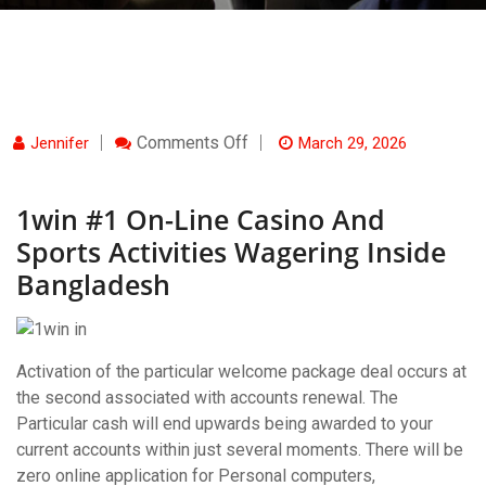
On
Comments Off
Jennifer
March 29, 2026
1win
#1
On-
1win #1 On-Line Casino And
Line
Casino
Sports Activities Wagering Inside
And
Sports
Bangladesh
Activities
Wagering
Inside
Bangladesh
Activation of the particular welcome package deal occurs at
the second associated with accounts renewal. The
Particular cash will end upwards being awarded to your
current accounts within just several moments. There will be
zero online application for Personal computers,