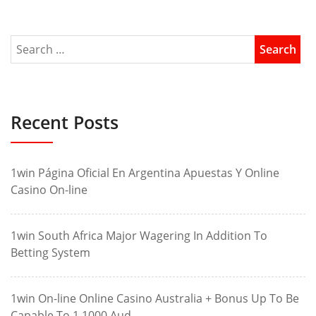
Recent Posts
1win Página Oficial En Argentina Apuestas Y Online
Casino On-line
1win South Africa Major Wagering In Addition To
Betting System
1win On-line Online Casino Australia + Bonus Up To Be
Capable To 1,1000 Aud