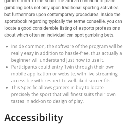
gamers from To the south The african continent to place
gambling bets not only upon traditional sporting activities
but furthermore upon contemporary procedures. Inside the
sportsbook regarding typically the terme conseillé, you can
locate a good considerable listing of esports professions
about which often an individual can spot gambling bets.
Inside common, the software of the program will be
really easy in addition to hassle-free, thus actually a
beginner will understand just how to use it.
Participants could entry 1win through their own
mobile application or website, with live streaming
accessible with respect to well-liked soccer fits.
This Specific allows gamers in buy to locate
precisely the sport that will finest suits their own
tastes in add-on to design of play.
Accessibility