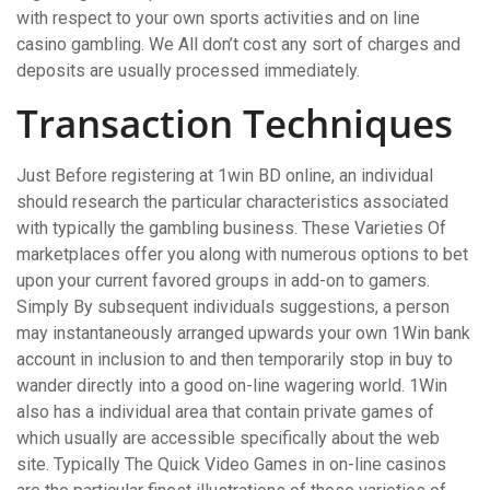
with respect to your own sports activities and on line
casino gambling. We All don’t cost any sort of charges and
deposits are usually processed immediately.
Transaction Techniques
Just Before registering at 1win BD online, an individual
should research the particular characteristics associated
with typically the gambling business. These Varieties Of
marketplaces offer you along with numerous options to bet
upon your current favored groups in add-on to gamers.
Simply By subsequent individuals suggestions, a person
may instantaneously arranged upwards your own 1Win bank
account in inclusion to and then temporarily stop in buy to
wander directly into a good on-line wagering world. 1Win
also has a individual area that contain private games of
which usually are accessible specifically about the web
site. Typically The Quick Video Games in on-line casinos