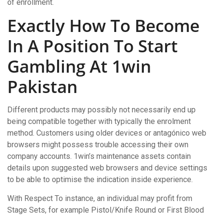
of enrollment.
Exactly How To Become
In A Position To Start
Gambling At 1win
Pakistan
Different products may possibly not necessarily end up
being compatible together with typically the enrolment
method. Customers using older devices or antagónico web
browsers might possess trouble accessing their own
company accounts. 1win’s maintenance assets contain
details upon suggested web browsers and device settings
to be able to optimise the indication inside experience.
With Respect To instance, an individual may profit from
Stage Sets, for example Pistol/Knife Round or First Blood