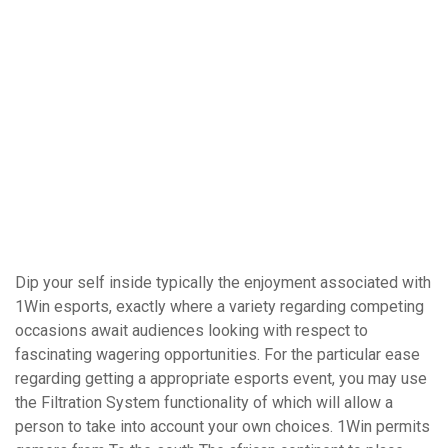
Dip your self inside typically the enjoyment associated with
1Win esports, exactly where a variety regarding competing
occasions await audiences looking with respect to
fascinating wagering opportunities. For the particular ease
regarding getting a appropriate esports event, you may use
the Filtration System functionality of which will allow a
person to take into account your own choices. 1Win permits