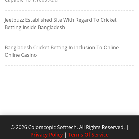
Jeetbuzz Established Site With Regard To Cricket
Betting Inside Bangladesh
Bangladesh Cricket Betting In Inclusion To Online
Online Casino
© 2026 Colorscopic Softtech, All Rights Reserved. |
Privacy Policy
|
Terms Of Service