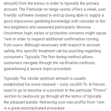
amount) from the bonus in order to typically the primary
account. The Particular on range casino offers a sleek, user
friendly software created to end up being able to supply a
good impressive gambling knowledge with consider to the
two beginners and seasoned participants likewise.
Uncommon login styles or protection concerns might cause
1win in order to request additional confirmation coming
from users. Although necessary with respect to account
safety, this specific treatment can be puzzling regarding
consumers. Typically The fine-tuning method allows
customers navigate through the verification methods,
guaranteeing a secure logon procedure.
Typically The similar optimum amount is usually
established for every renewal – sixty six,000 Tk. A Person
need to go to become in a position to the particular “Promo”
section to cautiously go through all the terms of typically
the pleasant bundle. Retrieving your own profits from 1win
is a great uncomplicated procedure.