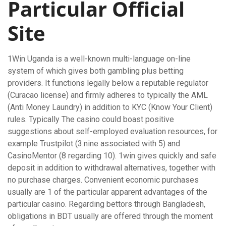
Particular Official
Site
1Win Uganda is a well-known multi-language on-line
system of which gives both gambling plus betting
providers. It functions legally below a reputable regulator
(Curacao license) and firmly adheres to typically the AML
(Anti Money Laundry) in addition to KYC (Know Your Client)
rules. Typically The casino could boast positive
suggestions about self-employed evaluation resources, for
example Trustpilot (3.nine associated with 5) and
CasinoMentor (8 regarding 10). 1win gives quickly and safe
deposit in addition to withdrawal alternatives, together with
no purchase charges. Convenient economic purchases
usually are 1 of the particular apparent advantages of the
particular casino. Regarding bettors through Bangladesh,
obligations in BDT usually are offered through the moment