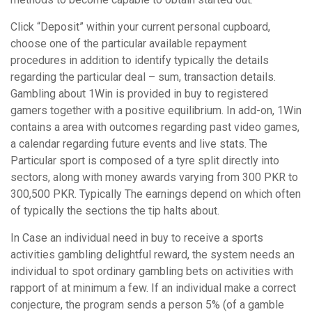
Click “Deposit” within your current personal cupboard,
choose one of the particular available repayment
procedures in addition to identify typically the details
regarding the particular deal – sum, transaction details.
Gambling about 1Win is provided in buy to registered
gamers together with a positive equilibrium. In add-on, 1Win
contains a area with outcomes regarding past video games,
a calendar regarding future events and live stats. The
Particular sport is composed of a tyre split directly into
sectors, along with money awards varying from 300 PKR to
300,500 PKR. Typically The earnings depend on which often
of typically the sections the tip halts about.
In Case an individual need in buy to receive a sports
activities gambling delightful reward, the system needs an
individual to spot ordinary gambling bets on activities with
rapport of at minimum a few. If an individual make a correct
conjecture, the program sends a person 5% (of a gamble