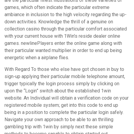
are the particular finest illustrations of these varieties of
games, which often indicate the particular extreme
ambiance in inclusion to the high velocity regarding the up-
down activities. Knowledge the thrill of a genuine on
collection casino through the particular comfort associated
with your current house with 1Win’s reside dealer online
games. newlinePlayers enter the online game along with
their particular wanted multiplier in order to end up being
energetic when a airplane flies.
With Regard To those who else have got chosen in buy to
sign-up applying their particular mobile telephone amount,
trigger typically the login process simply by clicking on
upon the “Login” switch about the established 1win
website. An Individual will obtain a verification code on your
registered mobile system; get into this code to end up
being in a position to complete the particular login safely.
Navigate your own approach to be able to an thrilling
gambling trip with 1win by simply next these simple
methods to become capable to obtain started out.