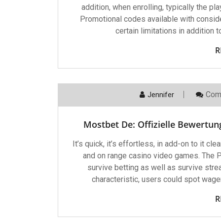
addition, when enrolling, typically the p
Promotional codes available with consid
certain limitations in addition 
R
Com
Jennifer
Mostbet De: Offizielle Bewertun
It’s quick, it’s effortless, in add-on to it 
and on range casino video games. The Par
survive betting as well as survive stre
characteristic, users could spot wage
R