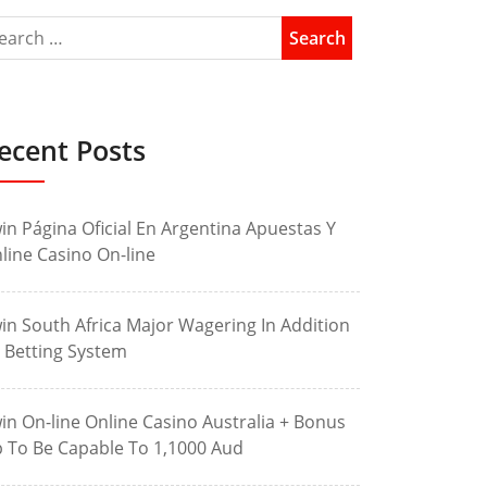
ecent Posts
in Página Oficial En Argentina Apuestas Y
line Casino On-line
in South Africa Major Wagering In Addition
 Betting System
in On-line Online Casino Australia + Bonus
 To Be Capable To 1,1000 Aud