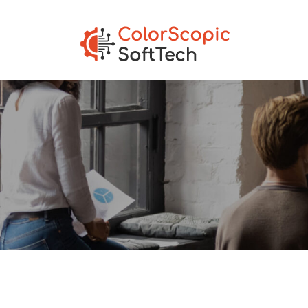
Skip
to
content