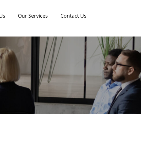
Us
Our Services
Contact Us