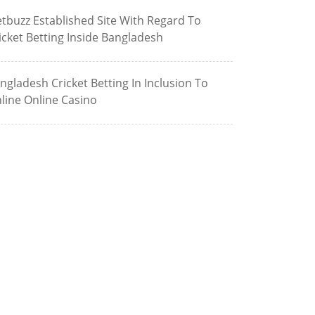
etbuzz Established Site With Regard To
icket Betting Inside Bangladesh
ngladesh Cricket Betting In Inclusion To
line Online Casino