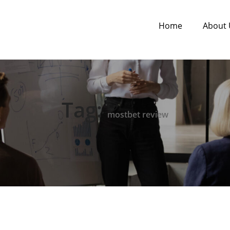
Home
About 
Tag:
mostbet review