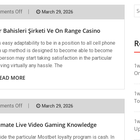
On
ments Off
March 29, 2026
Mostbet
On
The
 Bahisleri Şirketi Ve On Range Casino
Internet
Spor
R
Bahisleri
 easy adaptability to be in a position to all cell phone
Şirketi
gn up method is designed to become able to become
Ve
On
person may start taking satisfaction in the particular
Range
1w
ing virtually any hassle. The
Casino
On
EAD MORE
1w
To
On
ments Off
March 29, 2026
Mostbet
Tv
Games
1w
imate Live Video Gaming Knowledge
Your
Up
Ultimate
Live
de the particular Mostbet loyalty program is cash. In