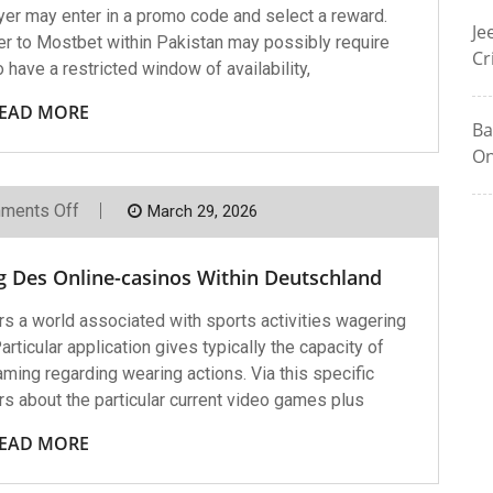
Video
layer may enter in a promo code and select a reward.
Gaming
Je
Knowledge
er to Mostbet within Pakistan may possibly require
Cr
to have a restricted window of availability,
EAD MORE
Ba
On
On
ments Off
March 29, 2026
Mostbet
De:
Offizielle
g Des Online-casinos Within Deutschland
Bewertung
Des
Online-
clears a world associated with sports activities wagering
Casinos
ticular application gives typically the capacity of
Within
Deutschland
aming regarding wearing actions. Via this specific
rs about the particular current video games plus
EAD MORE