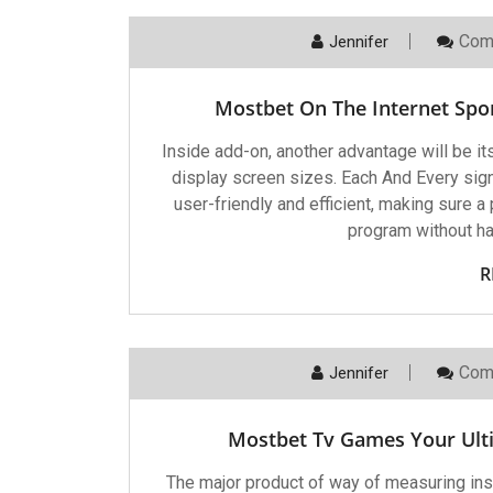
Com
Jennifer
Mostbet On The Internet Spor
Inside add-on, another advantage will be its
display screen sizes. Each And Every si
user-friendly and efficient, making sure a 
program without hav
R
Com
Jennifer
Mostbet Tv Games Your Ult
The major product of way of measuring insi