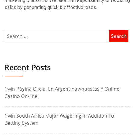
marketing platforms. We take full responsibility of boosting
sales by generating quick & effective leads.
Recent Posts
1win Página Oficial En Argentina Apuestas Y Online
Casino On-line
1win South Africa Major Wagering In Addition To
Betting System