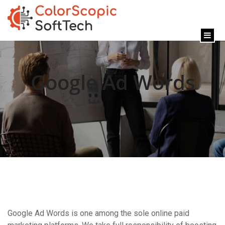
content
Google Ad Words
Google Ad Words is one among the sole online paid