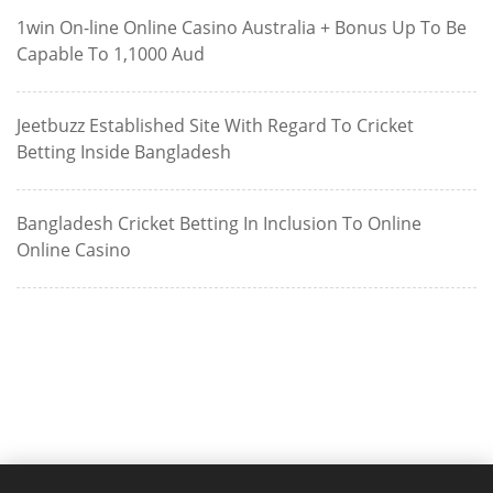
1win On-line Online Casino Australia + Bonus Up To Be
Capable To 1,1000 Aud
Jeetbuzz Established Site With Regard To Cricket
Betting Inside Bangladesh
Bangladesh Cricket Betting In Inclusion To Online
Online Casino