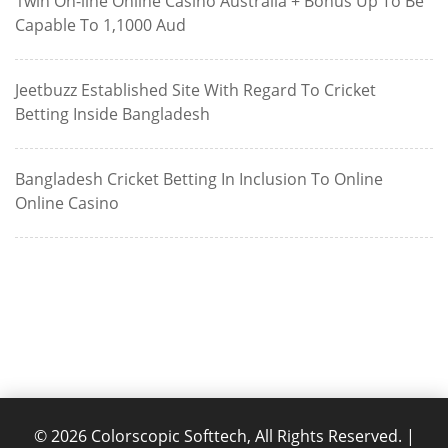
1win On-line Online Casino Australia + Bonus Up To Be
Capable To 1,1000 Aud
Jeetbuzz Established Site With Regard To Cricket
Betting Inside Bangladesh
Bangladesh Cricket Betting In Inclusion To Online
Online Casino
© 2026 Colorscopic Softtech, All Rights Reserved. |