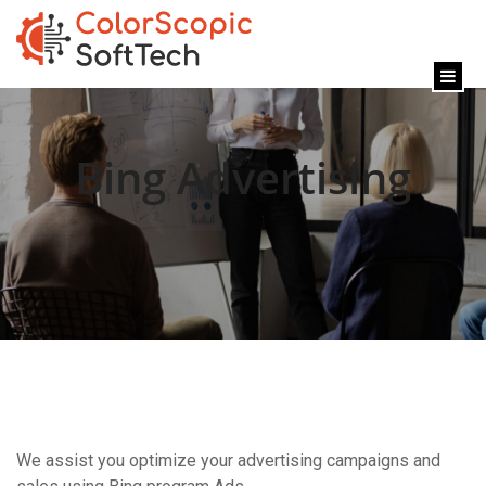
content
Bing Advertising
We assist you optimize your advertising campaigns and