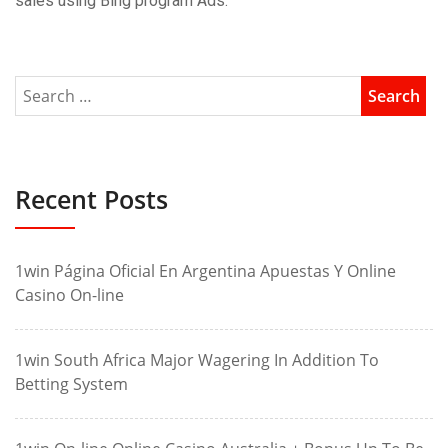
sales using Bing program Ads.
Recent Posts
1win Página Oficial En Argentina Apuestas Y Online
Casino On-line
1win South Africa Major Wagering In Addition To
Betting System