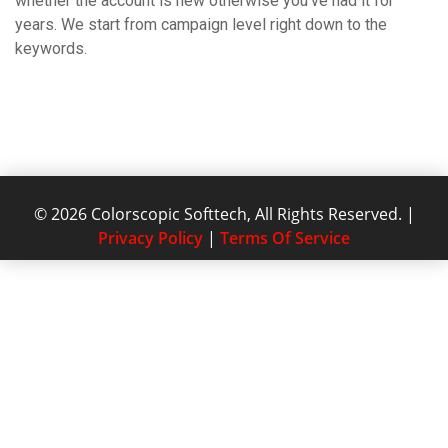
whether the account is new otherwise you’ve had it for
years. We start from campaign level right down to the
keywords.
© 2026 Colorscopic Softtech, All Rights Reserved. |
Privacy Policy
|
Terms Of Service